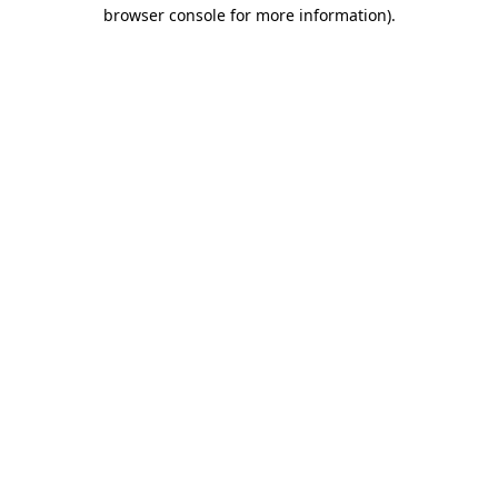
browser console for more information)
.