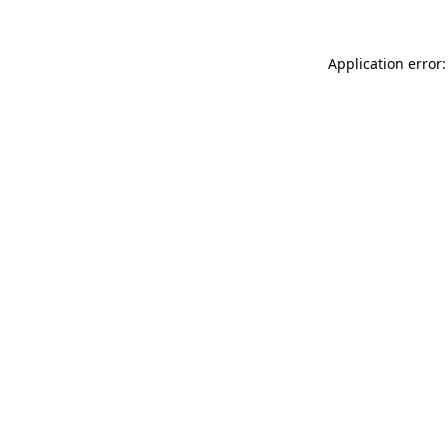
Application error: