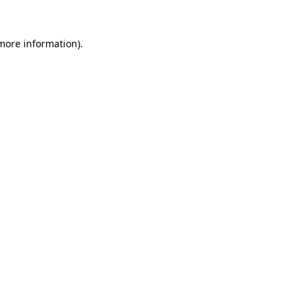
more information)
.