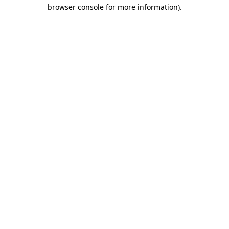
browser console for more information)
.