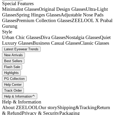
Special Features
Minimalist Glasses
Original Design Glasses
Ultra-Light
Glasses
Spring Hinges Glasses
Adjustable Nose Pads
Glasses
Premium Collection Glasses
ZEELOOL X Prabal
Gurung
Style
Urban Chic Glasses
Diva Glasses
Nostalgia Glasses
Quiet
Luxury Glasses
Business Casual Glasses
Classic Glasses
Latest Eyewear Trends
New Arrivals
Best Sellers
Flash Sale
Highlights
PG Collection
Help Center
Track Order
Help & Information
Help & Information
About ZEELOOL
Our story
Shipping&Tracking
Return
& Refund
Privacy & Security
Packaging