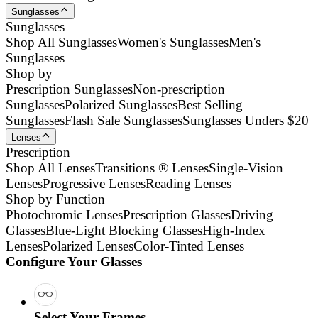
Sunglasses
Sunglasses
Shop All Sunglasses
Women's Sunglasses
Men's
Sunglasses
Shop by
Prescription Sunglasses
Non-prescription
Sunglasses
Polarized Sunglasses
Best Selling
Sunglasses
Flash Sale Sunglasses
Sunglasses Unders $20
Lenses
Prescription
Shop All Lenses
Transitions ® Lenses
Single-Vision
Lenses
Progressive Lenses
Reading Lenses
Shop by Function
Photochromic Lenses
Prescription Glasses
Driving
Glasses
Blue-Light Blocking Glasses
High-Index
Lenses
Polarized Lenses
Color-Tinted Lenses
Configure Your Glasses
Select Your Frames