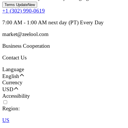
Terms Update
New
+1 (302) 990-0619
7:00 AM - 1:00 AM next day (PT) Every Day
market@zeelool.com
Business Cooperation
Contact Us
Language
English
Currency
USD
Accessibility
Region:
US