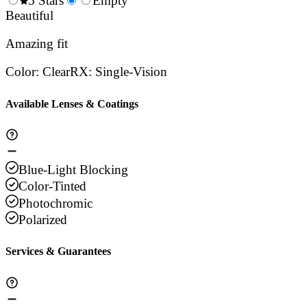
0.5
5 Stars
1.5
Empty
2.5
3.5
4.
Stars
Beautiful
Stars
Stars
Stars
Sta
Amazing fit
Color
:
Clear
RX
:
Single-Vision
Available Lenses & Coatings
Blue-Light Blocking
Color-Tinted
Photochromic
Polarized
Services & Guarantees