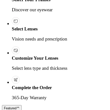
Discover our eyewear
Select Lenses
Vision needs and prescription
Customize Your Lenses
Select lens type and thickness
Complete the Order
365-Day Warranty
Featured