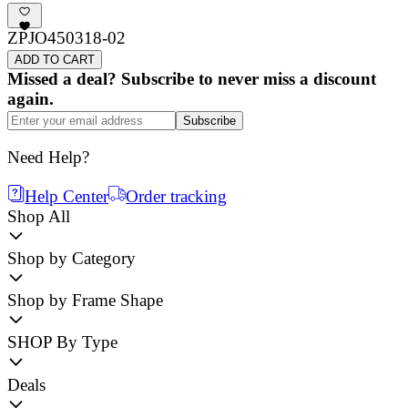
ZPJO450318-02
ADD TO CART
Missed a deal? Subscribe to never miss a discount
again.
Subscribe
Need Help?
Help Center
Order tracking
Shop All
Shop by Category
Shop by Frame Shape
SHOP By Type
Deals