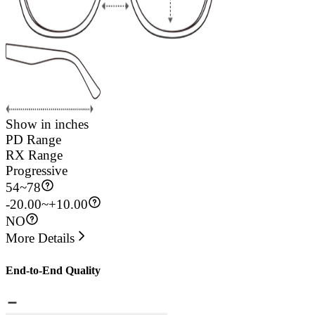
Show in inches
PD Range
RX Range
Progressive
54
~
78
-20.00~+10.00
NO
More Details
End-to-End Quality