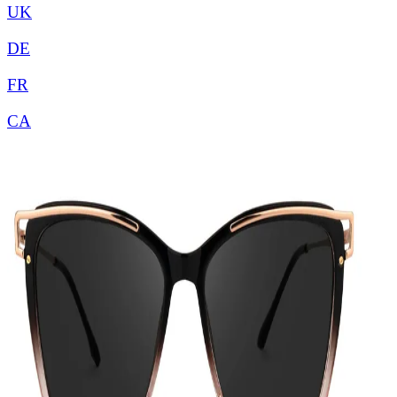
UK
DE
FR
CA