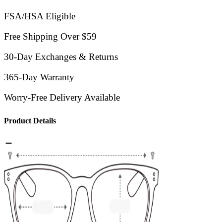
FSA/HSA Eligible
Free Shipping Over $59
30-Day Exchanges & Returns
365-Day Warranty
Worry-Free Delivery Available
Product Details