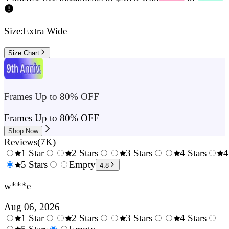
Size:
Extra Wide
Size Chart
Frames Up to 80% OFF
Frames Up to 80% OFF
Shop Now
Reviews
(
7K
)
1 Star
2 Stars
3 Stars
4 Stars
4
0.5
5 Stars
1.5
Empty
2.5
3.5
4.8
Stars
Stars
Stars
Stars
w***e
Aug 06, 2026
1 Star
2 Stars
3 Stars
4 Stars