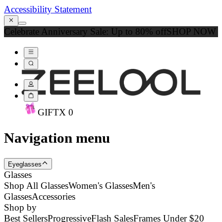
Accessibility Statement
Celebrate Anniversary Sale: Up to 80% off
SHOP NOW
GIFT
X
0
Navigation menu
Eyeglasses
Glasses
Shop All Glasses
Women's Glasses
Men's
Glasses
Accessories
Shop by
Best Sellers
Progressive
Flash Sales
Frames Under $20