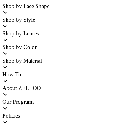
Shop by Face Shape
Shop by Style
Shop by Lenses
Shop by Color
Shop by Material
How To
About ZEELOOL
Our Programs
Policies