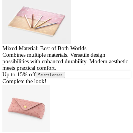
Mixed Material: Best of Both Worlds
Combines multiple materials. Versatile design
E
possibilities with enhanced durability. Modern aesthetic
a
meets practical comfort.
g
Up to 15% off
Select Lenses
Complete the look!