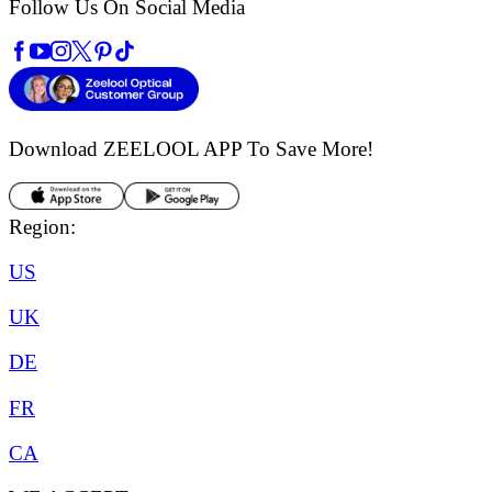
Follow Us On Social Media
Download ZEELOOL APP
To Save More!
Region:
US
UK
DE
FR
CA