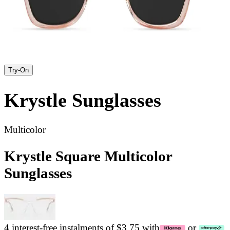
Try-On
Krystle
Sunglasses
Multicolor
Krystle Square Multicolor
Sunglasses
4 interest-free instalments of $3.75 with
or