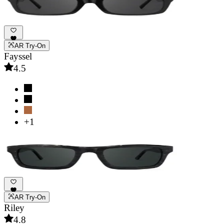
AR Try-On
Fayssel
4.5
+1
AR Try-On
Riley
4.8