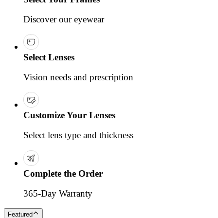
Discover our eyewear
Select Lenses
Vision needs and prescription
Customize Your Lenses
Select lens type and thickness
Complete the Order
365-Day Warranty
Featured