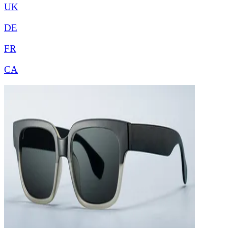
UK
DE
FR
CA