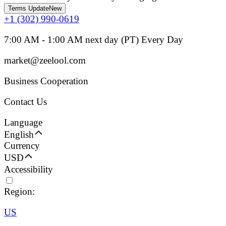
Terms Update
New
+1 (302) 990-0619
7:00 AM - 1:00 AM next day (PT) Every Day
market@zeelool.com
Business Cooperation
Contact Us
Language
English
Currency
USD
Accessibility
Region:
US