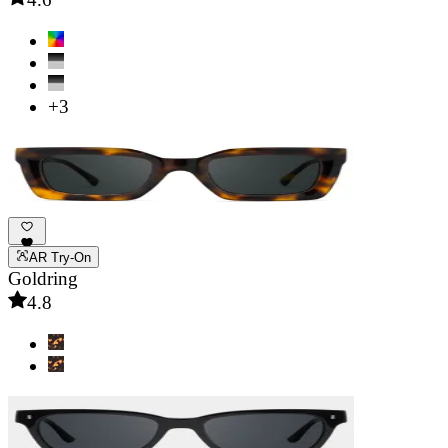
+3
AR Try-On
Goldring
4.8