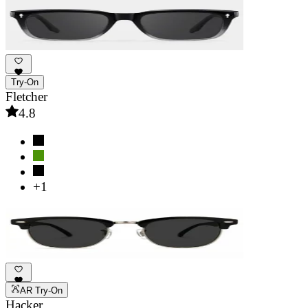
Try-On
Fletcher
4.8
+1
AR Try-On
Hacker