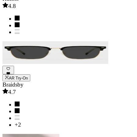
4.8
AR Try-On
Braidsby
4.7
+2