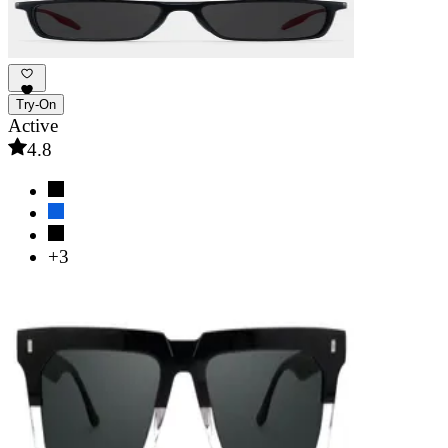
Try-On
Active
4.8
+3