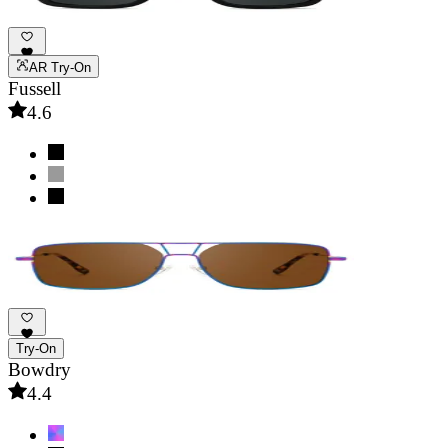
AR Try-On
Fussell
4.6
Try-On
Bowdry
4.4