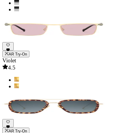
AR Try-On
Violet
4.5
AR Try-On