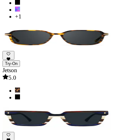
+1
Try-On
Jetson
5.0