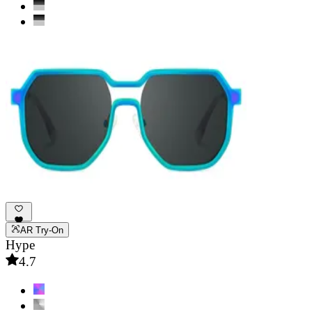
AR Try-On
Hype
4.7