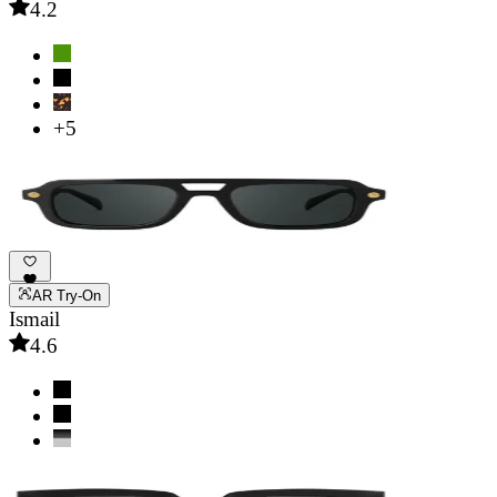
4.2
+5
AR Try-On
Ismail
4.6