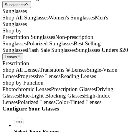
Sunglasses
Sunglasses
Shop All Sunglasses
Women's Sunglasses
Men's
Sunglasses
Shop by
Prescription Sunglasses
Non-prescription
Sunglasses
Polarized Sunglasses
Best Selling
Sunglasses
Flash Sale Sunglasses
Sunglasses Unders $20
Lenses
Prescription
Shop All Lenses
Transitions ® Lenses
Single-Vision
Lenses
Progressive Lenses
Reading Lenses
Shop by Function
Photochromic Lenses
Prescription Glasses
Driving
Glasses
Blue-Light Blocking Glasses
High-Index
Lenses
Polarized Lenses
Color-Tinted Lenses
Configure Your Glasses
Select Your Frames