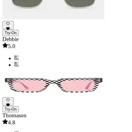
Try-On
Debbie
5.0
Try-On
Thomason
4.8