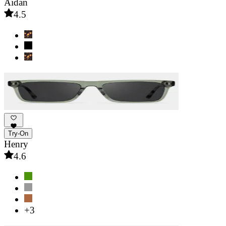
Aidan
4.5
Try-On
Henry
4.6
+3