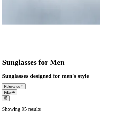
Best Men's Sunglasses
Classic to contemporary sun protection.
Perfectly balanced style and functionality.
Sunglasses for Men
Sunglasses designed for men's style
Relevance
Filter
Showing 95 results