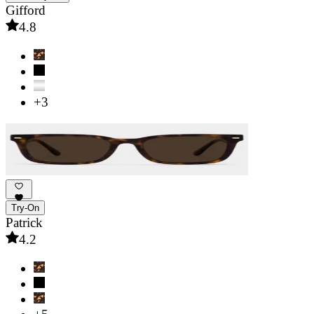
Gifford
4.8
+3
Try-On
Patrick
4.2