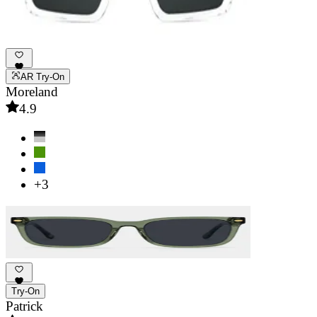
AR Try-On
Moreland
4.9
+3
Try-On
Patrick