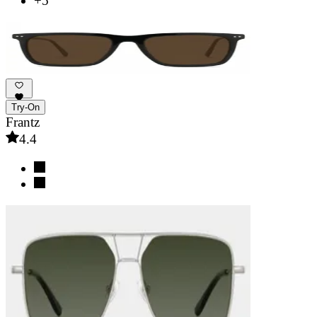
+5
Try-On
Frantz
4.4