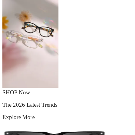
SHOP Now
The 2026 Latest Trends
Explore More