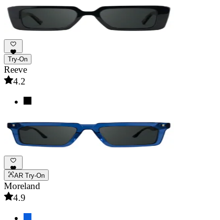
Try-On
Reeve
4.2
AR Try-On
Moreland
4.9