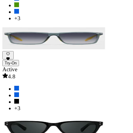
+3
Try-On
Active
4.8
+3