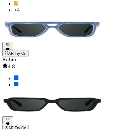
+4
AR Try-On
Rubin
4.8
AR Try-On