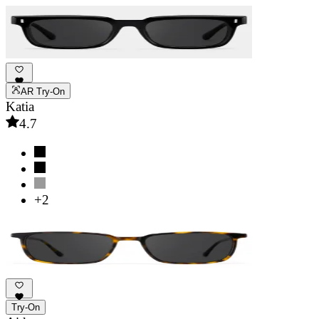
AR Try-On
Katia
4.7
+2
Try-On