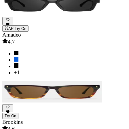
AR Try-On
Amadeo
4.7
+1
Try-On
Brookins
4.6