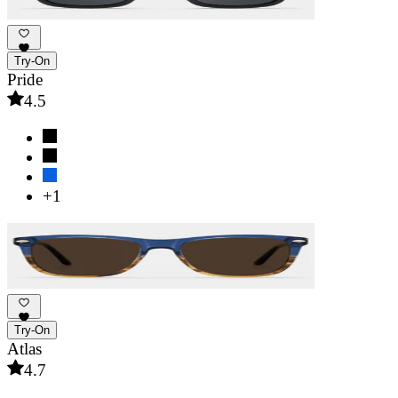
Try-On
Pride
4.5
+1
Try-On
Atlas
4.7