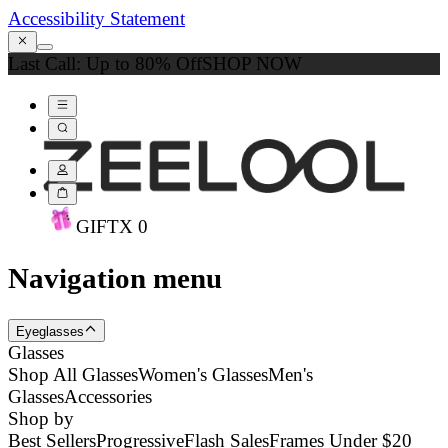
Accessibility Statement
Last Call: Up to 80% Off
SHOP NOW
GIFT
X
0
Navigation menu
Eyeglasses
Glasses
Shop All Glasses
Women's Glasses
Men's
Glasses
Accessories
Shop by
Best Sellers
Progressive
Flash Sales
Frames Under $20