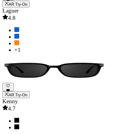
AR Try-On
Laguer
4.8
+1
AR Try-On
Kenny
4.7