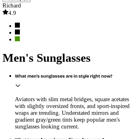
Richard
4.9
Men's Sunglasses
What men's sunglasses are in style right now?
Aviators with slim metal bridges, square acetates
with slightly oversized fronts, and sport-inspired
wraps are trending. Understated mirrors and
gradient gray/green tints keep popular men's
sunglasses looking current.