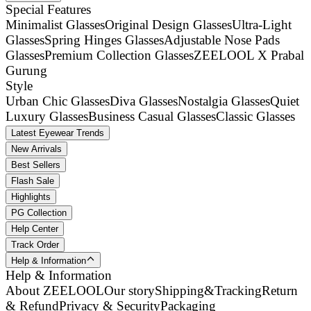
Special Features
Minimalist Glasses
Original Design Glasses
Ultra-Light
Glasses
Spring Hinges Glasses
Adjustable Nose Pads
Glasses
Premium Collection Glasses
ZEELOOL X Prabal
Gurung
Style
Urban Chic Glasses
Diva Glasses
Nostalgia Glasses
Quiet
Luxury Glasses
Business Casual Glasses
Classic Glasses
Latest Eyewear Trends
New Arrivals
Best Sellers
Flash Sale
Highlights
PG Collection
Help Center
Track Order
Help & Information
Help & Information
About ZEELOOL
Our story
Shipping&Tracking
Return
& Refund
Privacy & Security
Packaging