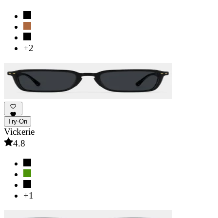
+2
Try-On
Vickerie
4.8
+1