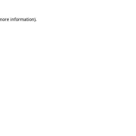
more information)
.