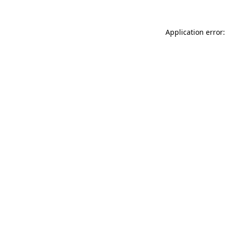
Application error: