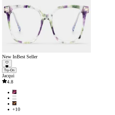
New In
Best Seller
Try-On
Jacqui
4.8
+10