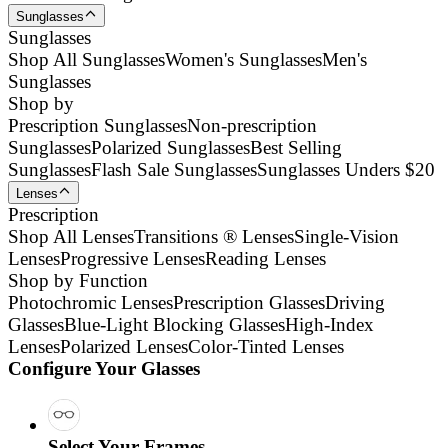
Sunglasses
Sunglasses
Shop All Sunglasses
Women's Sunglasses
Men's
Sunglasses
Shop by
Prescription Sunglasses
Non-prescription
Sunglasses
Polarized Sunglasses
Best Selling
Sunglasses
Flash Sale Sunglasses
Sunglasses Unders $20
Lenses
Prescription
Shop All Lenses
Transitions ® Lenses
Single-Vision
Lenses
Progressive Lenses
Reading Lenses
Shop by Function
Photochromic Lenses
Prescription Glasses
Driving
Glasses
Blue-Light Blocking Glasses
High-Index
Lenses
Polarized Lenses
Color-Tinted Lenses
Configure Your Glasses
Select Your Frames