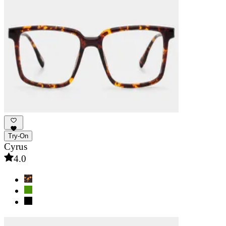
Try-On
Cyrus
4.0