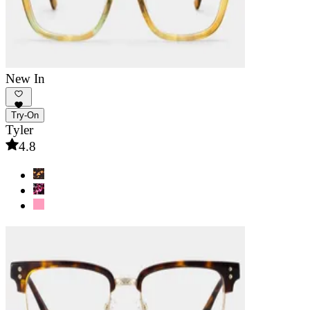
New In
Try-On
Tyler
4.8