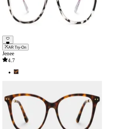
AR Try-On
Jenee
4.7