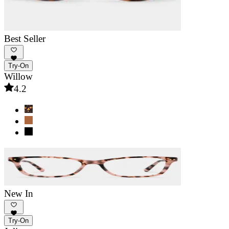
Best Seller
Try-On
Willow
4.2
New In
Try-On