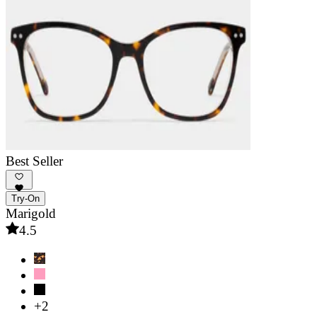
Best Seller
Try-On
Marigold
4.5
+2