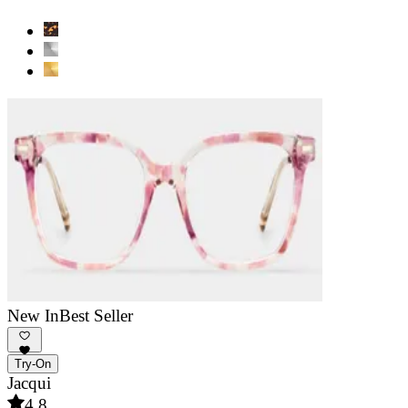
New In
Best Seller
Try-On
Jacqui
4.8