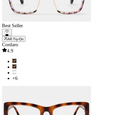
Best Seller
AR Try-On
Cordaro
4.9
+6