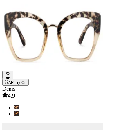
AR Try-On
Denis
4.9