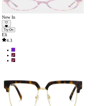
New In
Try-On
Eli
4.3