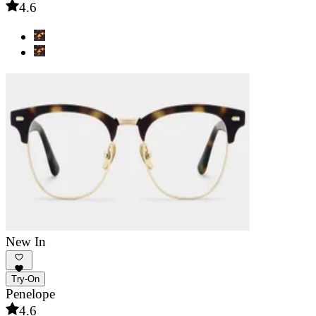
4.6
New In
Try-On
Penelope
4.6