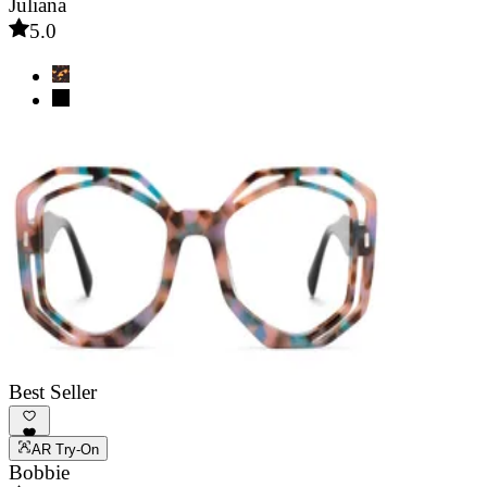
Juliana
5.0
Best Seller
AR Try-On
Bobbie