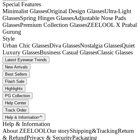
Special Features
Minimalist Glasses
Original Design Glasses
Ultra-Light
Glasses
Spring Hinges Glasses
Adjustable Nose Pads
Glasses
Premium Collection Glasses
ZEELOOL X Prabal
Gurung
Style
Urban Chic Glasses
Diva Glasses
Nostalgia Glasses
Quiet
Luxury Glasses
Business Casual Glasses
Classic Glasses
Latest Eyewear Trends
New Arrivals
Best Sellers
Flash Sale
Highlights
PG Collection
Help Center
Track Order
Help & Information
Help & Information
About ZEELOOL
Our story
Shipping&Tracking
Return
& Refund
Privacy & Security
Packaging