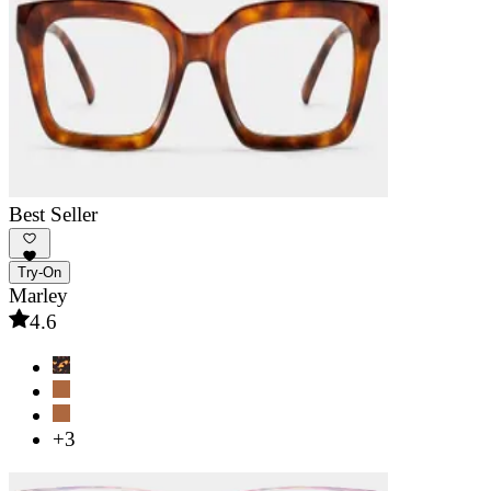
Best Seller
Try-On
Marley
4.6
+3