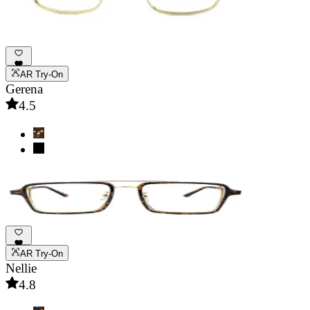
AR Try-On
Gerena
4.5
AR Try-On
Nellie
4.8