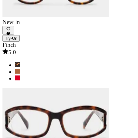
New In
Try-On
Finch
5.0