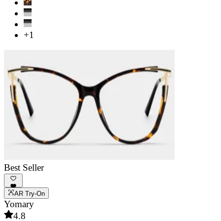
+1
Best Seller
AR Try-On
Yomary
4.8