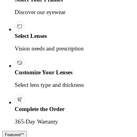
Discover our eyewear
Select Lenses
Vision needs and prescription
Customize Your Lenses
Select lens type and thickness
Complete the Order
365-Day Warranty
Featured