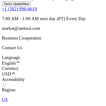
Terms Update
New
+1 (302) 990-0619
7:00 AM - 1:00 AM next day (PT) Every Day
market@zeelool.com
Business Cooperation
Contact Us
Language
English
Currency
USD
Accessibility
Region:
US