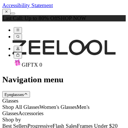
Accessibility Statement
Last Call: Up to 80% Off
SHOP NOW
GIFT
X
0
Navigation menu
Eyeglasses
Glasses
Shop All Glasses
Women's Glasses
Men's
Glasses
Accessories
Shop by
Best Sellers
Progressive
Flash Sales
Frames Under $20