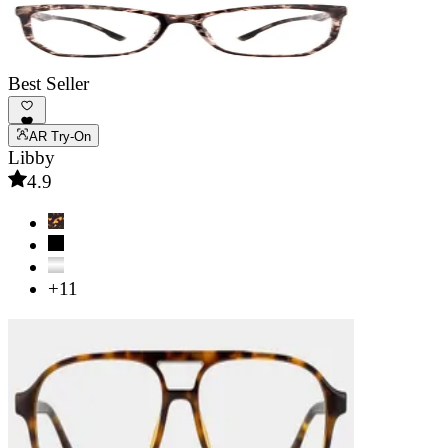
Best Seller
AR Try-On
Libby
4.9
+11