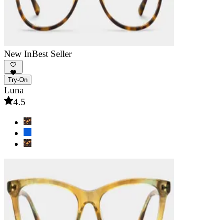
New In
Best Seller
Try-On
Luna
4.5