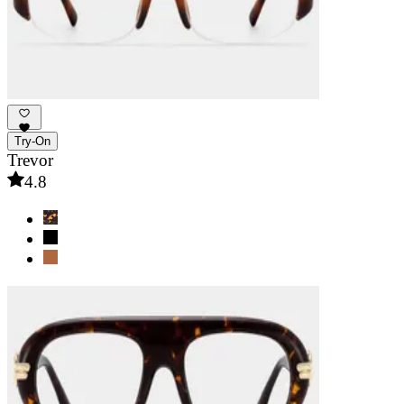
Try-On
Trevor
4.8