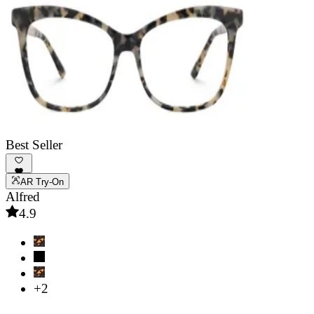
Best Seller
AR Try-On
Alfred
4.9
+2