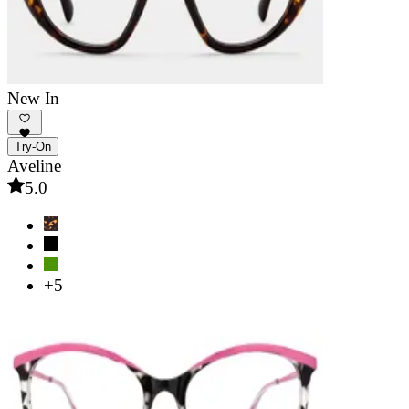
New In
Try-On
Aveline
5.0
+5