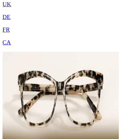
UK
DE
FR
CA