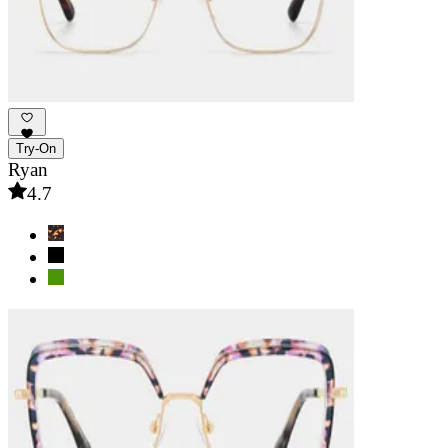
Try-On
Ryan
4.7