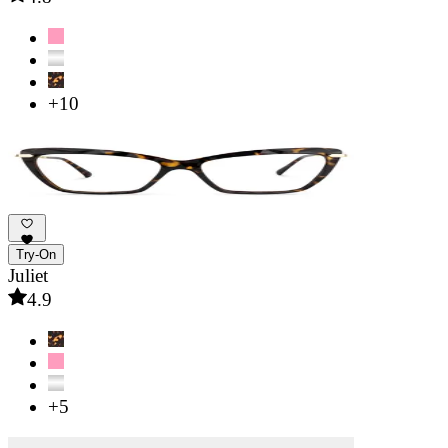
+10
Try-On
Juliet
4.9
+5