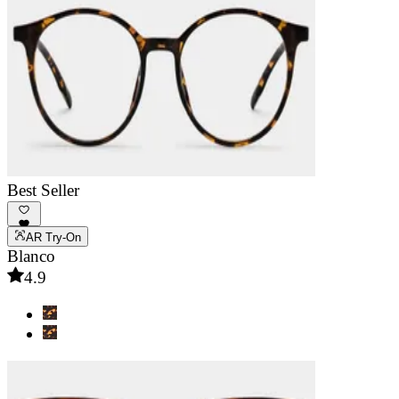
Best Seller
AR Try-On
Blanco
4.9