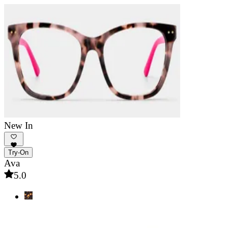
New In
Try-On
Ava
5.0