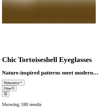
Tortoise Glasses Collection
Timeless Aesthetic
Chic Tortoiseshell Eyeglasses
Nature-inspired patterns meet modern
craftsmanship. Discover our curated range of
Relevance
sustainable acetate tortoise frames, designed
Filter
to complement every skin tone and style.
Showing 180 results