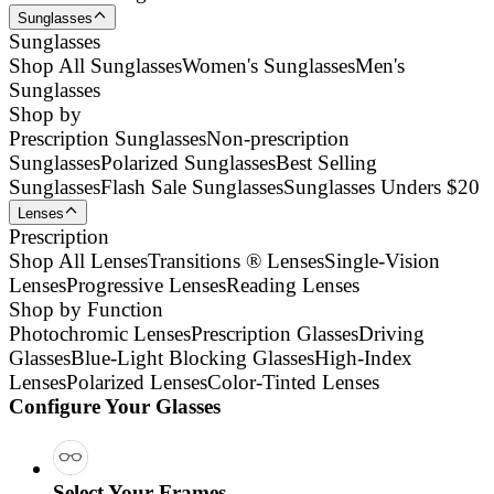
Sunglasses
Sunglasses
Shop All Sunglasses
Women's Sunglasses
Men's
Sunglasses
Shop by
Prescription Sunglasses
Non-prescription
Sunglasses
Polarized Sunglasses
Best Selling
Sunglasses
Flash Sale Sunglasses
Sunglasses Unders $20
Lenses
Prescription
Shop All Lenses
Transitions ® Lenses
Single-Vision
Lenses
Progressive Lenses
Reading Lenses
Shop by Function
Photochromic Lenses
Prescription Glasses
Driving
Glasses
Blue-Light Blocking Glasses
High-Index
Lenses
Polarized Lenses
Color-Tinted Lenses
Configure Your Glasses
Select Your Frames