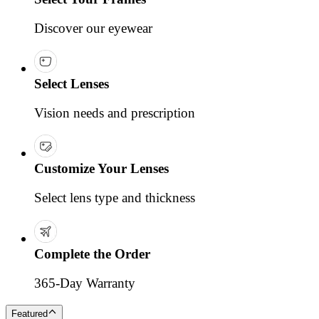
Discover our eyewear
Select Lenses
Vision needs and prescription
Customize Your Lenses
Select lens type and thickness
Complete the Order
365-Day Warranty
Featured