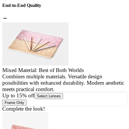
End-to-End Quality
Mixed Material: Best of Both Worlds
Combines multiple materials. Versatile design
E
possibilities with enhanced durability. Modern aesthetic
a
meets practical comfort.
g
Up to 15% off
Select Lenses
Frame Only
Complete the look!