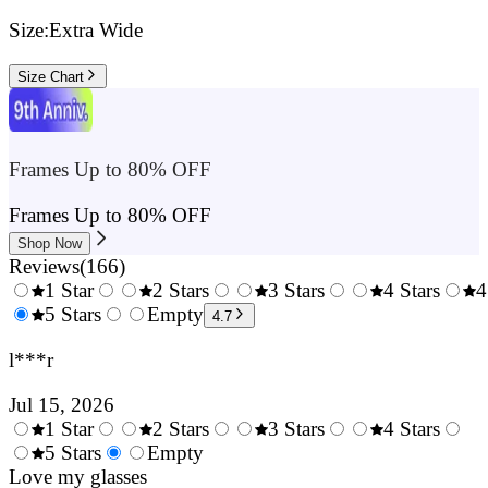
Size:
Extra Wide
Size Chart
Frames Up to 80% OFF
Frames Up to 80% OFF
Shop Now
Reviews
(
166
)
1 Star
2 Stars
3 Stars
4 Stars
4
0.5
5 Stars
1.5
Empty
2.5
3.5
4.7
Stars
Stars
Stars
Stars
l***r
Jul 15, 2026
1 Star
2 Stars
3 Stars
4 Stars
0.5
5 Stars
1.5
Empty
2.5
3.5
4.
Stars
Love my glasses
Stars
Stars
Stars
Sta