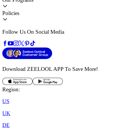
Policies
Follow Us On Social Media
Download ZEELOOL APP
To Save More!
Region:
US
UK
DE