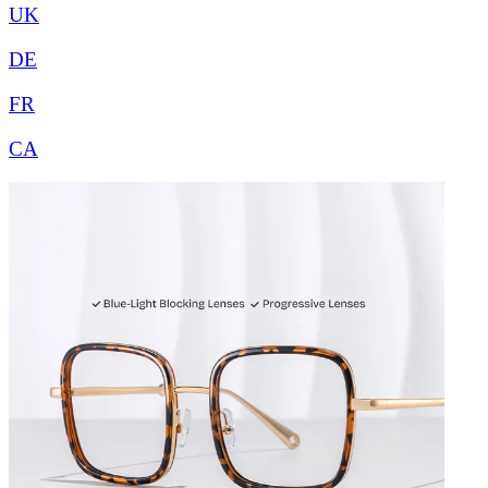
UK
DE
FR
CA