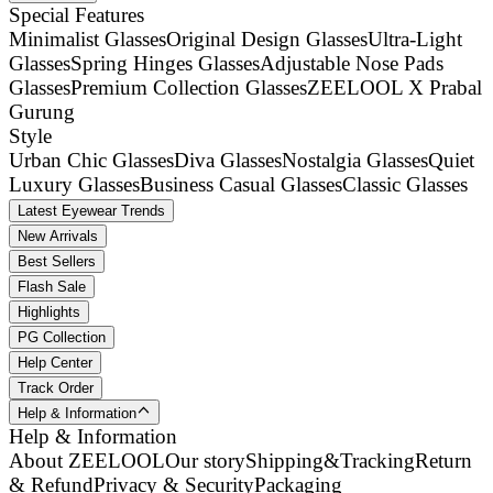
Special Features
Minimalist Glasses
Original Design Glasses
Ultra-Light
Glasses
Spring Hinges Glasses
Adjustable Nose Pads
Glasses
Premium Collection Glasses
ZEELOOL X Prabal
Gurung
Style
Urban Chic Glasses
Diva Glasses
Nostalgia Glasses
Quiet
Luxury Glasses
Business Casual Glasses
Classic Glasses
Latest Eyewear Trends
New Arrivals
Best Sellers
Flash Sale
Highlights
PG Collection
Help Center
Track Order
Help & Information
Help & Information
About ZEELOOL
Our story
Shipping&Tracking
Return
& Refund
Privacy & Security
Packaging