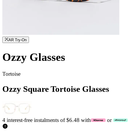
AR Try-On
Ozzy
Glasses
Tortoise
Ozzy Square Tortoise Glasses
4 interest-free instalments of $6.48 with
or