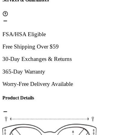
FSA/HSA Eligible
Free Shipping Over $59
30-Day Exchanges & Returns
365-Day Warranty
Worry-Free Delivery Available
Product Details