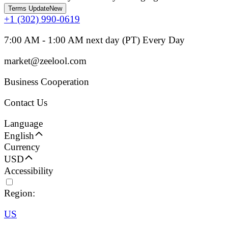
Terms Update
New
+1 (302) 990-0619
7:00 AM - 1:00 AM next day (PT) Every Day
market@zeelool.com
Business Cooperation
Contact Us
Language
English
Currency
USD
Accessibility
Region:
US