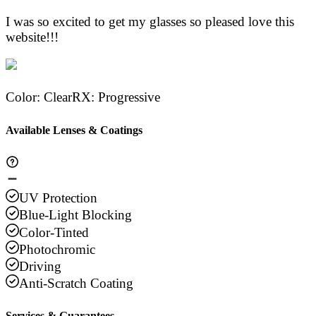
I was so excited to get my glasses so pleased love this
website!!!
Color
:
Clear
RX
:
Progressive
Available Lenses & Coatings
UV Protection
Blue-Light Blocking
Color-Tinted
Photochromic
Driving
Anti-Scratch Coating
Services & Guarantees