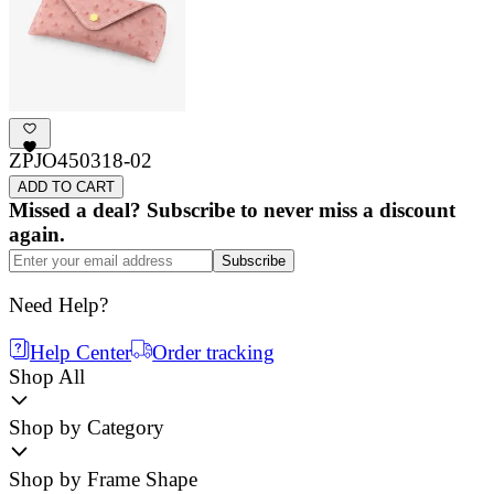
ZPJO450318-02
ADD TO CART
Missed a deal? Subscribe to never miss a discount
again.
Subscribe
Need Help?
Help Center
Order tracking
Shop All
Shop by Category
Shop by Frame Shape