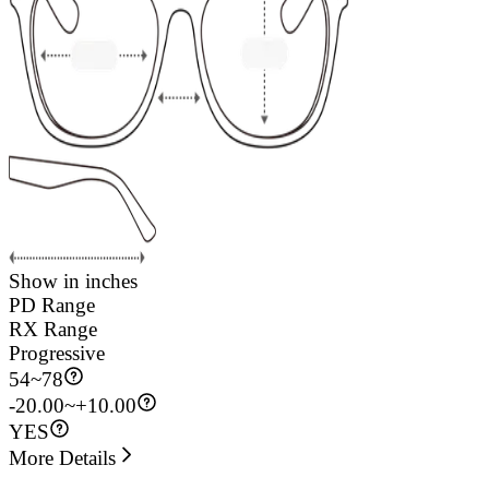
Show in inches
PD Range
RX Range
Progressive
54
~
78
-20.00~+10.00
YES
More Details