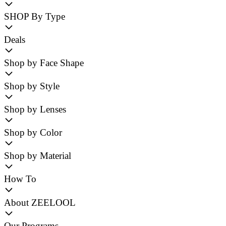
SHOP By Type
Deals
Shop by Face Shape
Shop by Style
Shop by Lenses
Shop by Color
Shop by Material
How To
About ZEELOOL
Our Programs