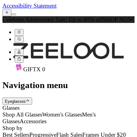
Accessibility Statement
Celebrate Anniversary Sale: Up to 80% off
SHOP NOW
GIFT
X
0
Navigation menu
Eyeglasses
Glasses
Shop All Glasses
Women's Glasses
Men's
Glasses
Accessories
Shop by
Best Sellers
Progressive
Flash Sales
Frames Under $20