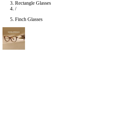
Rectangle Glasses
/
Finch Glasses