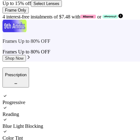
Up to 15% off
Select Lenses
Frame Only
4 interest-free instalments of $7.48 with
or
Frames Up to 80% OFF
Frames Up to 80% OFF
Shop Now
Prescription
Progressive
Reading
Blue Light Blocking
Color Tint