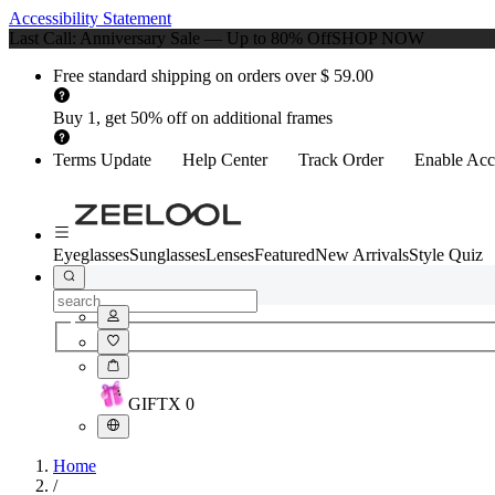
Accessibility Statement
Last Call: Anniversary Sale — Up to 80% Off
SHOP NOW
Free standard shipping on orders over $ 59.00
Buy 1, get 50% off on additional frames
Terms Update
Help Center
Track Order
Enable Acce
Eyeglasses
Sunglasses
Lenses
Featured
New Arrivals
Style Quiz
GIFT
X
0
Home
/