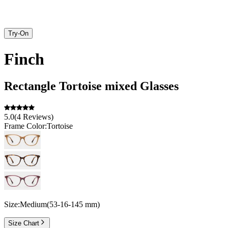
Try-On
Finch
Rectangle
Tortoise
mixed
Glasses
5.0
(
4
Reviews
)
Frame Color:
Tortoise
Size:
Medium
(
53
-
16
-
145
mm
)
Size Chart