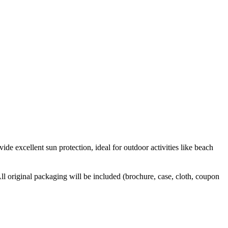
ide excellent sun protection, ideal for outdoor activities like beach
l original packaging will be included (brochure, case, cloth, coupon 