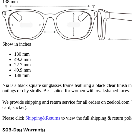
138 mm
Show in inches
130 mm
49.2 mm
22.7 mm
40.9 mm
138 mm
Nia is a black square sunglasses frame featuring a black clear finish in
outings or city strolls. Best suited for women with oval-shaped faces.
We provide shipping and return service for all orders on zeelool.com. 
card, sticker).

Please click 
Shipping&Returns
 to view the full shipping & return pol
365-Day Warranty