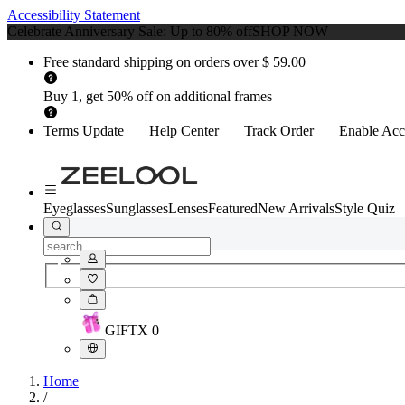
Accessibility Statement
Celebrate Anniversary Sale: Up to 80% off
SHOP NOW
Free standard shipping on orders over $ 59.00
Buy 1, get 50% off on additional frames
Terms Update
Help Center
Track Order
Enable Acce
Eyeglasses
Sunglasses
Lenses
Featured
New Arrivals
Style Quiz
GIFT
X
0
Home
/