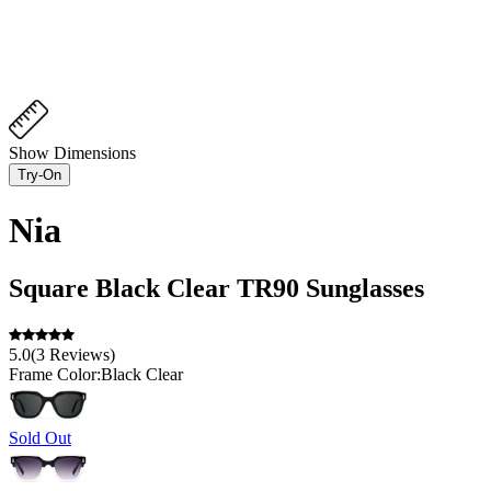
Show Dimensions
Try-On
Nia
Square
Black Clear
TR90
Sunglasses
5.0
(
3
Reviews
)
Frame Color:
Black Clear
Sold Out