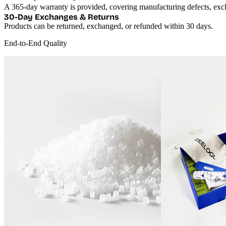
30-Day Exchanges & Returns
Products can be returned, exchanged, or refunded within 30 days.
End-to-End Quality