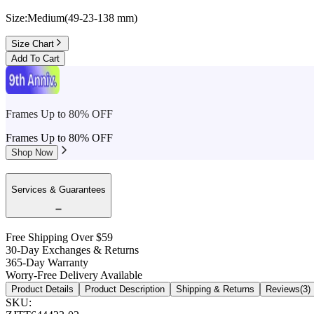
Size:
Medium
(
49
-
23
-
138
mm
)
Size Chart
Add To Cart
Frames Up to 80% OFF
Frames Up to 80% OFF
Shop Now
Services & Guarantees
Free Shipping Over $59
30-Day Exchanges & Returns
365-Day Warranty
Worry-Free Delivery Available
Product Details
Product Description
Shipping & Returns
Reviews(3)
SKU
: