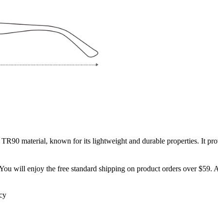
 TR90 material, known for its lightweight and durable properties. It prov
You will enjoy the free standard shipping on product orders over $59. Al
icy