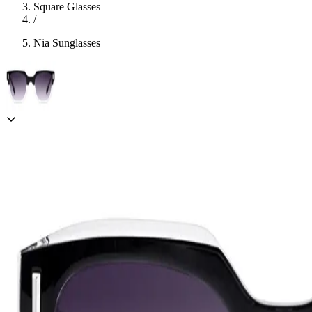
Square Glasses
/
Nia Sunglasses