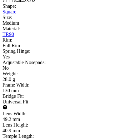
ZJTT644423-02
Shape
:
Square
Size
:
Medium
Material
:
TR90
Rim
:
Full Rim
Spring Hinge
:
Yes
Adjustable Nosepads
:
No
Weight
:
28.0 g
Frame Width
:
130 mm
Bridge Fit
:
Universal Fit
Lens Width
:
49.2 mm
Lens Height
:
40.9 mm
Temple Length
: