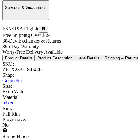
Services & Guarantees
FSA/HSA Eligible
Free Shipping Over $59
30-Day Exchanges & Returns
365-Day Warranty
Worry-Free Delivery Available
Product Details
Product Description
Lens Details
Shipping & Return
SKU
:
ZJGX283218-04-02
Shape
:
Geometric
Size
:
Extra Wide
Material
:
mixed
Rim
:
Full Rim
Progressive
:
No
Spring Hinge
: