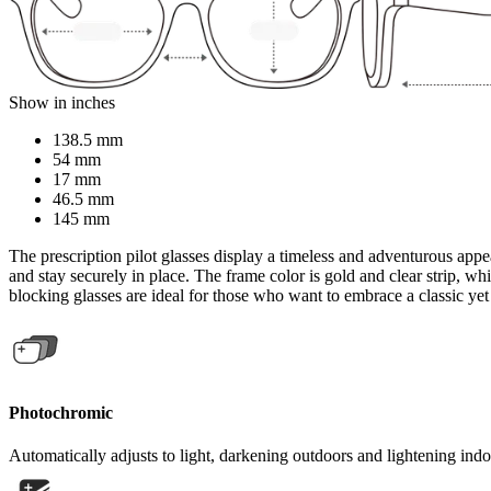
Show in inches
138.5 mm
54 mm
17 mm
46.5 mm
145 mm
The prescription pilot glasses display a timeless and adventurous appea
and stay securely in place. The frame color is gold and clear strip, wh
blocking glasses are ideal for those who want to embrace a classic yet
Photochromic
Automatically adjusts to light, darkening outdoors and lightening indo