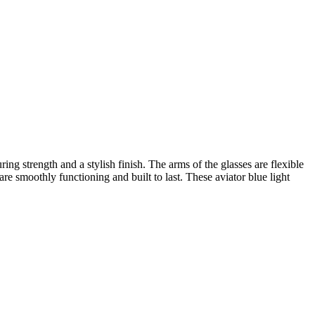
ing strength and a stylish finish. The arms of the glasses are flexible
are smoothly functioning and built to last. These aviator blue light