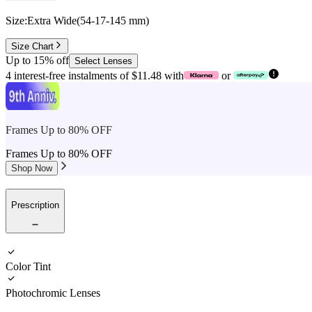
Size:
Extra Wide
(
54
-
17
-
145
mm
)
Size Chart
Up to 15% off
Select Lenses
4 interest-free instalments of $11.48 with
or
Frames Up to 80% OFF
Frames Up to 80% OFF
Shop Now
Prescription
Color Tint
Photochromic Lenses