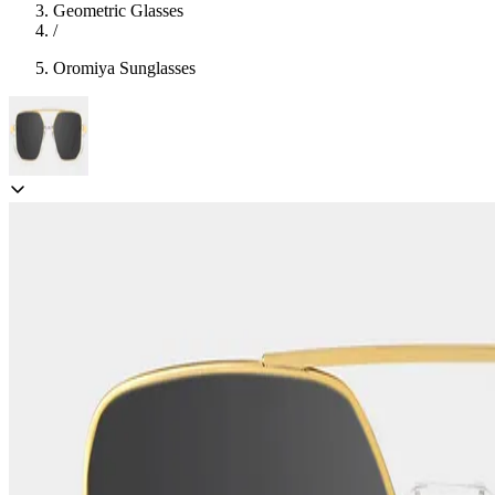
Geometric Glasses
/
Oromiya Sunglasses