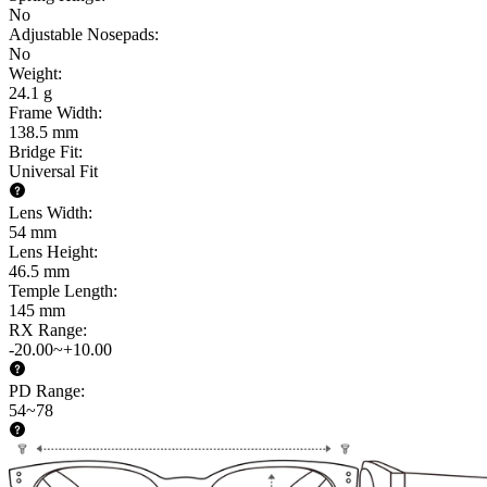
No
Adjustable Nosepads
:
No
Weight
:
24.1 g
Frame Width
:
138.5 mm
Bridge Fit
:
Universal Fit
Lens Width
:
54 mm
Lens Height
:
46.5 mm
Temple Length
:
145 mm
RX Range
:
-20.00~+10.00
PD Range
:
54~78