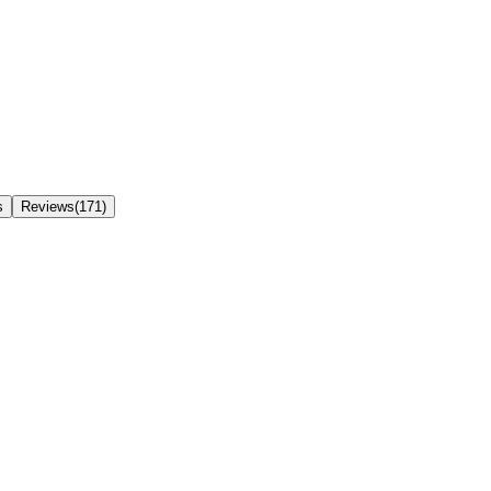
s
Reviews(171)