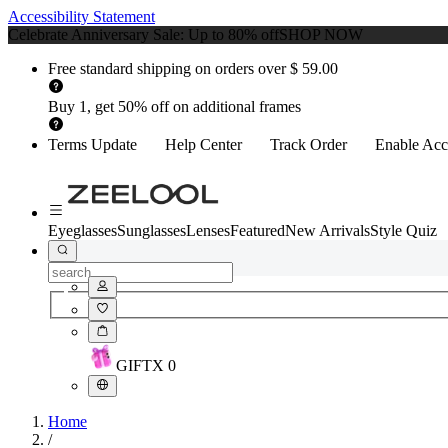
Accessibility Statement
Celebrate Anniversary Sale: Up to 80% off
SHOP NOW
Free standard shipping on orders over $ 59.00
Buy 1, get 50% off on additional frames
Terms Update
Help Center
Track Order
Enable Acce
Eyeglasses
Sunglasses
Lenses
Featured
New Arrivals
Style Quiz
GIFT
X
0
Home
/