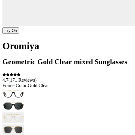
Try-On
Oromiya
Geometric
Gold Clear
mixed
Sunglasses
4.7
(
171
Reviews
)
Frame Color:
Gold Clear