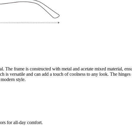
l. The frame is constructed with metal and acetate mixed material, ensur
ich is versatile and can add a touch of coolness to any look. The hinges 
 modern style.
ors for all-day comfort.