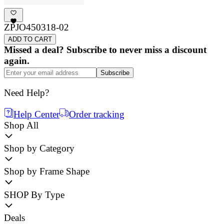
ZPJO450318-02
ADD TO CART
Missed a deal? Subscribe to never miss a discount
again.
Subscribe
Need Help?
Help Center
Order tracking
Shop All
Shop by Category
Shop by Frame Shape
SHOP By Type
Deals