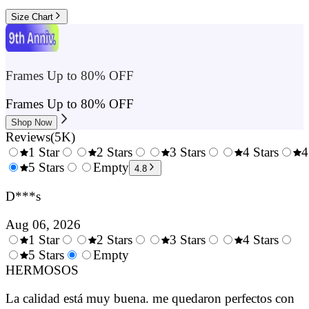
Size Chart
Frames Up to 80% OFF
Frames Up to 80% OFF
Shop Now
Reviews
(
5K
)
1 Star
2 Stars
3 Stars
4 Stars
4
0.5
5 Stars
1.5
Empty
2.5
3.5
4.8
Stars
Stars
Stars
Stars
D***s
Aug 06, 2026
1 Star
2 Stars
3 Stars
4 Stars
0.5
5 Stars
1.5
Empty
2.5
3.5
4.
Stars
HERMOSOS
Stars
Stars
Stars
Sta
La calidad está muy buena. me quedaron perfectos con