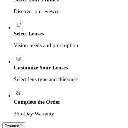
Discover our eyewear
Select Lenses
Vision needs and prescription
Customize Your Lenses
Select lens type and thickness
Complete the Order
365-Day Warranty
Featured