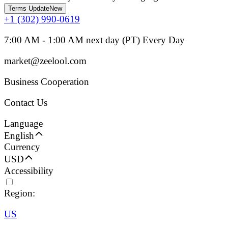
Terms Update
New
+1 (302) 990-0619
7:00 AM - 1:00 AM next day (PT) Every Day
market@zeelool.com
Business Cooperation
Contact Us
Language
English
Currency
USD
Accessibility
Region:
US