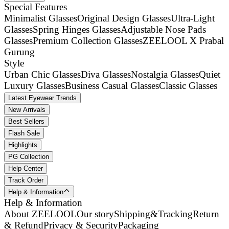
Special Features
Minimalist Glasses
Original Design Glasses
Ultra-Light
Glasses
Spring Hinges Glasses
Adjustable Nose Pads
Glasses
Premium Collection Glasses
ZEELOOL X Prabal
Gurung
Style
Urban Chic Glasses
Diva Glasses
Nostalgia Glasses
Quiet
Luxury Glasses
Business Casual Glasses
Classic Glasses
Latest Eyewear Trends
New Arrivals
Best Sellers
Flash Sale
Highlights
PG Collection
Help Center
Track Order
Help & Information
Help & Information
About ZEELOOL
Our story
Shipping&Tracking
Return
& Refund
Privacy & Security
Packaging