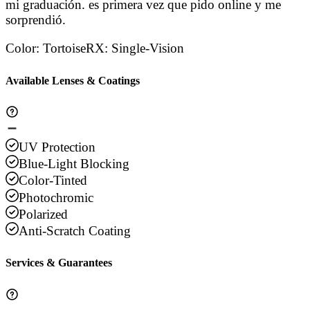
mi graduación. es primera vez que pido online y me
sorprendió.
Color
:
Tortoise
RX
:
Single-Vision
Available Lenses & Coatings
UV Protection
Blue-Light Blocking
Color-Tinted
Photochromic
Polarized
Anti-Scratch Coating
Services & Guarantees