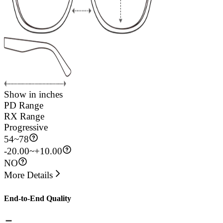
Show in inches
PD Range
RX Range
Progressive
54
~
78
-20.00~+10.00
NO
More Details
End-to-End Quality