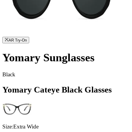
AR Try-On
Yomary
Sunglasses
Black
Yomary Cateye Black Glasses
Size:
Extra Wide