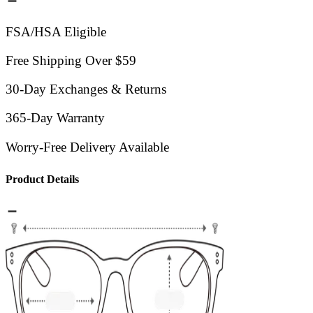
FSA/HSA Eligible
Free Shipping Over $59
30-Day Exchanges & Returns
365-Day Warranty
Worry-Free Delivery Available
Product Details