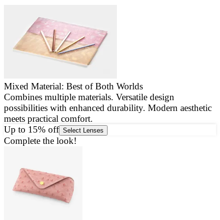
Mixed Material: Best of Both Worlds
Combines multiple materials. Versatile design
E
possibilities with enhanced durability. Modern aesthetic
a
meets practical comfort.
g
Up to 15% off
Select Lenses
Complete the look!