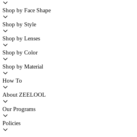
Shop by Face Shape
Shop by Style
Shop by Lenses
Shop by Color
Shop by Material
How To
About ZEELOOL
Our Programs
Policies