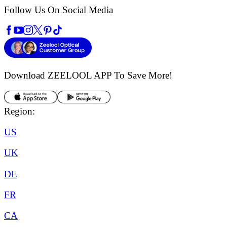
Follow Us On Social Media
Download ZEELOOL APP
To Save More!
Region:
US
UK
DE
FR
CA