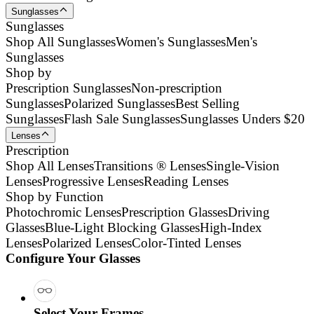
Sunglasses
Sunglasses
Shop All Sunglasses
Women's Sunglasses
Men's
Sunglasses
Shop by
Prescription Sunglasses
Non-prescription
Sunglasses
Polarized Sunglasses
Best Selling
Sunglasses
Flash Sale Sunglasses
Sunglasses Unders $20
Lenses
Prescription
Shop All Lenses
Transitions ® Lenses
Single-Vision
Lenses
Progressive Lenses
Reading Lenses
Shop by Function
Photochromic Lenses
Prescription Glasses
Driving
Glasses
Blue-Light Blocking Glasses
High-Index
Lenses
Polarized Lenses
Color-Tinted Lenses
Configure Your Glasses
Select Your Frames