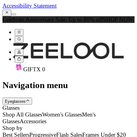
Accessibility Statement
Celebrate Anniversary Sale: Up to 80% off
SHOP NOW
GIFT
X
0
Navigation menu
Eyeglasses
Glasses
Shop All Glasses
Women's Glasses
Men's
Glasses
Accessories
Shop by
Best Sellers
Progressive
Flash Sales
Frames Under $20