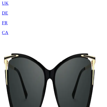
UK
DE
FR
CA