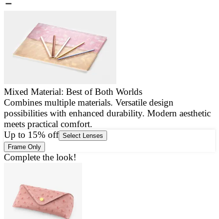
Mixed Material: Best of Both Worlds
Combines multiple materials. Versatile design
E
possibilities with enhanced durability. Modern aesthetic
a
meets practical comfort.
g
Up to 15% off
Select Lenses
Frame Only
Complete the look!