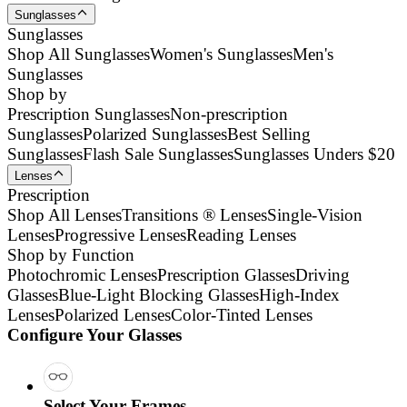
Sunglasses
Sunglasses
Shop All Sunglasses
Women's Sunglasses
Men's
Sunglasses
Shop by
Prescription Sunglasses
Non-prescription
Sunglasses
Polarized Sunglasses
Best Selling
Sunglasses
Flash Sale Sunglasses
Sunglasses Unders $20
Lenses
Prescription
Shop All Lenses
Transitions ® Lenses
Single-Vision
Lenses
Progressive Lenses
Reading Lenses
Shop by Function
Photochromic Lenses
Prescription Glasses
Driving
Glasses
Blue-Light Blocking Glasses
High-Index
Lenses
Polarized Lenses
Color-Tinted Lenses
Configure Your Glasses
Select Your Frames