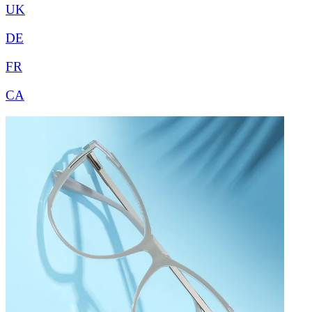
UK
DE
FR
CA