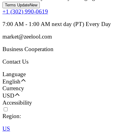
Terms Update
New
+1 (302) 990-0619
7:00 AM - 1:00 AM next day (PT) Every Day
market@zeelool.com
Business Cooperation
Contact Us
Language
English
Currency
USD
Accessibility
Region:
US