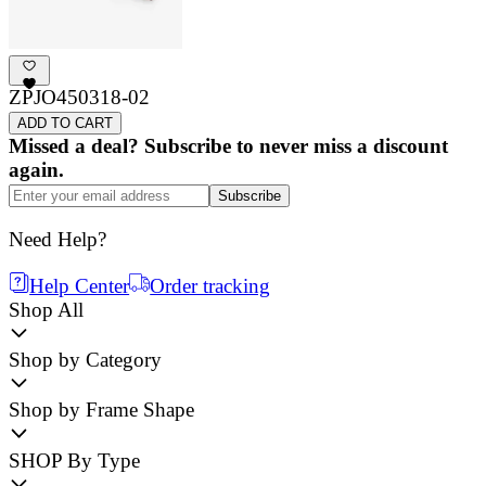
ZPJO450318-02
ADD TO CART
Missed a deal? Subscribe to never miss a discount
again.
Subscribe
Need Help?
Help Center
Order tracking
Shop All
Shop by Category
Shop by Frame Shape
SHOP By Type