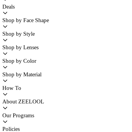
Deals
Shop by Face Shape
Shop by Style
Shop by Lenses
Shop by Color
Shop by Material
How To
About ZEELOOL
Our Programs
Policies