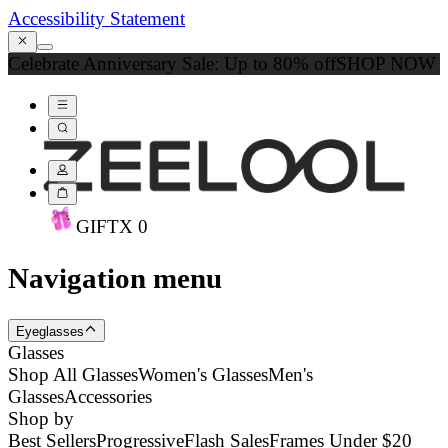
Accessibility Statement
Celebrate Anniversary Sale: Up to 80% off
SHOP NOW
GIFT
X
0
Navigation menu
Eyeglasses
Glasses
Shop All Glasses
Women's Glasses
Men's
Glasses
Accessories
Shop by
Best Sellers
Progressive
Flash Sales
Frames Under $20