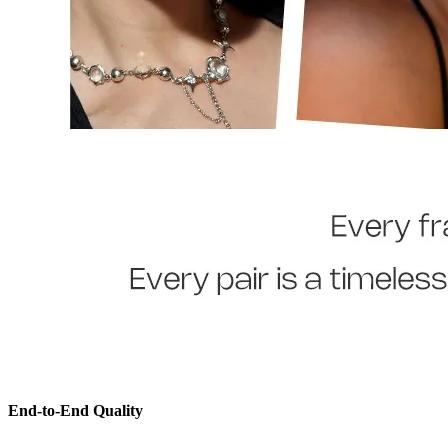
End-to-End Quality