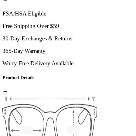
FSA/HSA Eligible
Free Shipping Over $59
30-Day Exchanges & Returns
365-Day Warranty
Worry-Free Delivery Available
Product Details