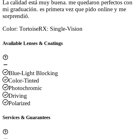
La calidad está muy buena. me quedaron perfectos con
mi graduación. es primera vez que pido online y me
sorprendió.
Color
:
Tortoise
RX
:
Single-Vision
Available Lenses & Coatings
Blue-Light Blocking
Color-Tinted
Photochromic
Driving
Polarized
Services & Guarantees