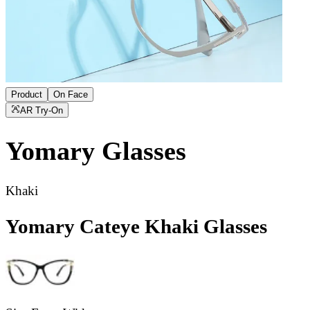
Product
On Face
AR Try-On
Yomary
Glasses
Khaki
Yomary Cateye Khaki Glasses