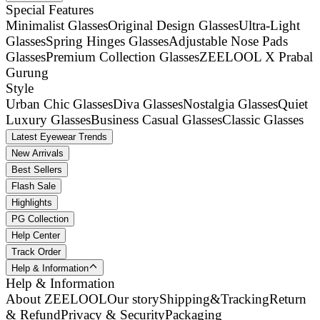
Special Features
Minimalist Glasses
Original Design Glasses
Ultra-Light
Glasses
Spring Hinges Glasses
Adjustable Nose Pads
Glasses
Premium Collection Glasses
ZEELOOL X Prabal
Gurung
Style
Urban Chic Glasses
Diva Glasses
Nostalgia Glasses
Quiet
Luxury Glasses
Business Casual Glasses
Classic Glasses
Latest Eyewear Trends
New Arrivals
Best Sellers
Flash Sale
Highlights
PG Collection
Help Center
Track Order
Help & Information
Help & Information
About ZEELOOL
Our story
Shipping&Tracking
Return
& Refund
Privacy & Security
Packaging