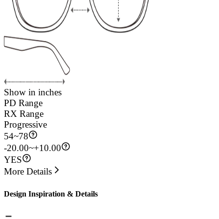
Show in inches
PD Range
RX Range
Progressive
54
~
78
-20.00~+10.00
YES
More Details
Design Inspiration & Details