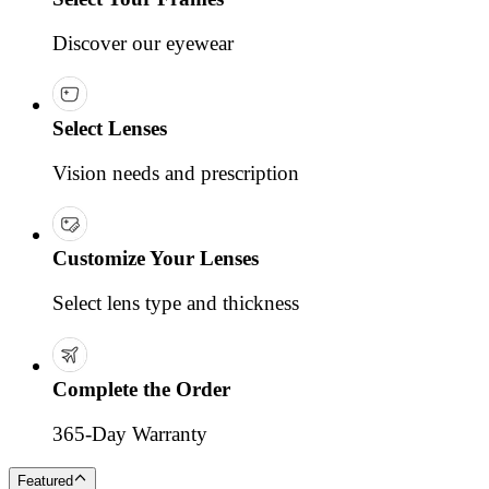
Discover our eyewear
Select Lenses
Vision needs and prescription
Customize Your Lenses
Select lens type and thickness
Complete the Order
365-Day Warranty
Featured