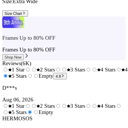
Size:
Extra Wide
Size Chart
Frames Up to 80% OFF
Frames Up to 80% OFF
Shop Now
Reviews
(
6K
)
1 Star
2 Stars
3 Stars
4 Stars
4
0.5
5 Stars
1.5
Empty
2.5
3.5
4.8
Stars
Stars
Stars
Stars
D***s
Aug 06, 2026
1 Star
2 Stars
3 Stars
4 Stars
0.5
5 Stars
1.5
Empty
2.5
3.5
4.
Stars
HERMOSOS
Stars
Stars
Stars
Sta