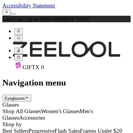
Accessibility Statement
Last Call: Up to 80% Off
SHOP NOW
GIFT
X
0
Navigation menu
Eyeglasses
Glasses
Shop All Glasses
Women's Glasses
Men's
Glasses
Accessories
Shop by
Best Sellers
Progressive
Flash Sales
Frames Under $20