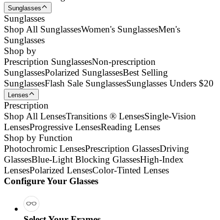
Sunglasses
Sunglasses
Shop All Sunglasses
Women's Sunglasses
Men's
Sunglasses
Shop by
Prescription Sunglasses
Non-prescription
Sunglasses
Polarized Sunglasses
Best Selling
Sunglasses
Flash Sale Sunglasses
Sunglasses Unders $20
Lenses
Prescription
Shop All Lenses
Transitions ® Lenses
Single-Vision
Lenses
Progressive Lenses
Reading Lenses
Shop by Function
Photochromic Lenses
Prescription Glasses
Driving
Glasses
Blue-Light Blocking Glasses
High-Index
Lenses
Polarized Lenses
Color-Tinted Lenses
Configure Your Glasses
Select Your Frames