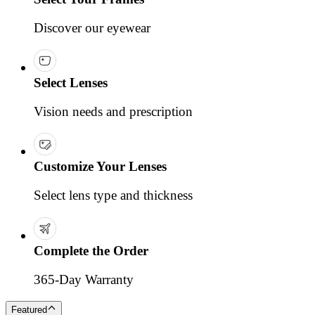
Discover our eyewear
Select Lenses
Vision needs and prescription
Customize Your Lenses
Select lens type and thickness
Complete the Order
365-Day Warranty
Featured