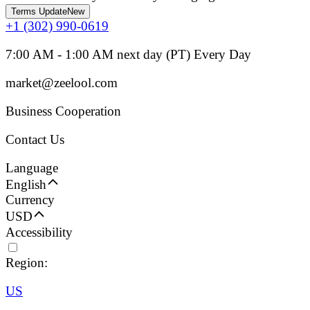
Terms Update
New
+1 (302) 990-0619
7:00 AM - 1:00 AM next day (PT) Every Day
market@zeelool.com
Business Cooperation
Contact Us
Language
English
Currency
USD
Accessibility
Region:
US