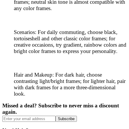
frames; neutral skin tone is almost compatible with
any color frames.
Scenarios: For daily commuting, choose black,
tortoiseshell and other classic color frames; for
creative occasions, try gradient, rainbow colors and
bright color frames to express your personality.
Hair and Makeup: For dark hair, choose
contrasting light/bright frames; for lighter hair, pair
with dark frames for a more three-dimensional
look.
Missed a deal? Subscribe to never miss a discount
again.
Subscribe