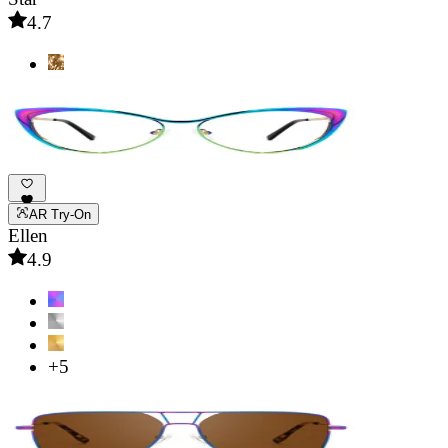
4.7
AR Try-On
Ellen
4.9
+5