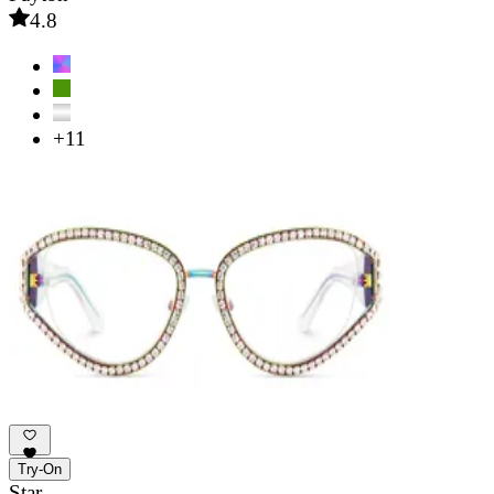
4.8
+11
Try-On
Star