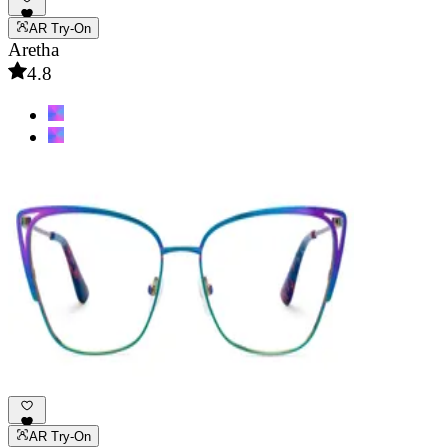
AR Try-On
Aretha
4.8
AR Try-On