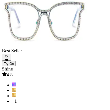
Best Seller
Try-On
Shine
4.8
+1