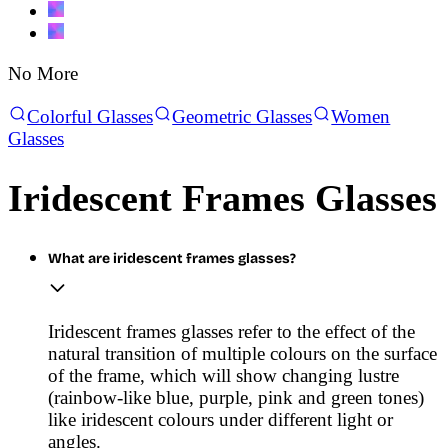
No More
Colorful Glasses
Geometric Glasses
Women
Glasses
Iridescent Frames Glasses
What are iridescent frames glasses?
Iridescent frames glasses refer to the effect of the
natural transition of multiple colours on the surface
of the frame, which will show changing lustre
(rainbow-like blue, purple, pink and green tones)
like iridescent colours under different light or
angles.