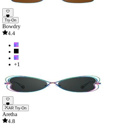
Try-On
Bowdry
4.4
+1
AR Try-On
Aretha
4.8