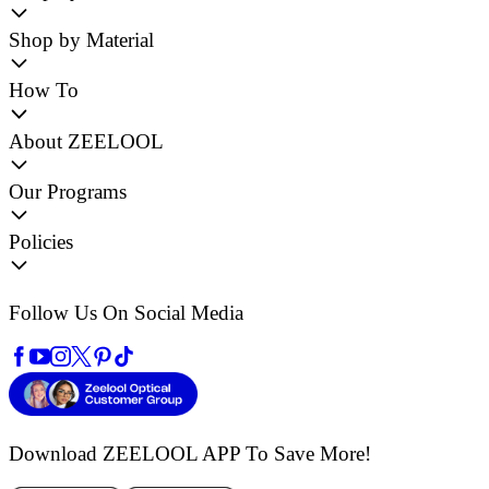
Shop by Material
How To
About ZEELOOL
Our Programs
Policies
Follow Us On Social Media
Download ZEELOOL APP
To Save More!