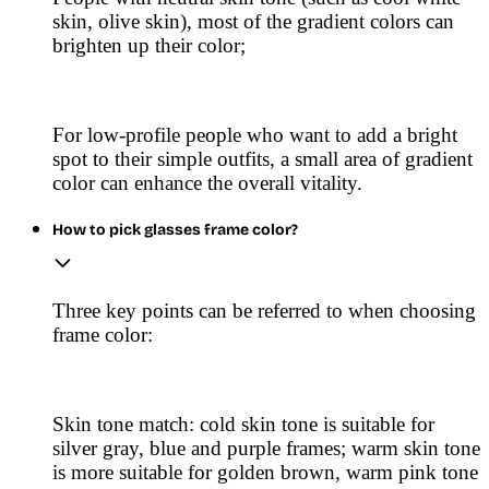
skin, olive skin), most of the gradient colors can
brighten up their color;
For low-profile people who want to add a bright
spot to their simple outfits, a small area of gradient
color can enhance the overall vitality.
How to pick glasses frame color?
Three key points can be referred to when choosing
frame color:
Skin tone match: cold skin tone is suitable for
silver gray, blue and purple frames; warm skin tone
is more suitable for golden brown, warm pink tone