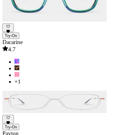
Try-On
Dacarine
4.7
+1
Try-On
Payton