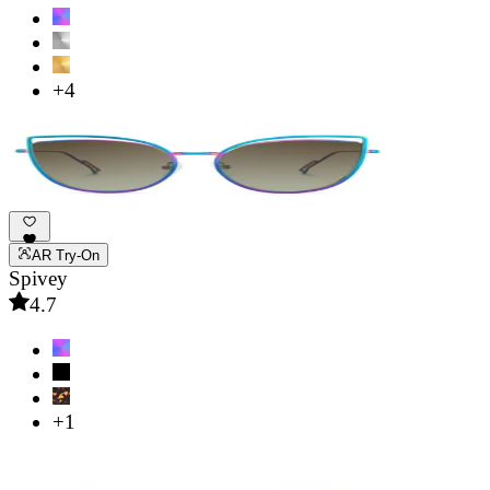
+4
AR Try-On
Spivey
4.7
+1