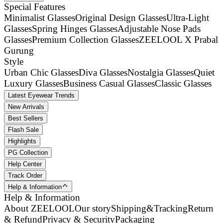
Special Features
Minimalist Glasses
Original Design Glasses
Ultra-Light
Glasses
Spring Hinges Glasses
Adjustable Nose Pads
Glasses
Premium Collection Glasses
ZEELOOL X Prabal
Gurung
Style
Urban Chic Glasses
Diva Glasses
Nostalgia Glasses
Quiet
Luxury Glasses
Business Casual Glasses
Classic Glasses
Latest Eyewear Trends
New Arrivals
Best Sellers
Flash Sale
Highlights
PG Collection
Help Center
Track Order
Help & Information
Help & Information
About ZEELOOL
Our story
Shipping&Tracking
Return
& Refund
Privacy & Security
Packaging