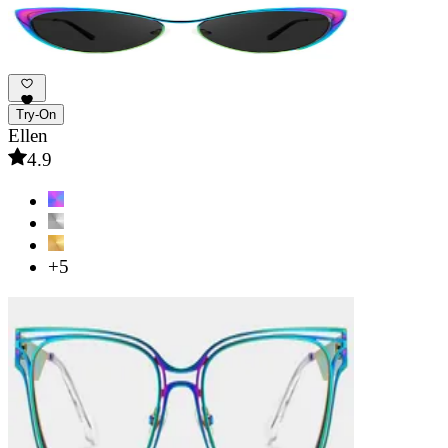
Try-On
Ellen
4.9
+5