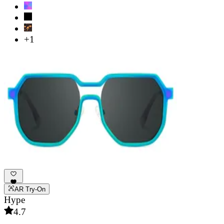
+1
AR Try-On
Hype
4.7