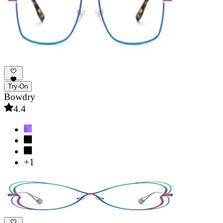
Try-On
Bowdry
4.4
+1