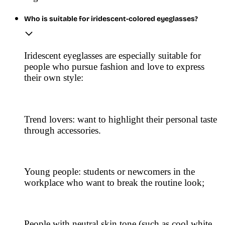
Who is suitable for iridescent-colored eyeglasses?
Iridescent eyeglasses are especially suitable for
people who pursue fashion and love to express
their own style:
Trend lovers: want to highlight their personal taste
through accessories.
Young people: students or newcomers in the
workplace who want to break the routine look;
People with neutral skin tone (such as cool white