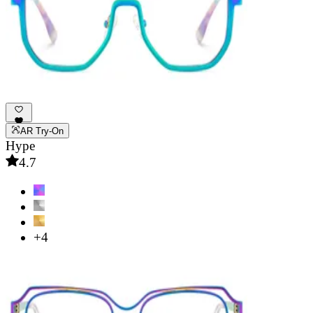
AR Try-On
Hype
4.7
+4