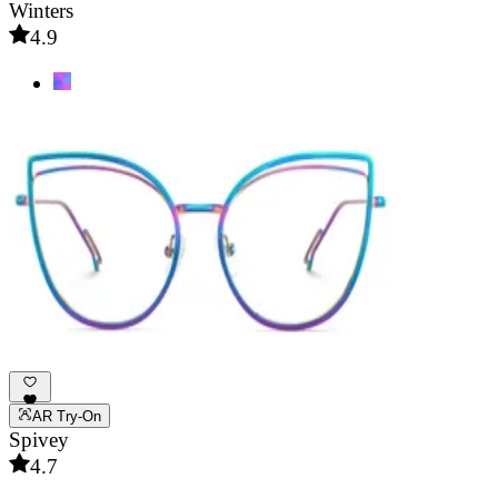
Winters
4.9
AR Try-On
Spivey
4.7