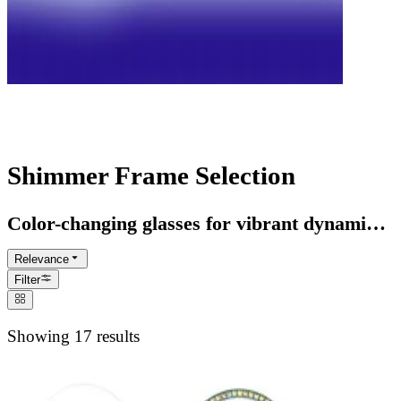
Rainbow Glasses Collection
Shimmer Frame Selection
Color-changing glasses for vibrant dynamic
style statements
Relevance
Filter
Showing 17 results