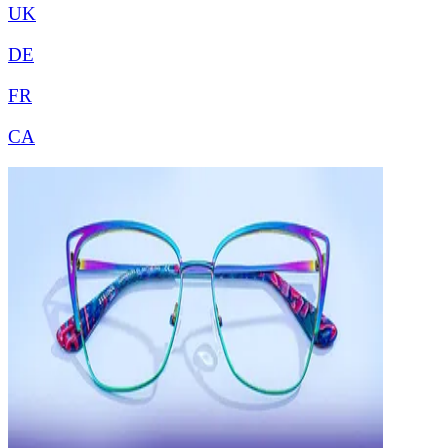
UK
DE
FR
CA