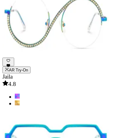
AR Try-On
Jaila
4.8