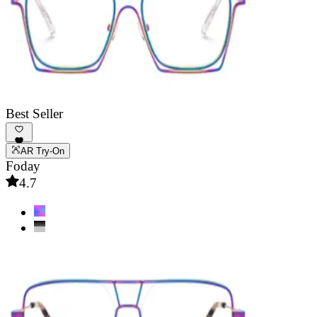
Best Seller
AR Try-On
Foday
4.7