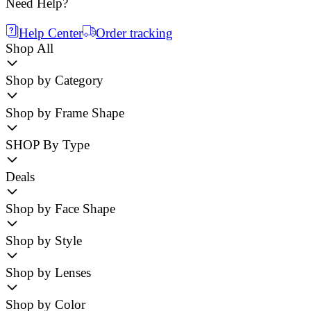
Need Help?
Help Center
Order tracking
Shop All
Shop by Category
Shop by Frame Shape
SHOP By Type
Deals
Shop by Face Shape
Shop by Style
Shop by Lenses
Shop by Color