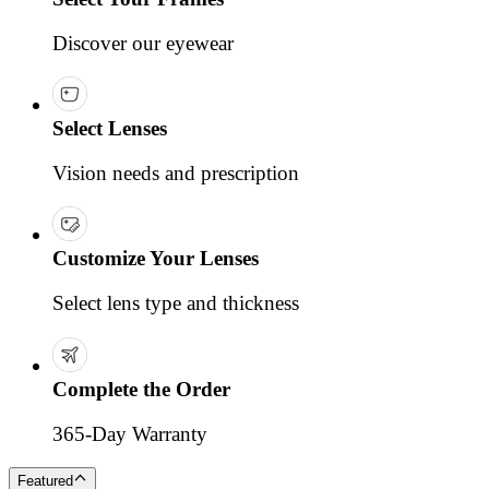
Discover our eyewear
Select Lenses
Vision needs and prescription
Customize Your Lenses
Select lens type and thickness
Complete the Order
365-Day Warranty
Featured