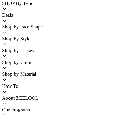
SHOP By Type
Deals
Shop by Face Shape
Shop by Style
Shop by Lenses
Shop by Color
Shop by Material
How To
About ZEELOOL
Our Programs