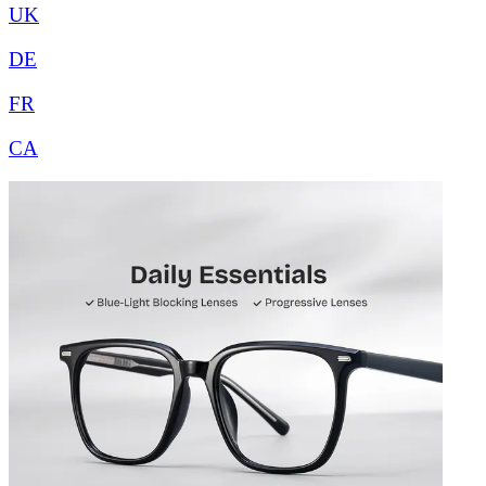
UK
DE
FR
CA