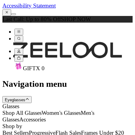
Accessibility Statement
Last Call: Up to 80% Off
SHOP NOW
GIFT
X
0
Navigation menu
Eyeglasses
Glasses
Shop All Glasses
Women's Glasses
Men's
Glasses
Accessories
Shop by
Best Sellers
Progressive
Flash Sales
Frames Under $20