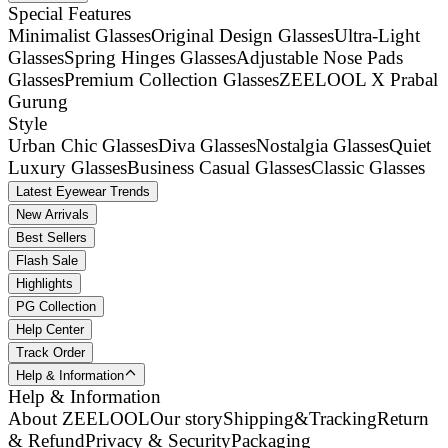
Special Features
Minimalist Glasses
Original Design Glasses
Ultra-Light
Glasses
Spring Hinges Glasses
Adjustable Nose Pads
Glasses
Premium Collection Glasses
ZEELOOL X Prabal
Gurung
Style
Urban Chic Glasses
Diva Glasses
Nostalgia Glasses
Quiet
Luxury Glasses
Business Casual Glasses
Classic Glasses
Latest Eyewear Trends
New Arrivals
Best Sellers
Flash Sale
Highlights
PG Collection
Help Center
Track Order
Help & Information
Help & Information
About ZEELOOL
Our story
Shipping&Tracking
Return
& Refund
Privacy & Security
Packaging