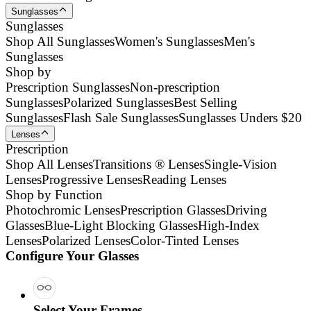
Sunglasses
Sunglasses
Shop All Sunglasses
Women's Sunglasses
Men's
Sunglasses
Shop by
Prescription Sunglasses
Non-prescription
Sunglasses
Polarized Sunglasses
Best Selling
Sunglasses
Flash Sale Sunglasses
Sunglasses Unders $20
Lenses
Prescription
Shop All Lenses
Transitions ® Lenses
Single-Vision
Lenses
Progressive Lenses
Reading Lenses
Shop by Function
Photochromic Lenses
Prescription Glasses
Driving
Glasses
Blue-Light Blocking Glasses
High-Index
Lenses
Polarized Lenses
Color-Tinted Lenses
Configure Your Glasses
Select Your Frames