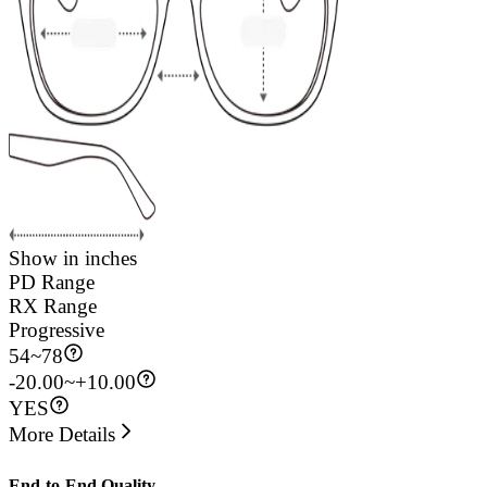
Show in inches
PD Range
RX Range
Progressive
54
~
78
-20.00~+10.00
YES
More Details
End-to-End Quality