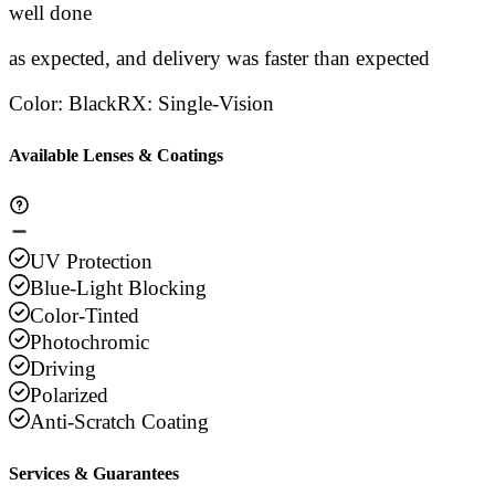
Stars
well done
Stars
Stars
Stars
Sta
as expected, and delivery was faster than expected
Color
:
Black
RX
:
Single-Vision
Available Lenses & Coatings
UV Protection
Blue-Light Blocking
Color-Tinted
Photochromic
Driving
Polarized
Anti-Scratch Coating
Services & Guarantees