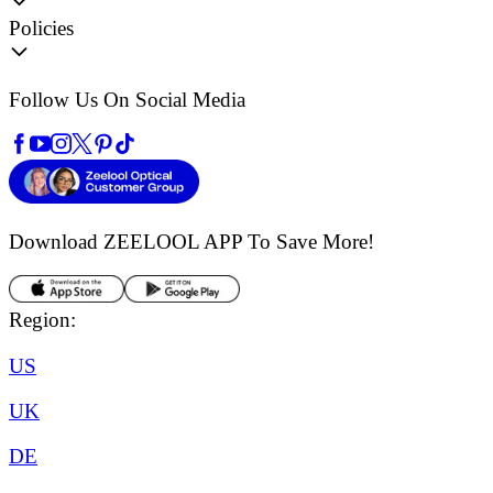
Policies
Follow Us On Social Media
Download ZEELOOL APP
To Save More!
Region:
US
UK
DE