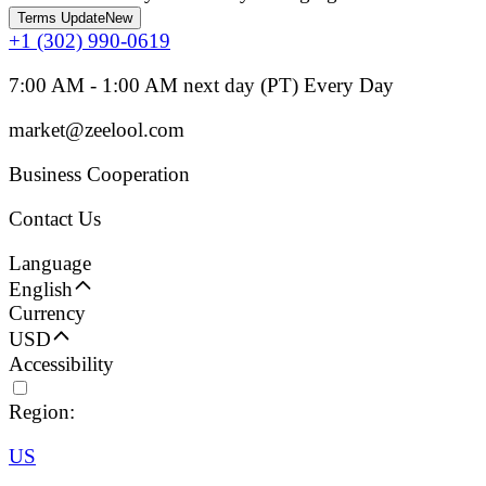
Terms Update
New
+1 (302) 990-0619
7:00 AM - 1:00 AM next day (PT) Every Day
market@zeelool.com
Business Cooperation
Contact Us
Language
English
Currency
USD
Accessibility
Region:
US