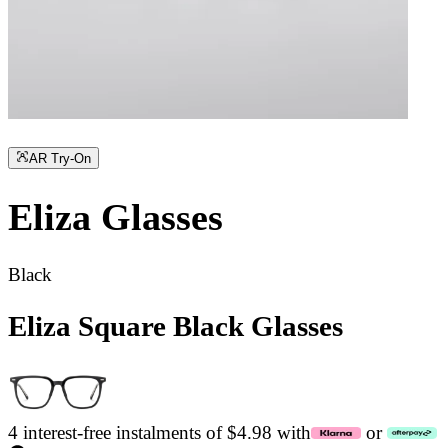
AR Try-On
Eliza
Glasses
Black
Eliza Square Black Glasses
4 interest-free instalments of $4.98 with
or