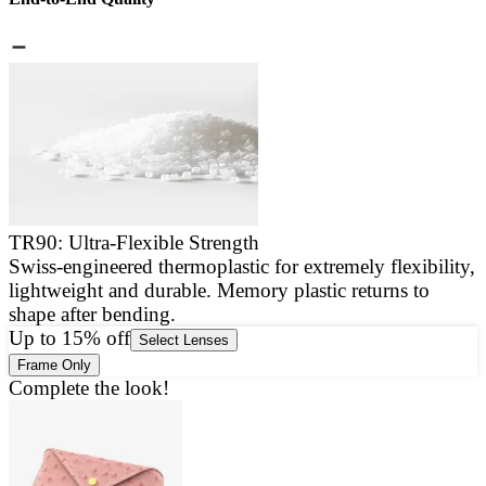
TR90: Ultra-Flexible Strength
Swiss-engineered thermoplastic for extremely flexibility,
E
lightweight and durable. Memory plastic returns to
a
shape after bending.
g
Up to 15% off
Select Lenses
Frame Only
Complete the look!