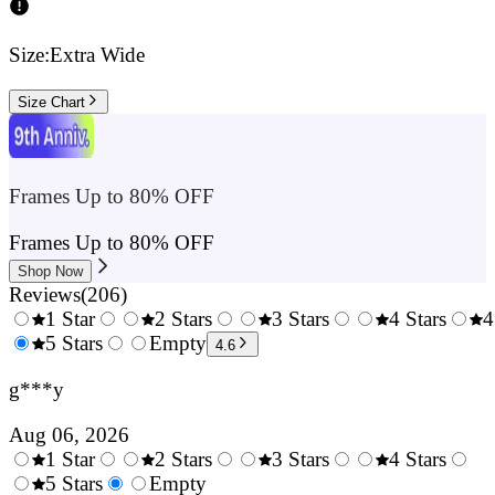
Size:
Extra Wide
Size Chart
Frames Up to 80% OFF
Frames Up to 80% OFF
Shop Now
Reviews
(
206
)
1 Star
2 Stars
3 Stars
4 Stars
4
0.5
5 Stars
1.5
Empty
2.5
3.5
4.6
Stars
Stars
Stars
Stars
g***y
Aug 06, 2026
1 Star
2 Stars
3 Stars
4 Stars
0.5
5 Stars
1.5
Empty
2.5
3.5
4.