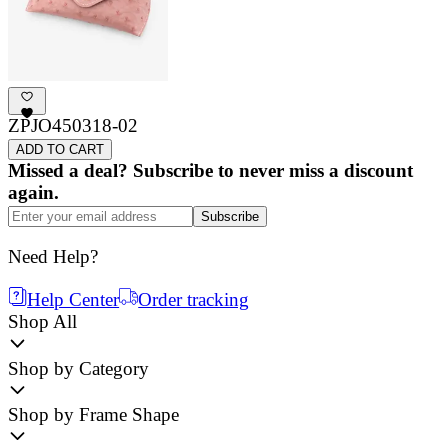
ZPJO450318-02
ADD TO CART
Missed a deal? Subscribe to never miss a discount
again.
Subscribe
Need Help?
Help Center
Order tracking
Shop All
Shop by Category
Shop by Frame Shape