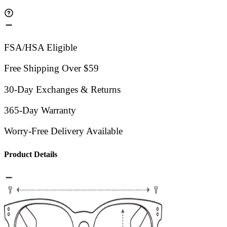
FSA/HSA Eligible
Free Shipping Over $59
30-Day Exchanges & Returns
365-Day Warranty
Worry-Free Delivery Available
Product Details