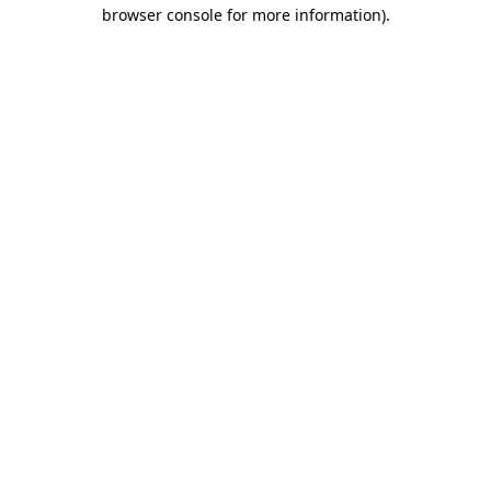
browser console for more information)
.