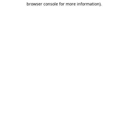
browser console for more information)
.