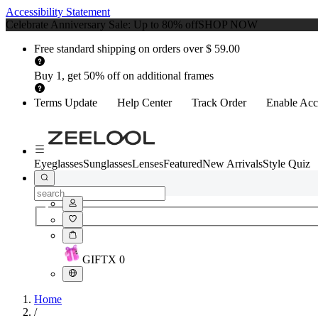
Accessibility Statement
Celebrate Anniversary Sale: Up to 80% off
SHOP NOW
Free standard shipping on orders over $ 59.00
Buy 1, get 50% off on additional frames
Terms Update
Help Center
Track Order
Enable Acce
Eyeglasses
Sunglasses
Lenses
Featured
New Arrivals
Style Quiz
GIFT
X
0
Home
/