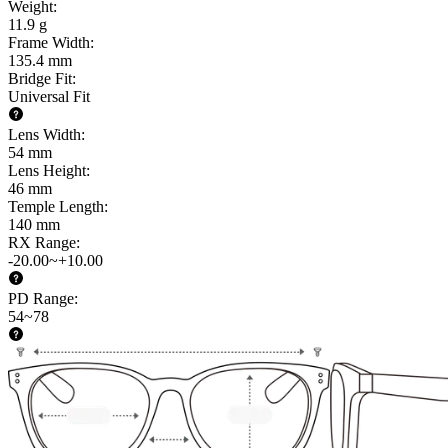
Weight
:
11.9 g
Frame Width
:
135.4 mm
Bridge Fit
:
Universal Fit
Lens Width
:
54 mm
Lens Height
:
46 mm
Temple Length
:
140 mm
RX Range
:
-20.00~+10.00
PD Range
:
54~78