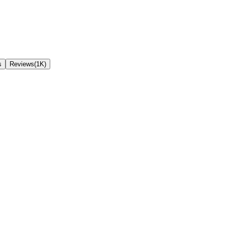
s
Reviews(1K)