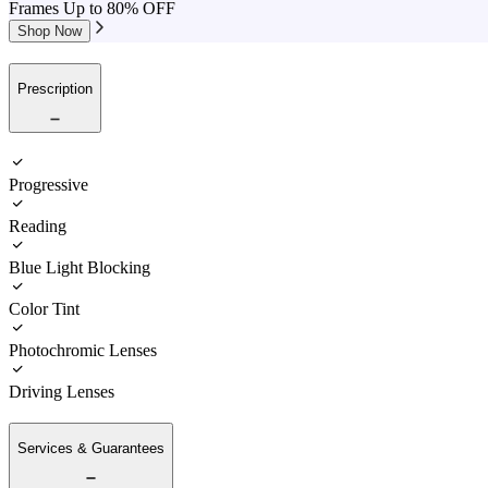
Frames Up to 80% OFF
Shop Now
Prescription
Progressive
Reading
Blue Light Blocking
Color Tint
Photochromic Lenses
Driving Lenses
Services & Guarantees