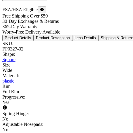
FSA/HSA Eligible
Free Shipping Over $59
30-Day Exchanges & Returns
365-Day Warranty
Worry-Free Delivery Available
Product Details
Product Description
Lens Details
Shipping & Return
SKU
:
FP0327-02
Shape
:
Square
Size
:
Wide
Material
:
plastic
Rim
:
Full Rim
Progressive
:
Yes
Spring Hinge
:
No
Adjustable Nosepads
:
No