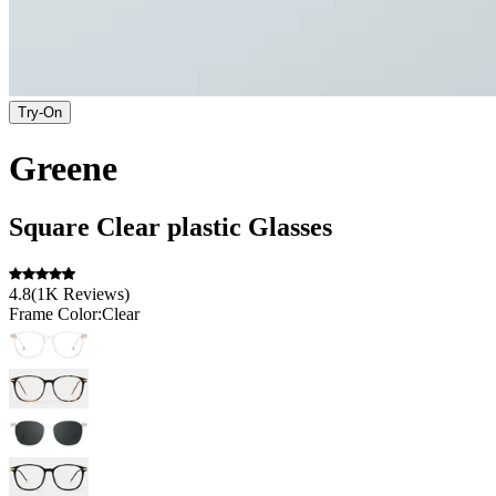
Try-On
Greene
Square
Clear
plastic
Glasses
4.8
(
1K
Reviews
)
Frame Color:
Clear