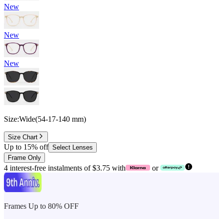
New
New
New
Size:
Wide
(
54
-
17
-
140
mm
)
Size Chart
Up to 15% off
Select Lenses
Frame Only
4 interest-free instalments of $3.75 with
or
Frames Up to 80% OFF