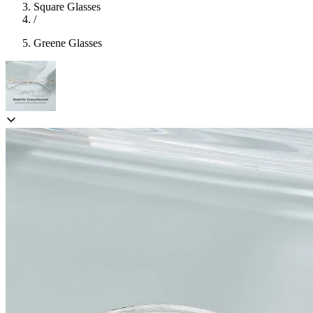
Square Glasses
/
Greene Glasses