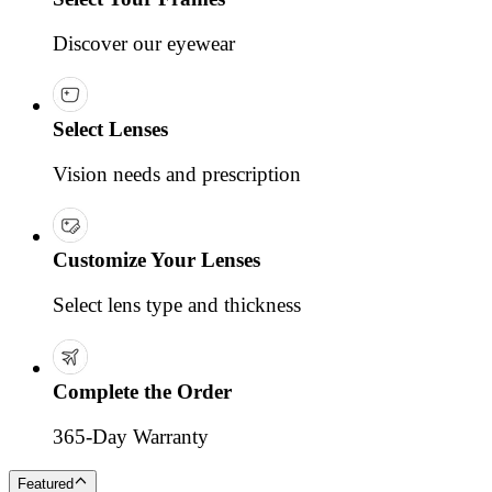
Discover our eyewear
Select Lenses
Vision needs and prescription
Customize Your Lenses
Select lens type and thickness
Complete the Order
365-Day Warranty
Featured