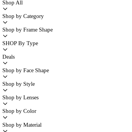
Shop All
Shop by Category
Shop by Frame Shape
SHOP By Type
Deals
Shop by Face Shape
Shop by Style
Shop by Lenses
Shop by Color
Shop by Material