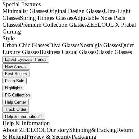
Special Features
Minimalist Glasses
Original Design Glasses
Ultra-Light
Glasses
Spring Hinges Glasses
Adjustable Nose Pads
Glasses
Premium Collection Glasses
ZEELOOL X Prabal
Gurung
Style
Urban Chic Glasses
Diva Glasses
Nostalgia Glasses
Quiet
Luxury Glasses
Business Casual Glasses
Classic Glasses
Latest Eyewear Trends
New Arrivals
Best Sellers
Flash Sale
Highlights
PG Collection
Help Center
Track Order
Help & Information
Help & Information
About ZEELOOL
Our story
Shipping&Tracking
Return
& Refund
Privacy & Security
Packaging