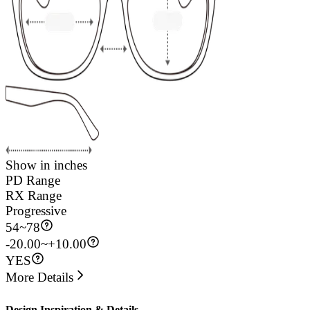
Show in inches
PD Range
RX Range
Progressive
54
~
78
-20.00~+10.00
YES
More Details
Design Inspiration & Details