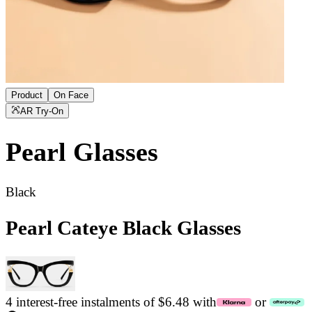
Product
On Face
AR Try-On
Pearl
Glasses
Black
Pearl Cateye Black Glasses
4 interest-free instalments of $6.48 with
or