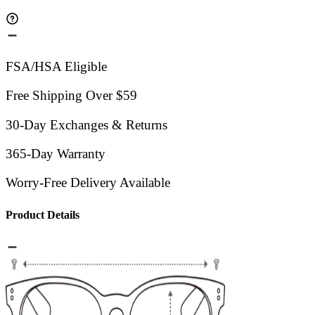
FSA/HSA Eligible
Free Shipping Over $59
30-Day Exchanges & Returns
365-Day Warranty
Worry-Free Delivery Available
Product Details