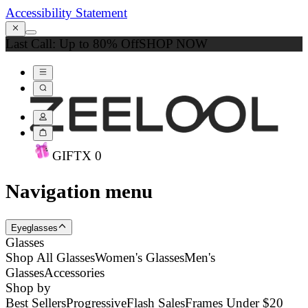
Accessibility Statement
Last Call: Up to 80% Off
SHOP NOW
GIFT
X
0
Navigation menu
Eyeglasses
Glasses
Shop All Glasses
Women's Glasses
Men's
Glasses
Accessories
Shop by
Best Sellers
Progressive
Flash Sales
Frames Under $20