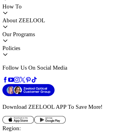
How To
About ZEELOOL
Our Programs
Policies
Follow Us On Social Media
Download ZEELOOL APP
To Save More!
Region: