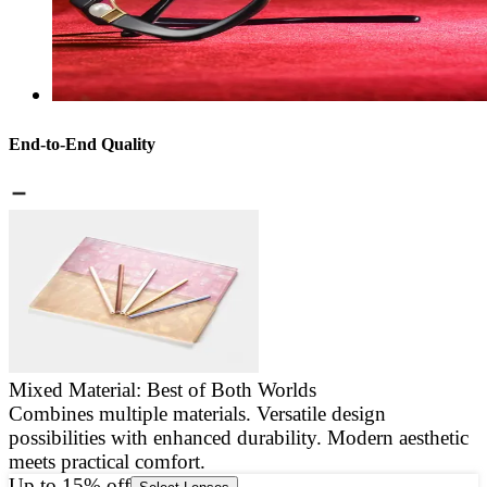
End-to-End Quality
Mixed Material: Best of Both Worlds
Combines multiple materials. Versatile design
E
possibilities with enhanced durability. Modern aesthetic
a
meets practical comfort.
g
Up to 15% off