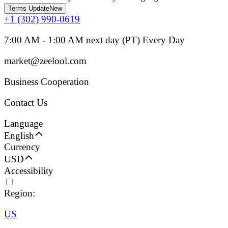
Terms Update
New
+1 (302) 990-0619
7:00 AM - 1:00 AM next day (PT) Every Day
market@zeelool.com
Business Cooperation
Contact Us
Language
English
Currency
USD
Accessibility
Region:
US