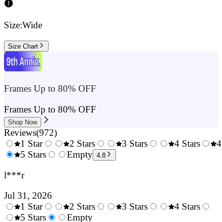
Size:
Wide
Size Chart
Frames Up to 80% OFF
Frames Up to 80% OFF
Shop Now
Reviews
(
972
)
1 Star
2 Stars
3 Stars
4 Stars
4
0.5
5 Stars
1.5
Empty
2.5
3.5
4.8
Stars
Stars
Stars
Stars
l***r
Jul 31, 2026
1 Star
2 Stars
3 Stars
4 Stars
0.5
5 Stars
1.5
Empty
2.5
3.5
4.