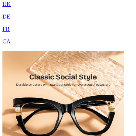
UK
DE
FR
CA