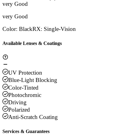
Stars
very Good
Stars
Stars
Stars
Sta
very Good
Color
:
Black
RX
:
Single-Vision
Available Lenses & Coatings
UV Protection
Blue-Light Blocking
Color-Tinted
Photochromic
Driving
Polarized
Anti-Scratch Coating
Services & Guarantees