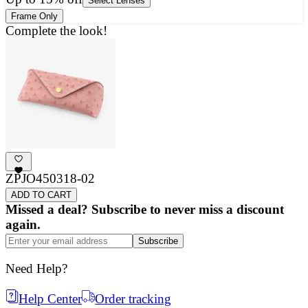
Select Lenses
Frame Only
Complete the look!
ZPJO450318-02
ADD TO CART
Missed a deal? Subscribe to never miss a discount
again.
Subscribe
Need Help?
Help Center
Order tracking