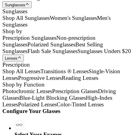
Sunglasses
Sunglasses
Shop All Sunglasses
Women's Sunglasses
Men's
Sunglasses
Shop by
Prescription Sunglasses
Non-prescription
Sunglasses
Polarized Sunglasses
Best Selling
Sunglasses
Flash Sale Sunglasses
Sunglasses Unders $20
Lenses
Prescription
Shop All Lenses
Transitions ® Lenses
Single-Vision
Lenses
Progressive Lenses
Reading Lenses
Shop by Function
Photochromic Lenses
Prescription Glasses
Driving
Glasses
Blue-Light Blocking Glasses
High-Index
Lenses
Polarized Lenses
Color-Tinted Lenses
Configure Your Glasses
Select Your Frames