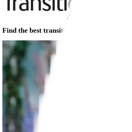
Find the best transitions lenses for you.