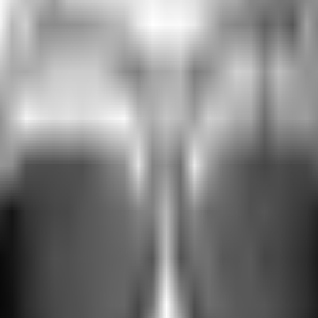
ective glare.
ight situations. Responding to the light around you, the lenses intelli