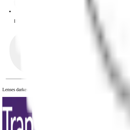
Bright outdoors
Lenses darken when exposed to higher UV levels.