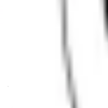
clear when you return inside.
Transitions
Cloudy outdoors
Normal outdoors