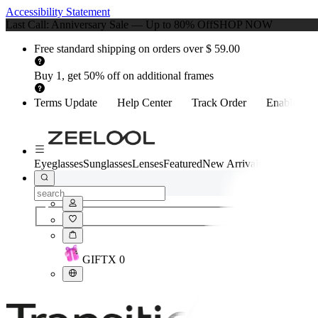
Accessibility Statement
Last Call: Anniversary Sale — Up to 80% Off
SHOP NOW
Free standard shipping on orders over $ 59.00
Buy 1, get 50% off on additional frames
Terms Update
Help Center
Track Order
Enable Acce
Eyeglasses
Sunglasses
Lenses
Featured
New Arrivals
Style Quiz
GIFT
X
0