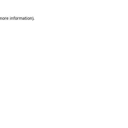
more information)
.