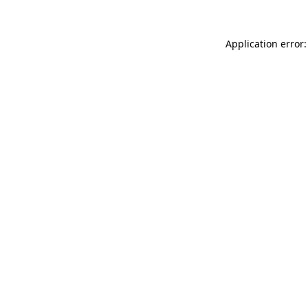
Application error: