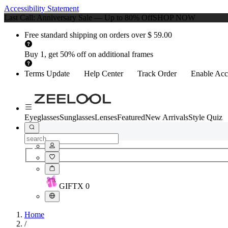
Accessibility Statement
Last Call: Anniversary Sale — Up to 80% Off
SHOP NOW
Free standard shipping on orders over $ 59.00
Buy 1, get 50% off on additional frames
Terms Update
Help Center
Track Order
Enable Acce
Eyeglasses
Sunglasses
Lenses
Featured
New Arrivals
Style Quiz
GIFT
X
0
Home
/