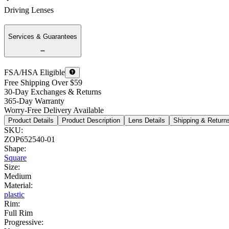
Driving Lenses
Services & Guarantees
FSA/HSA Eligible
Free Shipping Over $59
30-Day Exchanges & Returns
365-Day Warranty
Worry-Free Delivery Available
Product Details
Product Description
Lens Details
Shipping & Return
SKU
:
ZOP652540-01
Shape
:
Square
Size
:
Medium
Material
:
plastic
Rim
:
Full Rim
Progressive
: