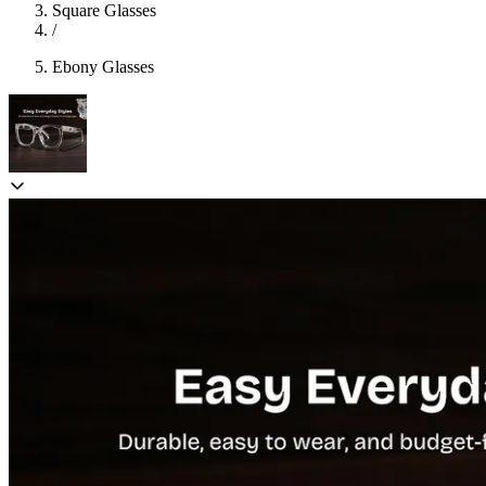
Square Glasses
/
Ebony Glasses