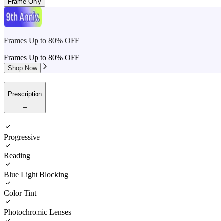
Frame Only
Frames Up to 80% OFF
Frames Up to 80% OFF
Shop Now
Prescription
Progressive
Reading
Blue Light Blocking
Color Tint
Photochromic Lenses