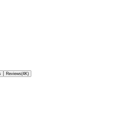
s
Reviews(4K)