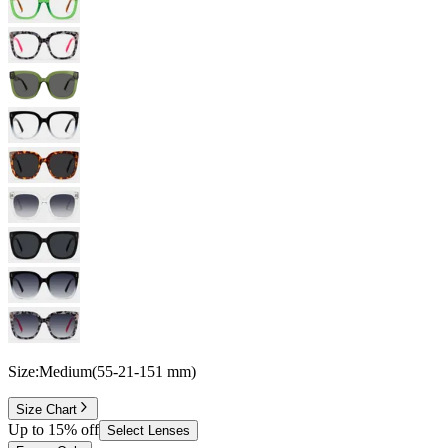
Size:
Medium
(
55
-
21
-
151
mm
)
Size Chart
Up to 15% off
Select Lenses