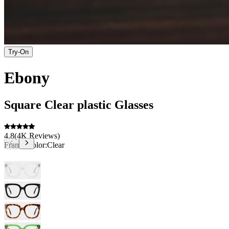
Try-On
Ebony
Square
Clear
plastic
Glasses
4.8
(
4K
Reviews
)
Frame Color:
Clear