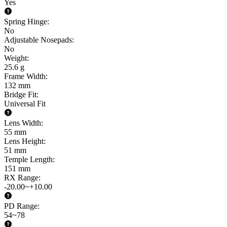
Yes
Spring Hinge
:
No
Adjustable Nosepads
:
No
Weight
:
25.6 g
Frame Width
:
132 mm
Bridge Fit
:
Universal Fit
Lens Width
:
55 mm
Lens Height
:
51 mm
Temple Length
:
151 mm
RX Range
:
-20.00~+10.00
PD Range
:
54~78