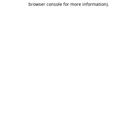
browser console for more information)
.