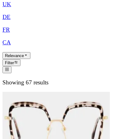
UK
DE
FR
CA
Relevance
Filter
Showing 67 results