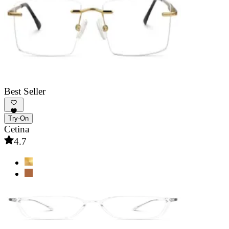
Best Seller
Try-On
Cetina
4.7