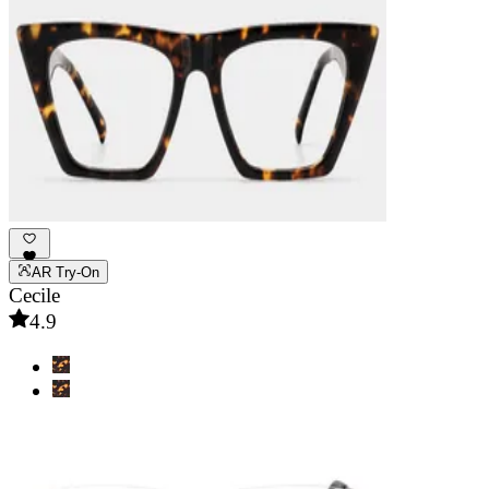
AR Try-On
Cecile
4.9