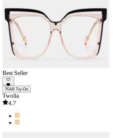
Best Seller
AR Try-On
Twolla
4.7