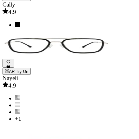
Cally
4.9
AR Try-On
Nayeli
4.9
+1