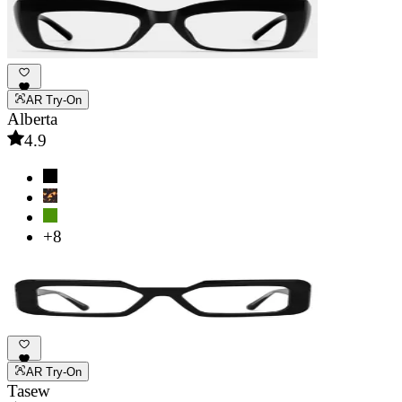
AR Try-On
Alberta
4.9
+8
AR Try-On
Tasew