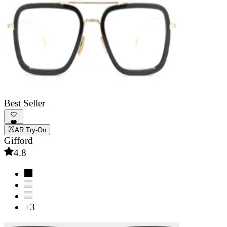
Best Seller
AR Try-On
Gifford
4.8
+3