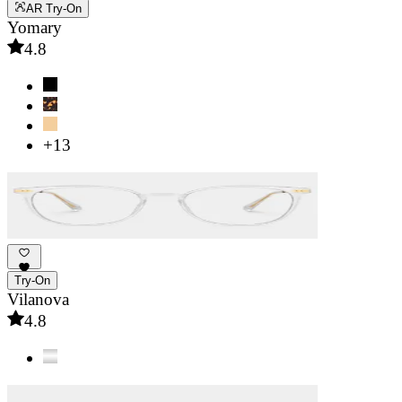
AR Try-On
Yomary
4.8
+13
Try-On
Vilanova
4.8