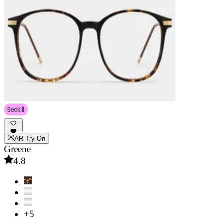
AR Try-On
Greene
4.8
+5