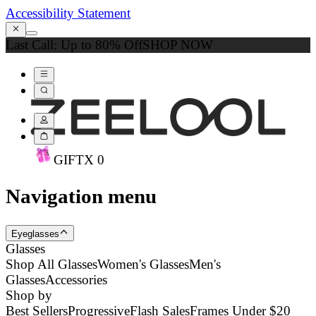
Accessibility Statement
Last Call: Up to 80% Off
SHOP NOW
GIFT
X
0
Navigation menu
Eyeglasses
Glasses
Shop All Glasses
Women's Glasses
Men's
Glasses
Accessories
Shop by
Best Sellers
Progressive
Flash Sales
Frames Under $20