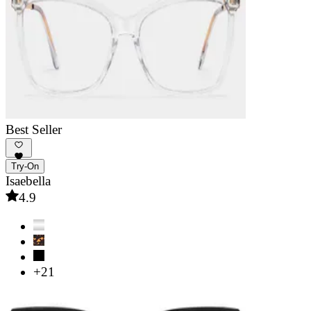
Best Seller
Try-On
Isaebella
4.9
+21