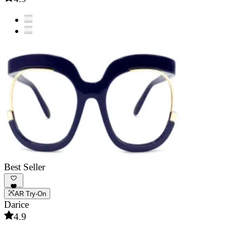
Best Seller
AR Try-On
Darice
4.9