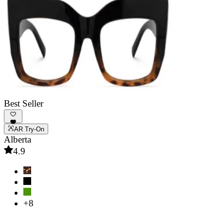
Best Seller
AR Try-On
Alberta
4.9
+8