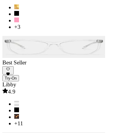
+3
Best Seller
Try-On
Libby
4.9
+11