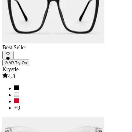
Best Seller
AR Try-On
Krystle
4.8
+9