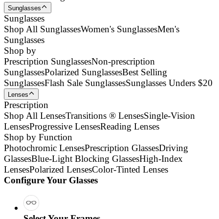
Sunglasses
Sunglasses
Shop All Sunglasses
Women's Sunglasses
Men's
Sunglasses
Shop by
Prescription Sunglasses
Non-prescription
Sunglasses
Polarized Sunglasses
Best Selling
Sunglasses
Flash Sale Sunglasses
Sunglasses Unders $20
Lenses
Prescription
Shop All Lenses
Transitions ® Lenses
Single-Vision
Lenses
Progressive Lenses
Reading Lenses
Shop by Function
Photochromic Lenses
Prescription Glasses
Driving
Glasses
Blue-Light Blocking Glasses
High-Index
Lenses
Polarized Lenses
Color-Tinted Lenses
Configure Your Glasses
Select Your Frames