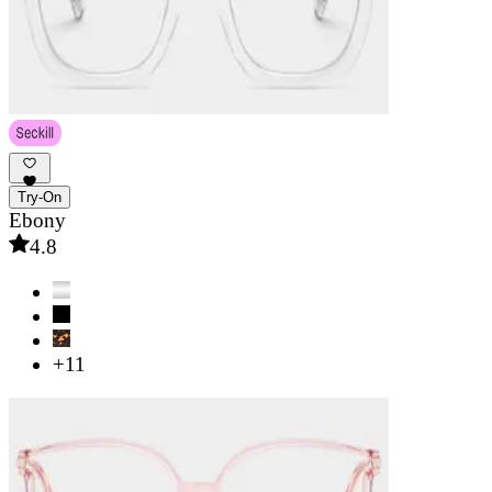
Try-On
Ebony
4.8
+11