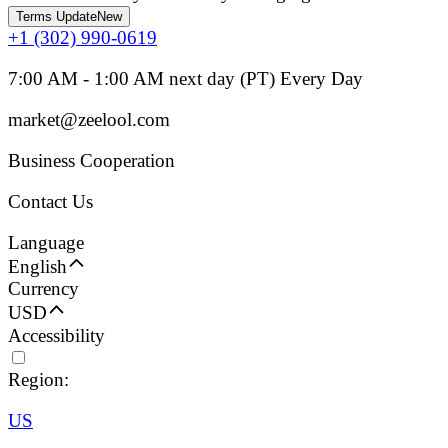
Terms Update
New
+1 (302) 990-0619
7:00 AM - 1:00 AM next day (PT) Every Day
market@zeelool.com
Business Cooperation
Contact Us
Language
English
Currency
USD
Accessibility
Region:
US