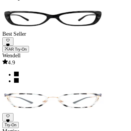
Best Seller
AR Try-On
Wendell
4.9
Try-On