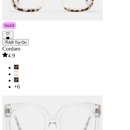
AR Try-On
Cordaro
4.9
+6