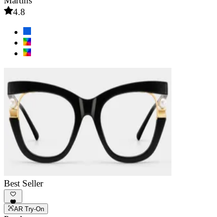
Martins
4.8
Best Seller
AR Try-On