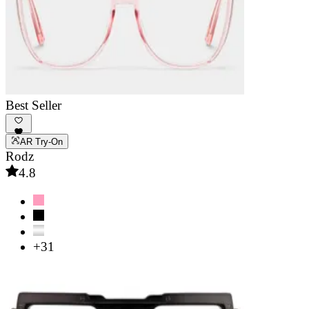
Best Seller
AR Try-On
Rodz
4.8
+31