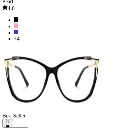
Pearl
4.8
+4
Best Seller