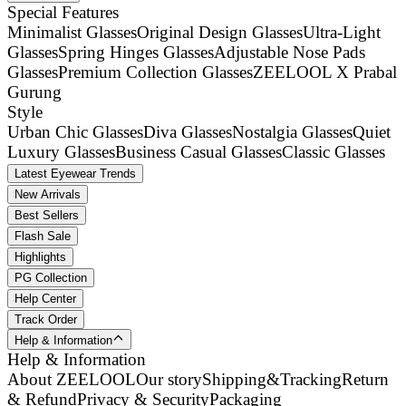
Special Features
Minimalist Glasses
Original Design Glasses
Ultra-Light
Glasses
Spring Hinges Glasses
Adjustable Nose Pads
Glasses
Premium Collection Glasses
ZEELOOL X Prabal
Gurung
Style
Urban Chic Glasses
Diva Glasses
Nostalgia Glasses
Quiet
Luxury Glasses
Business Casual Glasses
Classic Glasses
Latest Eyewear Trends
New Arrivals
Best Sellers
Flash Sale
Highlights
PG Collection
Help Center
Track Order
Help & Information
Help & Information
About ZEELOOL
Our story
Shipping&Tracking
Return
& Refund
Privacy & Security
Packaging