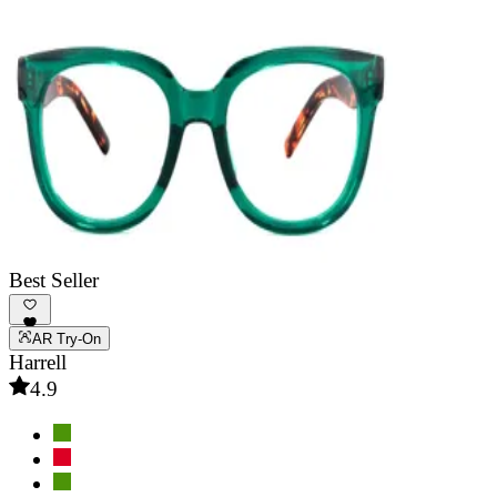
Best Seller
AR Try-On
Harrell
4.9