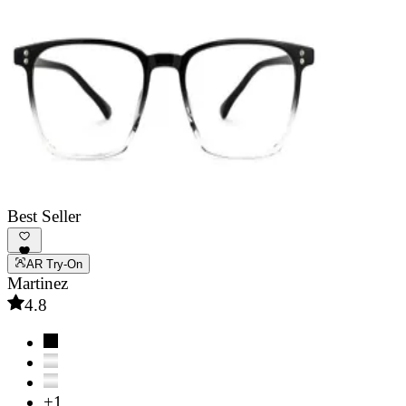
Best Seller
AR Try-On
Martinez
4.8
+1