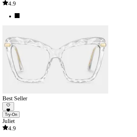
4.9
Best Seller
Try-On
Juliet
4.9