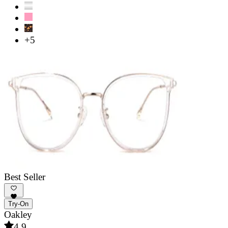
+5
Best Seller
Try-On
Oakley
4.9