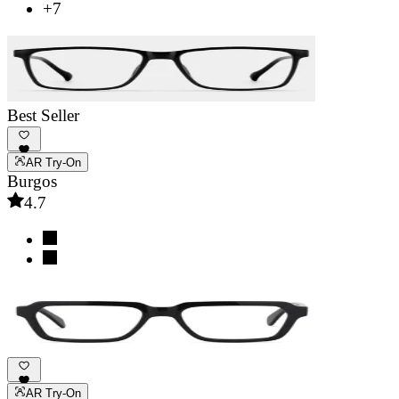
+7
Best Seller
AR Try-On
Burgos
4.7
AR Try-On