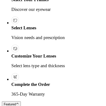
Discover our eyewear
Select Lenses
Vision needs and prescription
Customize Your Lenses
Select lens type and thickness
Complete the Order
365-Day Warranty
Featured