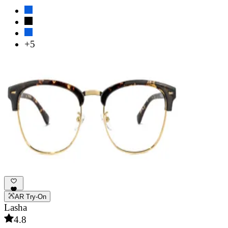
+5
AR Try-On
Lasha
4.8