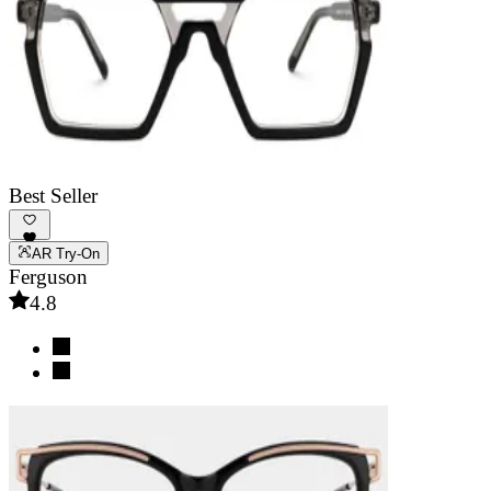
Best Seller
AR Try-On
Ferguson
4.8