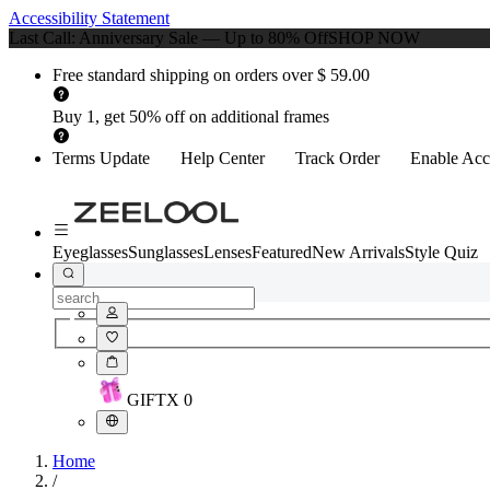
Accessibility Statement
Last Call: Anniversary Sale — Up to 80% Off
SHOP NOW
Free standard shipping on orders over $ 59.00
Buy 1, get 50% off on additional frames
Terms Update
Help Center
Track Order
Enable Acce
Eyeglasses
Sunglasses
Lenses
Featured
New Arrivals
Style Quiz
GIFT
X
0
Home
/