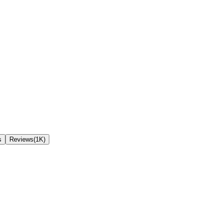
s
Reviews(1K)