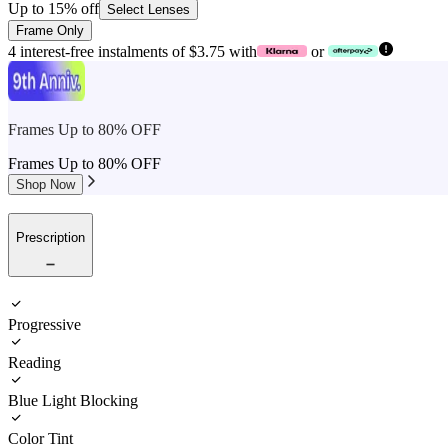
Up to 15% off
Select Lenses
Frame Only
4 interest-free instalments of $3.75 with
or
Frames Up to 80% OFF
Frames Up to 80% OFF
Shop Now
Prescription
Progressive
Reading
Blue Light Blocking
Color Tint