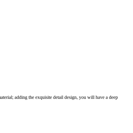
erial; adding the exquisite detail design, you will have a deep