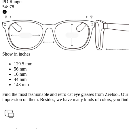
PD Range
:
54~78
Show in inches
129.5 mm
56 mm
16 mm
44 mm
143 mm
Find the most fashionable and retro cat eye glasses from Zeelool. Our
impression on them. Besides, we have many kinds of colors; you find 