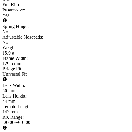
Full Rim
Progressive
:
Yes
Spring Hinge
:
No
Adjustable Nosepads
:
No
Weight
:
15.9 g
Frame Width
:
129.5 mm
Bridge Fit
:
Universal Fit
Lens Width
:
56 mm
Lens Height
:
44 mm
Temple Length
:
143 mm
RX Range
:
-20.00~+10.00