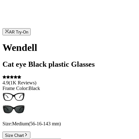
AR Try-On
Wendell
Cat eye
Black
plastic
Glasses
4.9
(
1K
Reviews
)
Frame Color:
Black
Size:
Medium
(
56
-
16
-
143
mm
)
Size Chart