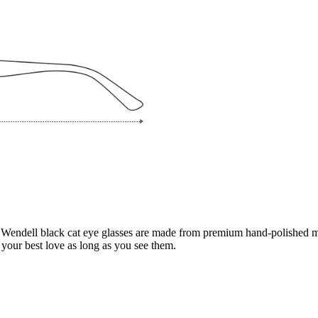
 Wendell black cat eye glasses are made from premium hand-polished mat
your best love as long as you see them.