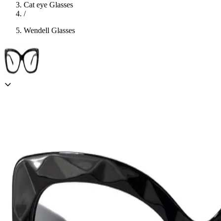
Cat eye Glasses
/
Wendell Glasses