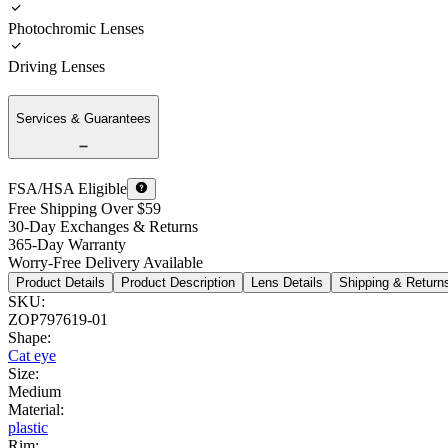
Photochromic Lenses
Driving Lenses
Services & Guarantees
FSA/HSA Eligible
Free Shipping Over $59
30-Day Exchanges & Returns
365-Day Warranty
Worry-Free Delivery Available
Product Details
Product Description
Lens Details
Shipping & Return
SKU
:
ZOP797619-01
Shape
:
Cat eye
Size
:
Medium
Material
:
plastic
Rim
: