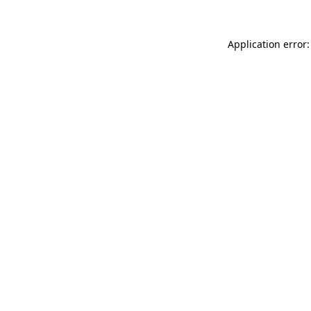
Application error: