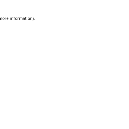
more information)
.