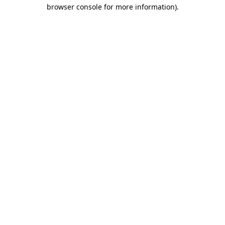
browser console for more information)
.