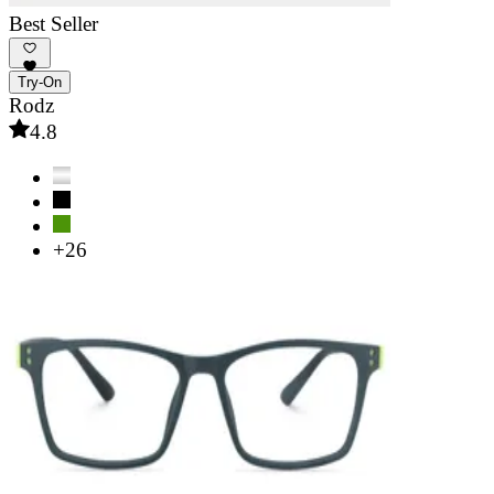
Best Seller
Try-On
Rodz
4.8
+26