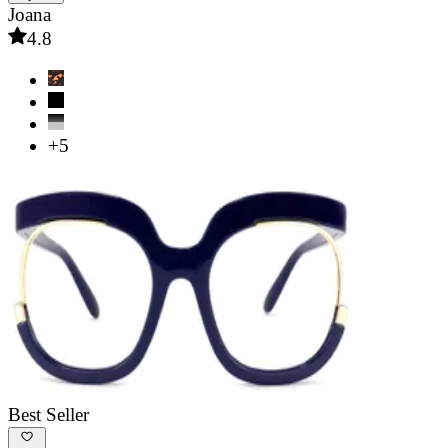
Joana
4.8
+5
Best Seller