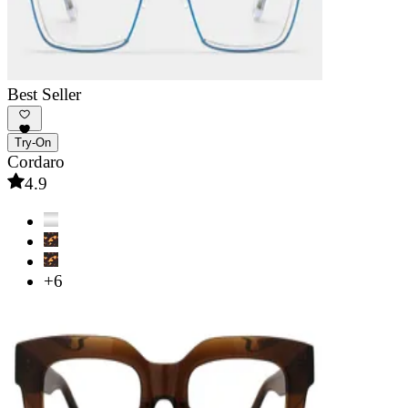
Best Seller
Try-On
Cordaro
4.9
+6