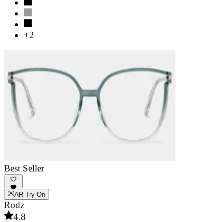
+2
Best Seller
AR Try-On
Rodz
4.8