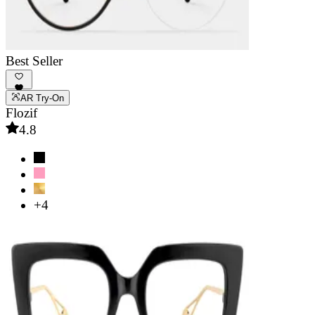
Best Seller
AR Try-On
Flozif
4.8
+4