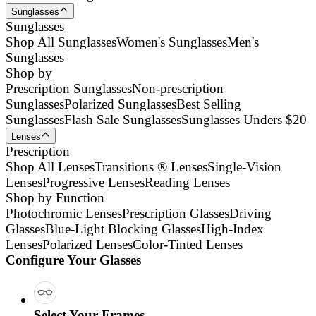
Sunglasses
Sunglasses
Shop All Sunglasses
Women's Sunglasses
Men's
Sunglasses
Shop by
Prescription Sunglasses
Non-prescription
Sunglasses
Polarized Sunglasses
Best Selling
Sunglasses
Flash Sale Sunglasses
Sunglasses Unders $20
Lenses
Prescription
Shop All Lenses
Transitions ® Lenses
Single-Vision
Lenses
Progressive Lenses
Reading Lenses
Shop by Function
Photochromic Lenses
Prescription Glasses
Driving
Glasses
Blue-Light Blocking Glasses
High-Index
Lenses
Polarized Lenses
Color-Tinted Lenses
Configure Your Glasses
Select Your Frames