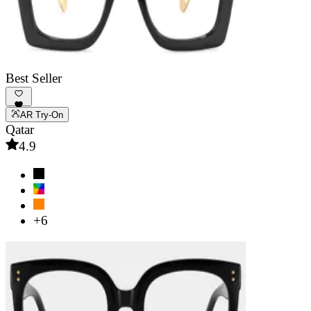
Best Seller
AR Try-On
Qatar
4.9
+6