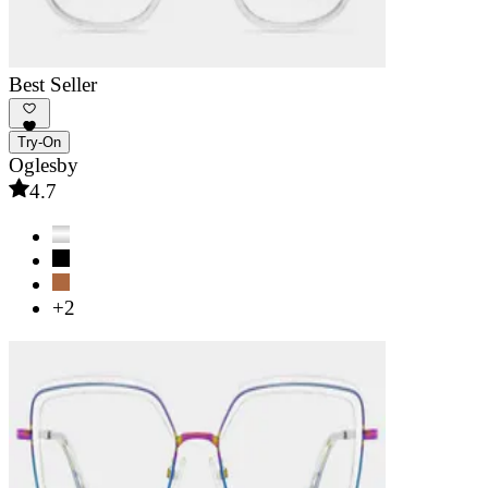
Best Seller
Try-On
Oglesby
4.7
+2