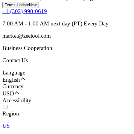
Terms Update
New
+1 (302) 990-0619
7:00 AM - 1:00 AM next day (PT) Every Day
market@zeelool.com
Business Cooperation
Contact Us
Language
English
Currency
USD
Accessibility
Region:
US