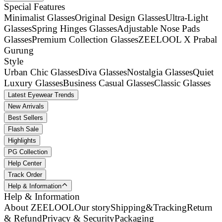
Special Features
Minimalist Glasses
Original Design Glasses
Ultra-Light
Glasses
Spring Hinges Glasses
Adjustable Nose Pads
Glasses
Premium Collection Glasses
ZEELOOL X Prabal
Gurung
Style
Urban Chic Glasses
Diva Glasses
Nostalgia Glasses
Quiet
Luxury Glasses
Business Casual Glasses
Classic Glasses
Latest Eyewear Trends
New Arrivals
Best Sellers
Flash Sale
Highlights
PG Collection
Help Center
Track Order
Help & Information
Help & Information
About ZEELOOL
Our story
Shipping&Tracking
Return
& Refund
Privacy & Security
Packaging