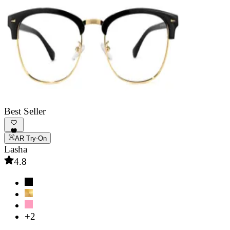
Best Seller
AR Try-On
Lasha
4.8
+2