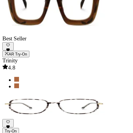
Best Seller
AR Try-On
Trinity
4.8
Try-On