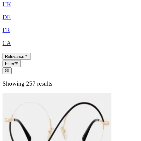
UK
DE
FR
CA
Relevance
Filter
Showing 257 results