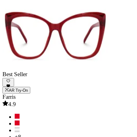
Best Seller
AR Try-On
Farris
4.9
+8