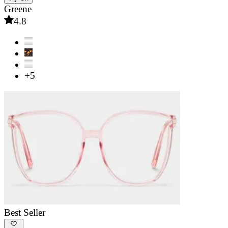
Greene
4.8
+5
Best Seller