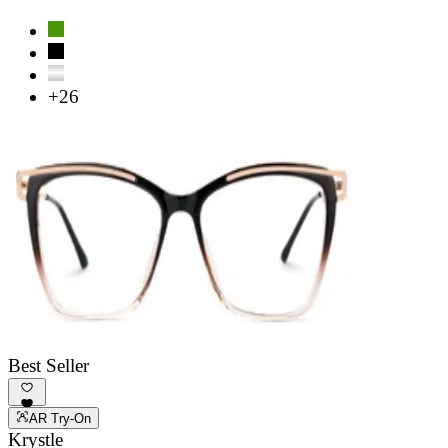
+26
Best Seller
AR Try-On
Krystle