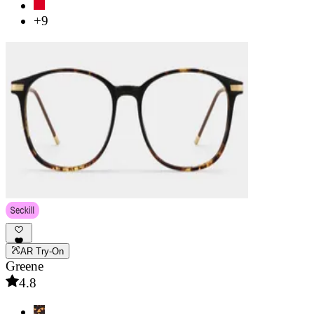
+9
AR Try-On
Greene
4.8