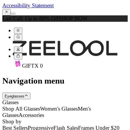
Accessibility Statement
Last Call: Up to 80% Off
SHOP NOW
GIFT
X
0
Navigation menu
Eyeglasses
Glasses
Shop All Glasses
Women's Glasses
Men's
Glasses
Accessories
Shop by
Best Sellers
Progressive
Flash Sales
Frames Under $20