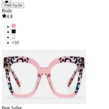
AR Try-On
Rodz
4.8
+31
Best Seller