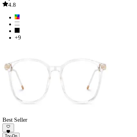
4.8
+9
Best Seller
Try-On