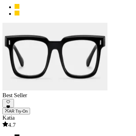
Best Seller
AR Try-On
Katia
4.7