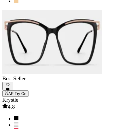
Best Seller
AR Try-On
Krystle
4.8