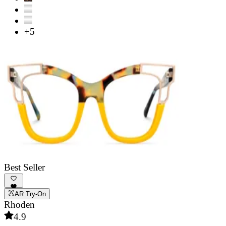
+5
Best Seller
AR Try-On
Rhoden
4.9