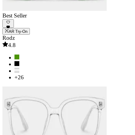
Best Seller
AR Try-On
Rodz
4.8
+26