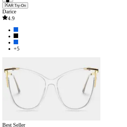
AR Try-On
Darice
4.9
+5
Best Seller