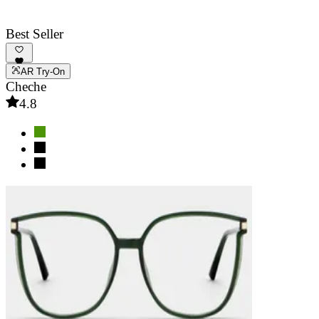
Best Seller
AR Try-On
Cheche
4.8