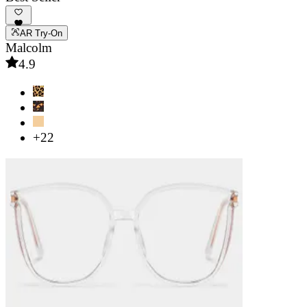
AR Try-On
Malcolm
4.9
+22