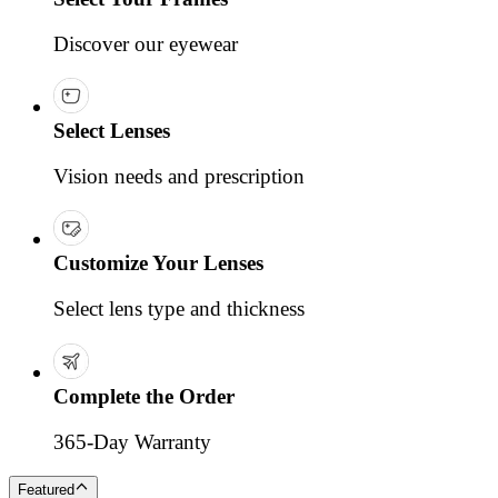
Discover our eyewear
Select Lenses
Vision needs and prescription
Customize Your Lenses
Select lens type and thickness
Complete the Order
365-Day Warranty
Featured