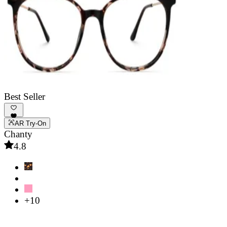
Best Seller
AR Try-On
Chanty
4.8
+10