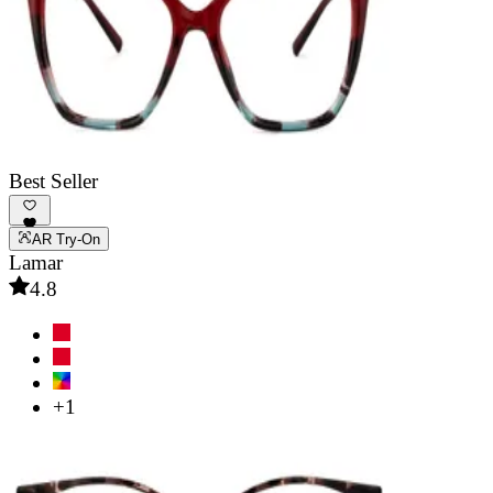
Best Seller
AR Try-On
Lamar
4.8
+1