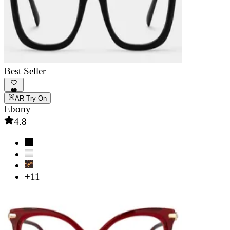
Best Seller
AR Try-On
Ebony
4.8
+11