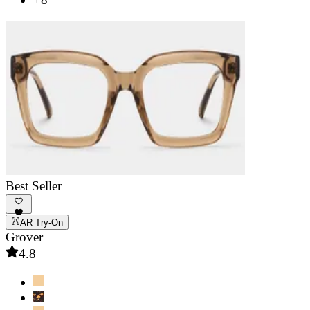
Best Seller
AR Try-On
Grover
4.8