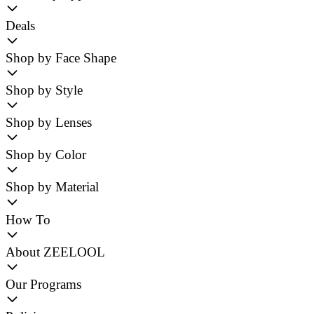
Deals
Shop by Face Shape
Shop by Style
Shop by Lenses
Shop by Color
Shop by Material
How To
About ZEELOOL
Our Programs