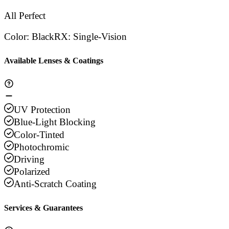
All Perfect
Color
:
Black
RX
:
Single-Vision
Available Lenses & Coatings
UV Protection
Blue-Light Blocking
Color-Tinted
Photochromic
Driving
Polarized
Anti-Scratch Coating
Services & Guarantees