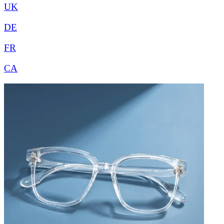
UK
DE
FR
CA