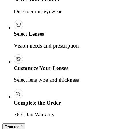
Discover our eyewear
Select Lenses
Vision needs and prescription
Customize Your Lenses
Select lens type and thickness
Complete the Order
365-Day Warranty
Featured