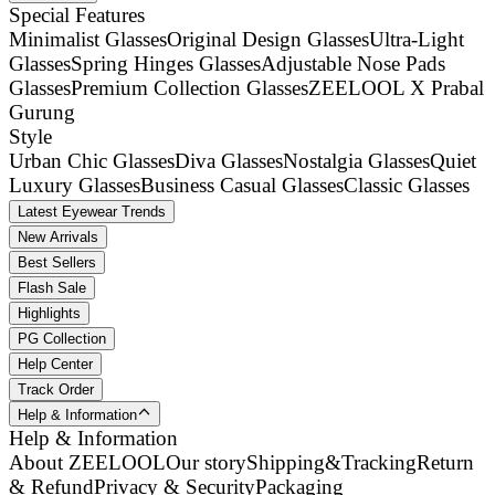
Special Features
Minimalist Glasses
Original Design Glasses
Ultra-Light
Glasses
Spring Hinges Glasses
Adjustable Nose Pads
Glasses
Premium Collection Glasses
ZEELOOL X Prabal
Gurung
Style
Urban Chic Glasses
Diva Glasses
Nostalgia Glasses
Quiet
Luxury Glasses
Business Casual Glasses
Classic Glasses
Latest Eyewear Trends
New Arrivals
Best Sellers
Flash Sale
Highlights
PG Collection
Help Center
Track Order
Help & Information
Help & Information
About ZEELOOL
Our story
Shipping&Tracking
Return
& Refund
Privacy & Security
Packaging