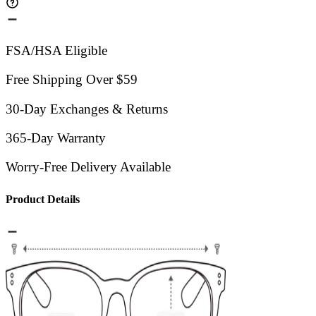
FSA/HSA Eligible
Free Shipping Over $59
30-Day Exchanges & Returns
365-Day Warranty
Worry-Free Delivery Available
Product Details