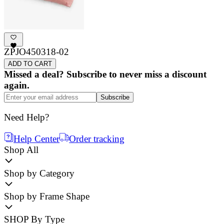
ZPJO450318-02
ADD TO CART
Missed a deal? Subscribe to never miss a discount
again.
Subscribe
Need Help?
Help Center
Order tracking
Shop All
Shop by Category
Shop by Frame Shape
SHOP By Type