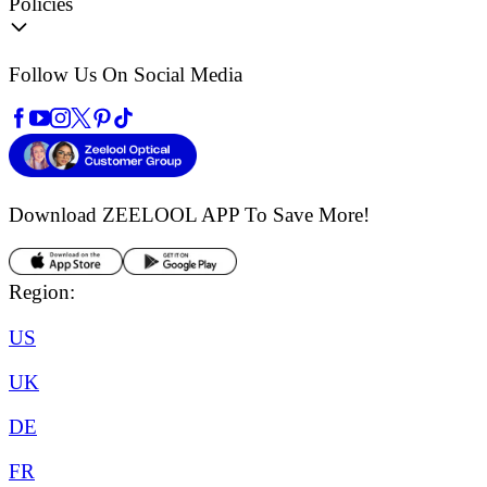
Policies
Follow Us On Social Media
Download ZEELOOL APP
To Save More!
Region:
US
UK
DE
FR