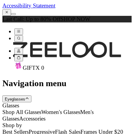
Accessibility Statement
Last Call: Up to 80% Off
SHOP NOW
GIFT
X
0
Navigation menu
Eyeglasses
Glasses
Shop All Glasses
Women's Glasses
Men's
Glasses
Accessories
Shop by
Best Sellers
Progressive
Flash Sales
Frames Under $20