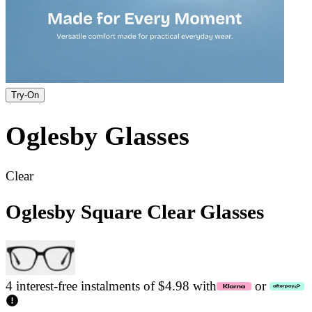
Try-On
Oglesby
Glasses
Clear
Oglesby Square Clear Glasses
4 interest-free instalments of $4.98 with
or