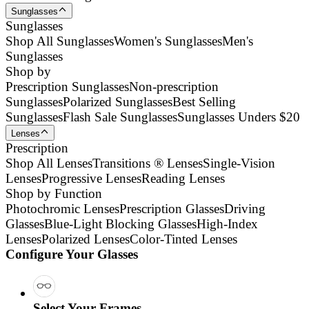
Sunglasses
Sunglasses
Shop All Sunglasses
Women's Sunglasses
Men's
Sunglasses
Shop by
Prescription Sunglasses
Non-prescription
Sunglasses
Polarized Sunglasses
Best Selling
Sunglasses
Flash Sale Sunglasses
Sunglasses Unders $20
Lenses
Prescription
Shop All Lenses
Transitions ® Lenses
Single-Vision
Lenses
Progressive Lenses
Reading Lenses
Shop by Function
Photochromic Lenses
Prescription Glasses
Driving
Glasses
Blue-Light Blocking Glasses
High-Index
Lenses
Polarized Lenses
Color-Tinted Lenses
Configure Your Glasses
Select Your Frames