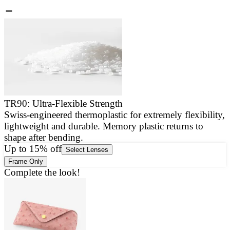
TR90: Ultra-Flexible Strength
Swiss-engineered thermoplastic for extremely flexibility,
E
lightweight and durable. Memory plastic returns to
a
shape after bending.
g
Up to 15% off
Select Lenses
Frame Only
Complete the look!