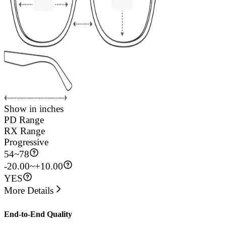
Show in inches
PD Range
RX Range
Progressive
54
~
78
-20.00~+10.00
YES
More Details
End-to-End Quality