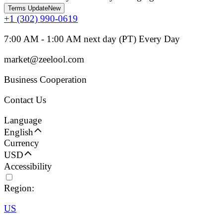
Terms Update
New
+1 (302) 990-0619
7:00 AM - 1:00 AM next day (PT) Every Day
market@zeelool.com
Business Cooperation
Contact Us
Language
English
Currency
USD
Accessibility
Region:
US