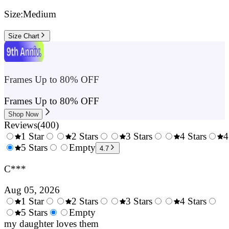
Size:
Medium
Size Chart
Frames Up to 80% OFF
Frames Up to 80% OFF
Shop Now
Reviews
(
400
)
1 Star
2 Stars
3 Stars
4 Stars
4
0.5
5 Stars
1.5
Empty
2.5
3.5
4.7
Stars
Stars
Stars
Stars
C***
Aug 05, 2026
1 Star
2 Stars
3 Stars
4 Stars
0.5
5 Stars
1.5
Empty
2.5
3.5
4.
Stars
my daughter loves them
Stars
Stars
Stars
Sta