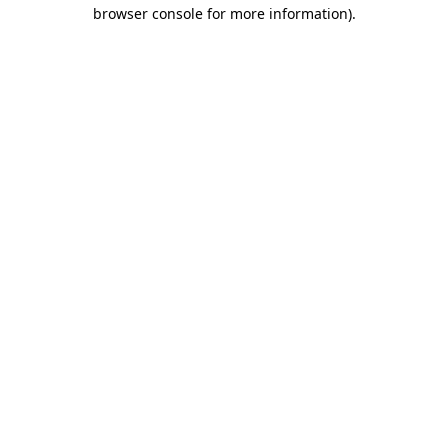
browser console for more information)
.