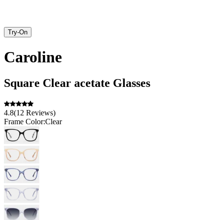
Try-On
Caroline
Square
Clear
acetate
Glasses
4.8
(
12
Reviews
)
Frame Color:
Clear