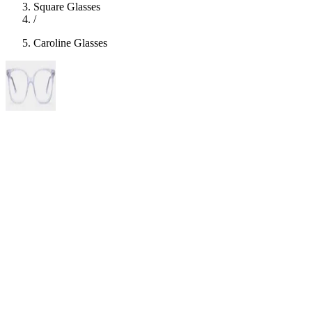
Square Glasses
/
Caroline Glasses