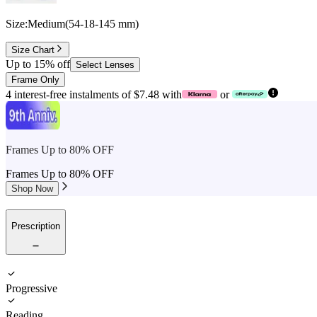
Size:
Medium
(
54
-
18
-
145
mm
)
Size Chart
Up to 15% off
Select Lenses
Frame Only
4 interest-free instalments of $7.48 with
or
Frames Up to 80% OFF
Frames Up to 80% OFF
Shop Now
Prescription
Progressive
Reading