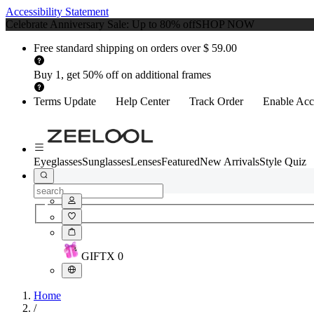
Accessibility Statement
Celebrate Anniversary Sale: Up to 80% off
SHOP NOW
Free standard shipping on orders over $ 59.00
Buy 1, get 50% off on additional frames
Terms Update
Help Center
Track Order
Enable Acce
Eyeglasses
Sunglasses
Lenses
Featured
New Arrivals
Style Quiz
GIFT
X
0
Home
/