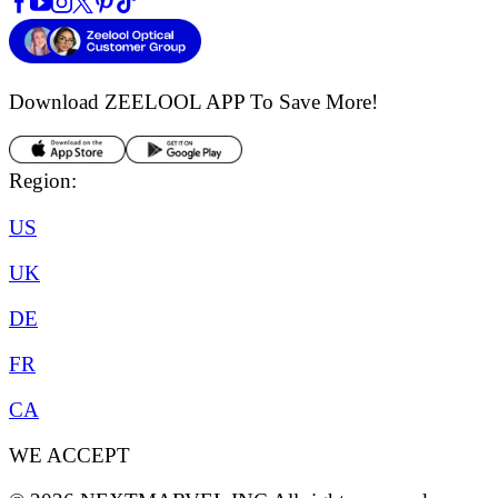
Download ZEELOOL APP
To Save More!
Region:
US
UK
DE
FR
CA
WE ACCEPT