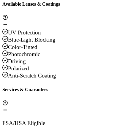
Available Lenses & Coatings
UV Protection
Blue-Light Blocking
Color-Tinted
Photochromic
Driving
Polarized
Anti-Scratch Coating
Services & Guarantees
FSA/HSA Eligible