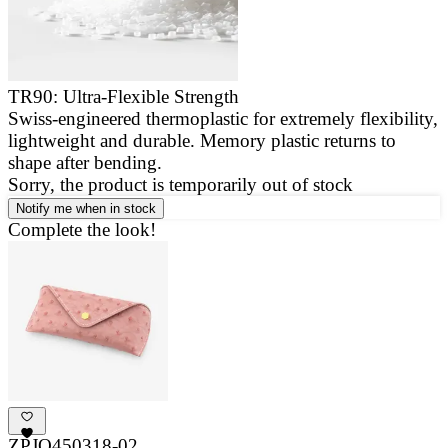
TR90: Ultra-Flexible Strength
Swiss-engineered thermoplastic for extremely flexibility,
E
lightweight and durable. Memory plastic returns to
a
shape after bending.
g
Sorry, the product is temporarily out of stock
Notify me when in stock
Complete the look!
ZPJO450318-02