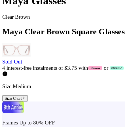
Maya
Glasses
Clear Brown
Maya Clear Brown Square Glasses
Sold Out
4 interest-free instalments of $3.75 with
or
Size:
Medium
Size Chart
Frames Up to 80% OFF