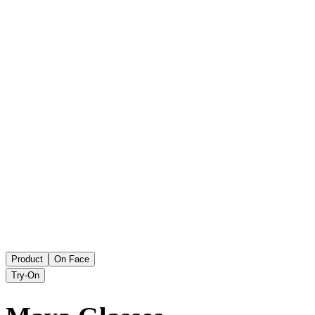
Product
On Face
Try-On