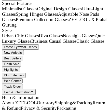
Special Features
Minimalist Glasses
Original Design Glasses
Ultra-Light
Glasses
Spring Hinges Glasses
Adjustable Nose Pads
Glasses
Premium Collection Glasses
ZEELOOL X Prabal
Gurung
Style
Urban Chic Glasses
Diva Glasses
Nostalgia Glasses
Quiet
Luxury Glasses
Business Casual Glasses
Classic Glasses
Latest Eyewear Trends
New Arrivals
Best Sellers
Flash Sale
Highlights
PG Collection
Help Center
Track Order
Help & Information
Help & Information
About ZEELOOL
Our story
Shipping&Tracking
Return
& Refund
Privacy & Security
Packaging