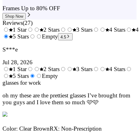
Frames Up to 80% OFF
Shop Now
Reviews
(
27
)
1 Star
2 Stars
3 Stars
4 Stars
4
0.5
5 Stars
1.5
Empty
2.5
3.5
4.5
Stars
Stars
Stars
Stars
S***e
Jul 28, 2026
1 Star
2 Stars
3 Stars
4 Stars
0.5
5 Stars
1.5
Empty
2.5
3.5
4.
Stars
glasses for work
Stars
Stars
Stars
Sta
oh my these are the prettiest glasses I’ve brought from
you guys and I love them so much 🩷🩷
Color
:
Clear Brown
RX
:
Non-Prescription