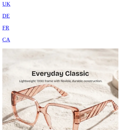
UK
DE
FR
CA