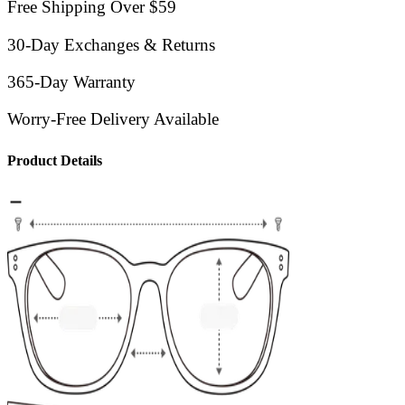
Free Shipping Over $59
30-Day Exchanges & Returns
365-Day Warranty
Worry-Free Delivery Available
Product Details