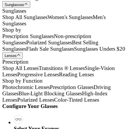
Sunglasses
Sunglasses
Shop All Sunglasses
Women's Sunglasses
Men's
Sunglasses
Shop by
Prescription Sunglasses
Non-prescription
Sunglasses
Polarized Sunglasses
Best Selling
Sunglasses
Flash Sale Sunglasses
Sunglasses Unders $20
Lenses
Prescription
Shop All Lenses
Transitions ® Lenses
Single-Vision
Lenses
Progressive Lenses
Reading Lenses
Shop by Function
Photochromic Lenses
Prescription Glasses
Driving
Glasses
Blue-Light Blocking Glasses
High-Index
Lenses
Polarized Lenses
Color-Tinted Lenses
Configure Your Glasses
Select Your Frames