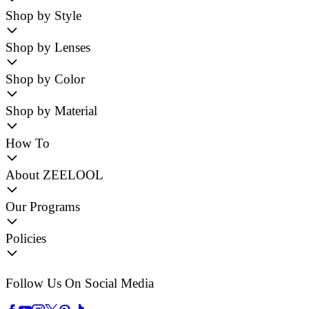
Shop by Style
Shop by Lenses
Shop by Color
Shop by Material
How To
About ZEELOOL
Our Programs
Policies
Follow Us On Social Media