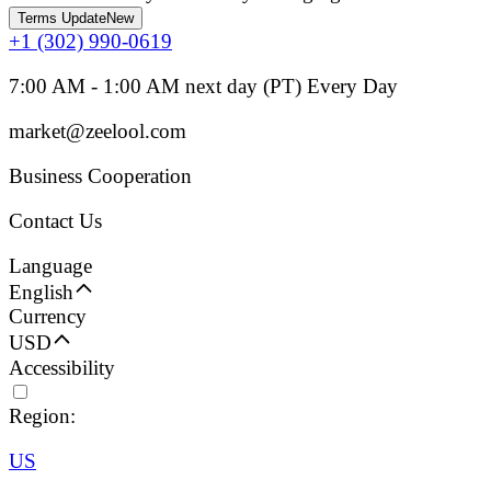
Terms Update
New
+1 (302) 990-0619
7:00 AM - 1:00 AM next day (PT) Every Day
market@zeelool.com
Business Cooperation
Contact Us
Language
English
Currency
USD
Accessibility
Region:
US