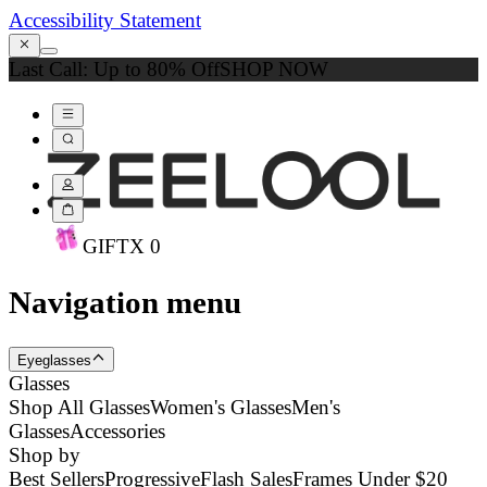
Accessibility Statement
Last Call: Up to 80% Off
SHOP NOW
GIFT
X
0
Navigation menu
Eyeglasses
Glasses
Shop All Glasses
Women's Glasses
Men's
Glasses
Accessories
Shop by
Best Sellers
Progressive
Flash Sales
Frames Under $20