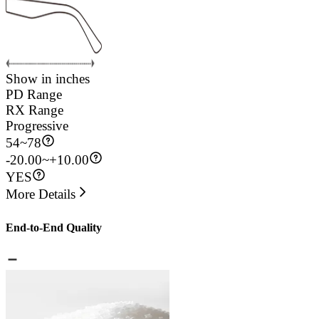
Show in inches
PD Range
RX Range
Progressive
54
~
78
-20.00~+10.00
YES
More Details
End-to-End Quality