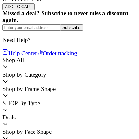
ADD TO CART
Missed a deal? Subscribe to never miss a discount
again.
Subscribe
Need Help?
Help Center
Order tracking
Shop All
Shop by Category
Shop by Frame Shape
SHOP By Type
Deals
Shop by Face Shape