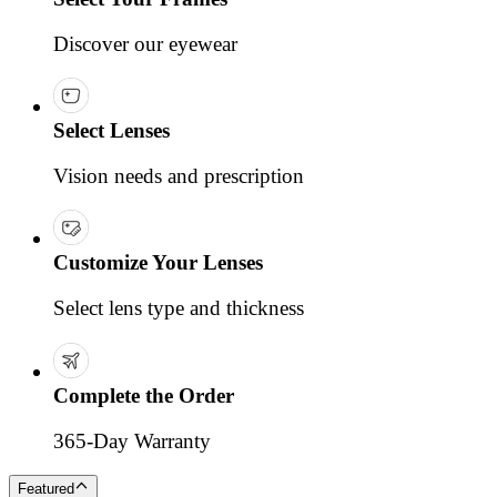
Discover our eyewear
Select Lenses
Vision needs and prescription
Customize Your Lenses
Select lens type and thickness
Complete the Order
365-Day Warranty
Featured