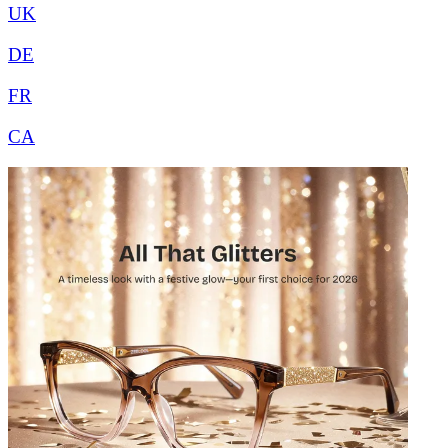
UK
DE
FR
CA