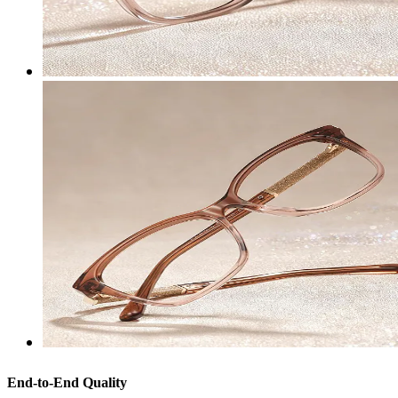
End-to-End Quality