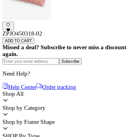
ZPJO450318-02
ADD TO CART
Missed a deal? Subscribe to never miss a discount
again.
Subscribe
Need Help?
Help Center
Order tracking
Shop All
Shop by Category
Shop by Frame Shape
SHOP By Type