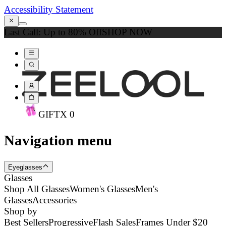
Accessibility Statement
Last Call: Up to 80% Off
SHOP NOW
GIFT
X
0
Navigation menu
Eyeglasses
Glasses
Shop All Glasses
Women's Glasses
Men's
Glasses
Accessories
Shop by
Best Sellers
Progressive
Flash Sales
Frames Under $20