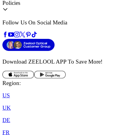
Policies
Follow Us On Social Media
Download ZEELOOL APP
To Save More!
Region:
US
UK
DE
FR