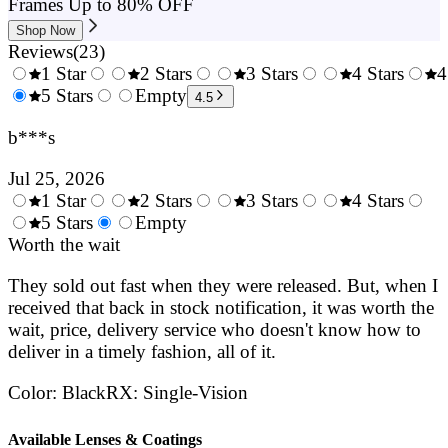
Frames Up to 80% OFF
Shop Now
Reviews
(
23
)
1 Star
2 Stars
3 Stars
4 Stars
4
0.5
5 Stars
1.5
Empty
2.5
3.5
4.5
Stars
Stars
Stars
Stars
b***s
Jul 25, 2026
1 Star
2 Stars
3 Stars
4 Stars
0.5
5 Stars
1.5
Empty
2.5
3.5
4.
Stars
Worth the wait
Stars
Stars
Stars
Sta
They sold out fast when they were released. But, when I
received that back in stock notification, it was worth the
wait, price, delivery service who doesn't know how to
deliver in a timely fashion, all of it.
Color
:
Black
RX
:
Single-Vision
Available Lenses & Coatings