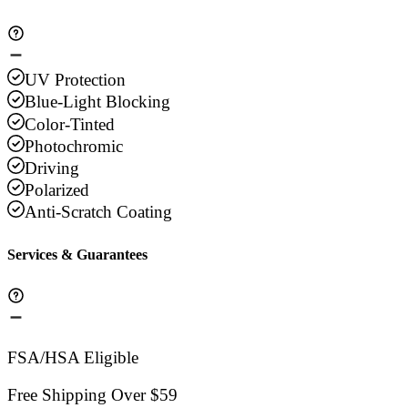
UV Protection
Blue-Light Blocking
Color-Tinted
Photochromic
Driving
Polarized
Anti-Scratch Coating
Services & Guarantees
FSA/HSA Eligible
Free Shipping Over $59