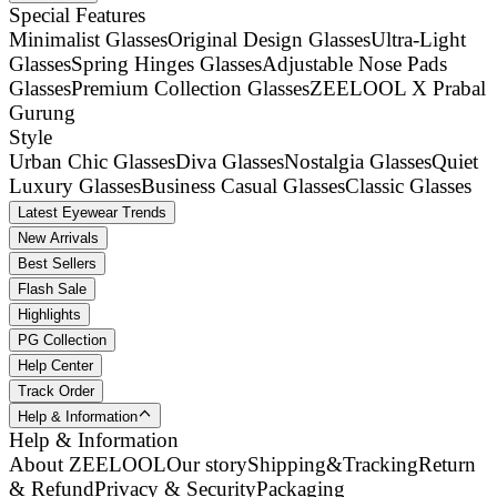
Special Features
Minimalist Glasses
Original Design Glasses
Ultra-Light
Glasses
Spring Hinges Glasses
Adjustable Nose Pads
Glasses
Premium Collection Glasses
ZEELOOL X Prabal
Gurung
Style
Urban Chic Glasses
Diva Glasses
Nostalgia Glasses
Quiet
Luxury Glasses
Business Casual Glasses
Classic Glasses
Latest Eyewear Trends
New Arrivals
Best Sellers
Flash Sale
Highlights
PG Collection
Help Center
Track Order
Help & Information
Help & Information
About ZEELOOL
Our story
Shipping&Tracking
Return
& Refund
Privacy & Security
Packaging