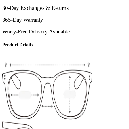
30-Day Exchanges & Returns
365-Day Warranty
Worry-Free Delivery Available
Product Details