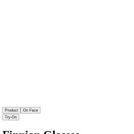
Product
On Face
Try-On