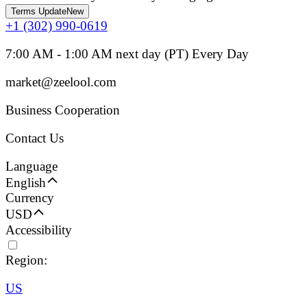
Terms Update
New
+1 (302) 990-0619
7:00 AM - 1:00 AM next day (PT) Every Day
market@zeelool.com
Business Cooperation
Contact Us
Language
English
Currency
USD
Accessibility
Region:
US