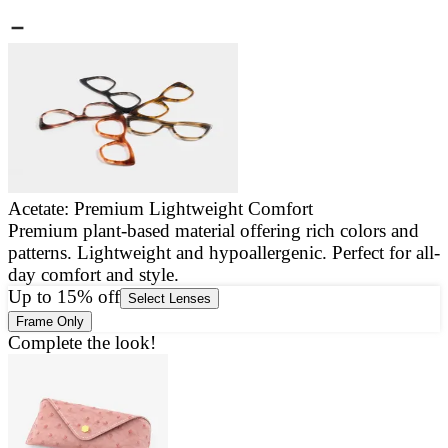
Acetate: Premium Lightweight Comfort
Premium plant-based material offering rich colors and
E
patterns. Lightweight and hypoallergenic. Perfect for all-
a
day comfort and style.
g
Up to 15% off
Select Lenses
Frame Only
Complete the look!