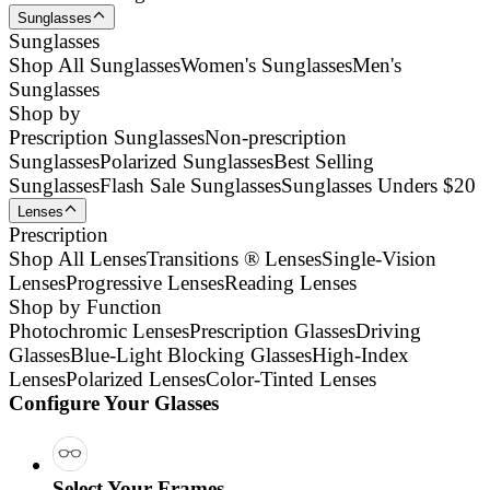
Sunglasses
Sunglasses
Shop All Sunglasses
Women's Sunglasses
Men's
Sunglasses
Shop by
Prescription Sunglasses
Non-prescription
Sunglasses
Polarized Sunglasses
Best Selling
Sunglasses
Flash Sale Sunglasses
Sunglasses Unders $20
Lenses
Prescription
Shop All Lenses
Transitions ® Lenses
Single-Vision
Lenses
Progressive Lenses
Reading Lenses
Shop by Function
Photochromic Lenses
Prescription Glasses
Driving
Glasses
Blue-Light Blocking Glasses
High-Index
Lenses
Polarized Lenses
Color-Tinted Lenses
Configure Your Glasses
Select Your Frames