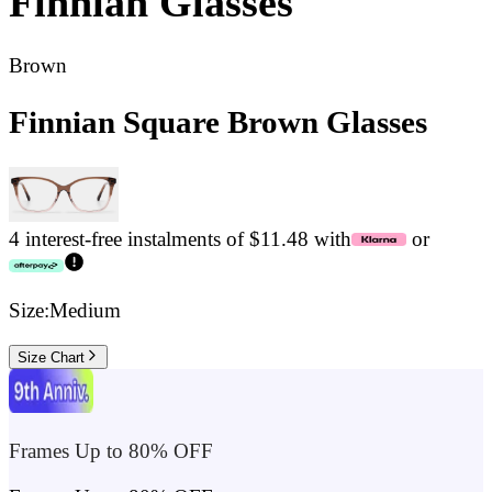
Finnian
Glasses
Brown
Finnian Square Brown Glasses
4 interest-free instalments of $11.48 with
or
Size:
Medium
Size Chart
Frames Up to 80% OFF