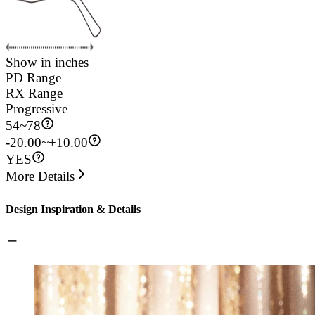
Show in inches
PD Range
RX Range
Progressive
54
~
78
-20.00~+10.00
YES
More Details
Design Inspiration & Details