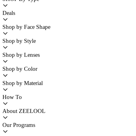
Deals
Shop by Face Shape
Shop by Style
Shop by Lenses
Shop by Color
Shop by Material
How To
About ZEELOOL
Our Programs