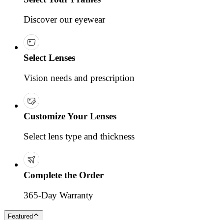
Discover our eyewear
Select Lenses
Vision needs and prescription
Customize Your Lenses
Select lens type and thickness
Complete the Order
365-Day Warranty
Featured