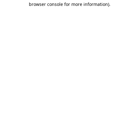
browser console for more information)
.