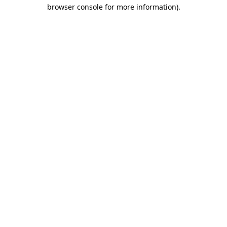
browser console for more information)
.