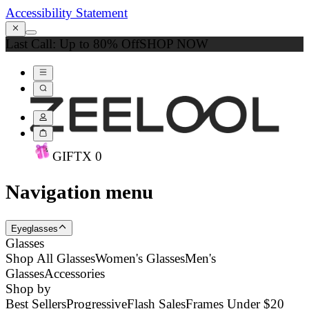
Accessibility Statement
Last Call: Up to 80% Off
SHOP NOW
GIFT
X
0
Navigation menu
Eyeglasses
Glasses
Shop All Glasses
Women's Glasses
Men's
Glasses
Accessories
Shop by
Best Sellers
Progressive
Flash Sales
Frames Under $20