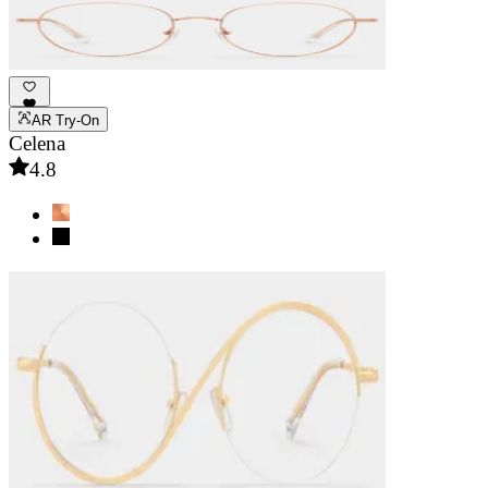
AR Try-On
Celena
4.8