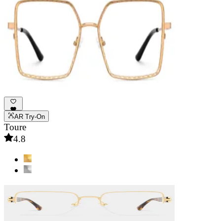
AR Try-On
Toure
4.8