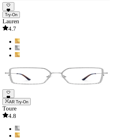
Try-On
Lauren
4.7
AR Try-On
Toure
4.8