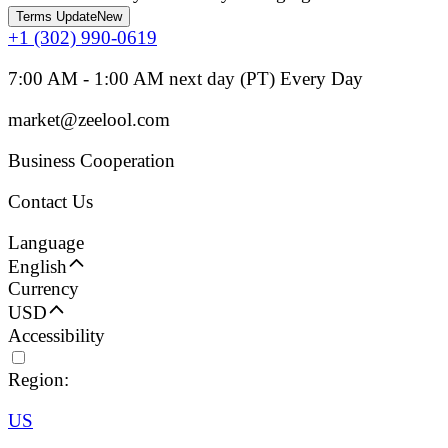
Terms Update
New
+1 (302) 990-0619
7:00 AM - 1:00 AM next day (PT) Every Day
market@zeelool.com
Business Cooperation
Contact Us
Language
English
Currency
USD
Accessibility
Region:
US