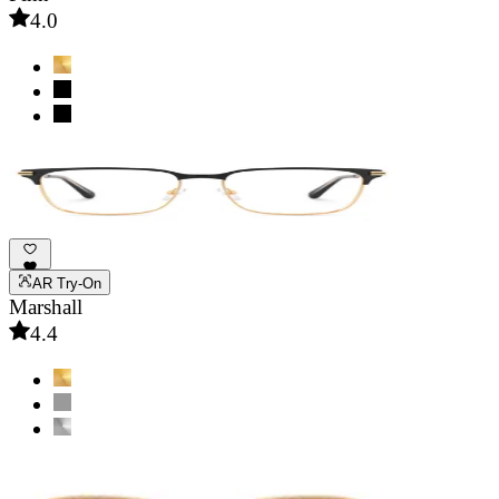
4.0
AR Try-On
Marshall
4.4