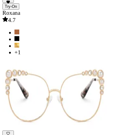
Try-On
Roxana
4.7
+1