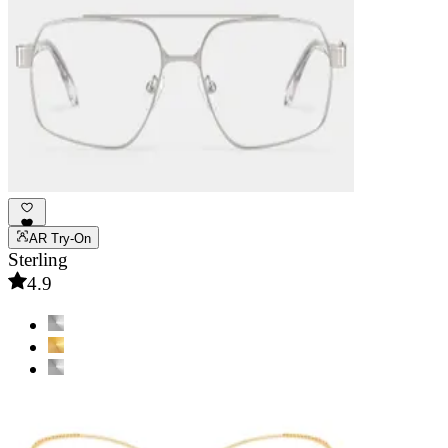
AR Try-On
Sterling
4.9