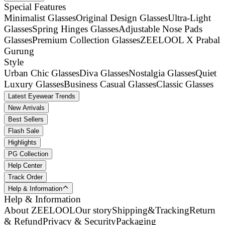
Special Features
Minimalist Glasses
Original Design Glasses
Ultra-Light
Glasses
Spring Hinges Glasses
Adjustable Nose Pads
Glasses
Premium Collection Glasses
ZEELOOL X Prabal
Gurung
Style
Urban Chic Glasses
Diva Glasses
Nostalgia Glasses
Quiet
Luxury Glasses
Business Casual Glasses
Classic Glasses
Latest Eyewear Trends
New Arrivals
Best Sellers
Flash Sale
Highlights
PG Collection
Help Center
Track Order
Help & Information
Help & Information
About ZEELOOL
Our story
Shipping&Tracking
Return
& Refund
Privacy & Security
Packaging