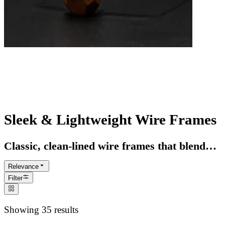
Wire Frame Glasses
Lightweight style with timeless minimalism
Sleek & Lightweight Wire Frames
Classic, clean-lined wire frames that blend
comfort with modern edge
Relevance
Filter
Showing 35 results