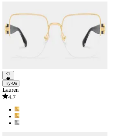
Try-On
Lauren
4.7