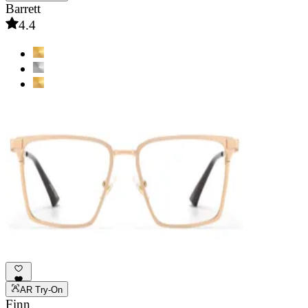
Barrett
4.4
AR Try-On
Finn