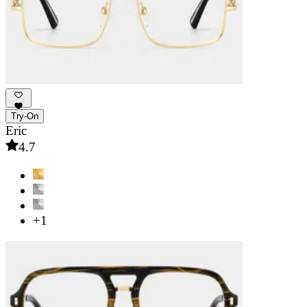
Try-On
Eric
4.7
+1