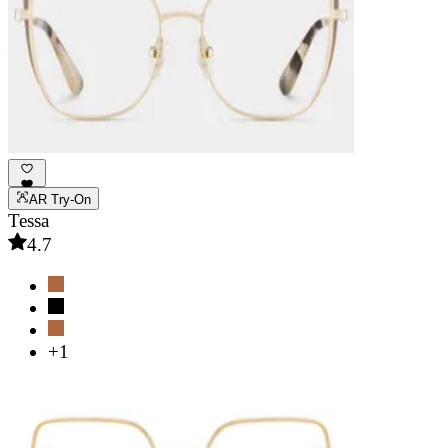
AR Try-On
Tessa
4.7
+1