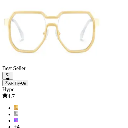
Best Seller
AR Try-On
Hype
4.7
+4