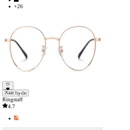
+26
AR Try-On
Ringstaff
4.7