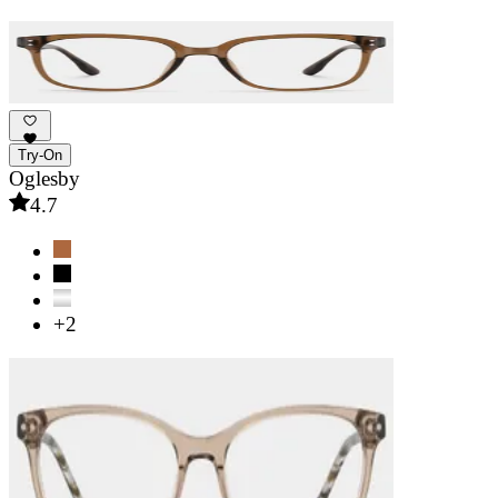
Try-On
Oglesby
4.7
+2