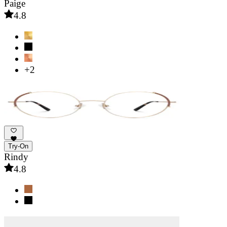
Paige
4.8
+2
Try-On
Rindy
4.8