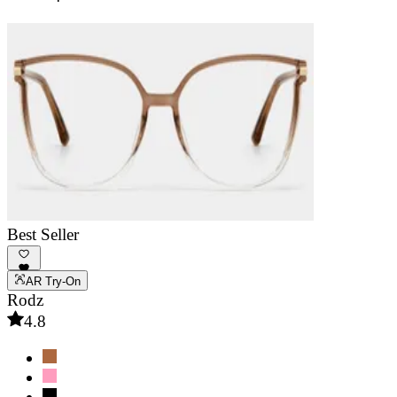
Best Seller
AR Try-On
Rodz
4.8