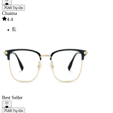
AR Try-On
Chaima
4.4
Best Seller
AR Try-On