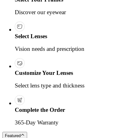
Discover our eyewear
Select Lenses
Vision needs and prescription
Customize Your Lenses
Select lens type and thickness
Complete the Order
365-Day Warranty
Featured