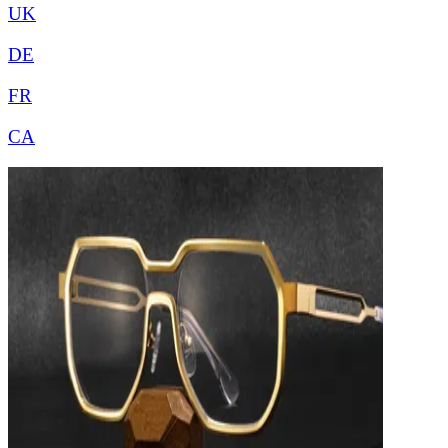
UK
DE
FR
CA