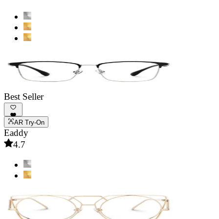
Best Seller
AR Try-On
Eaddy
4.7