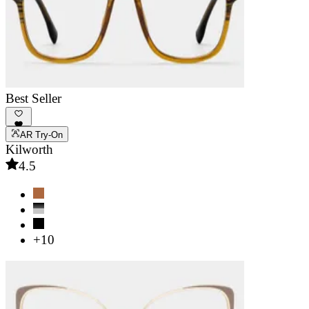
Best Seller
AR Try-On
Kilworth
4.5
+10