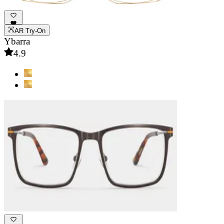
AR Try-On
Ybarra
4.9