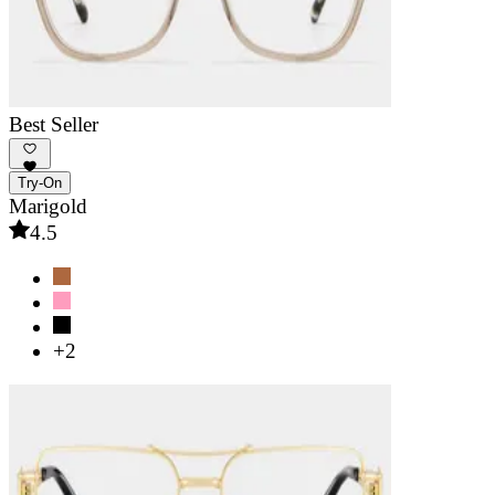
Best Seller
Try-On
Marigold
4.5
+2