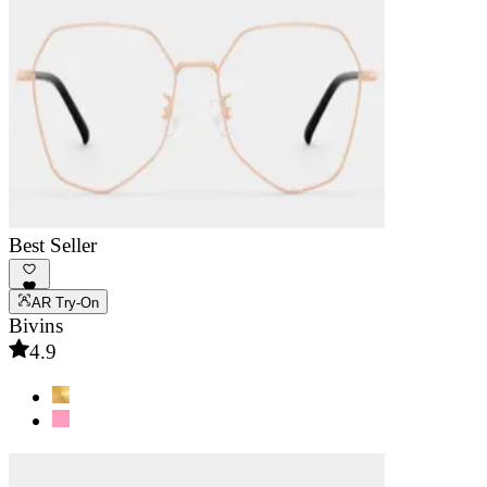
Best Seller
AR Try-On
Bivins
4.9