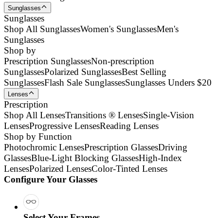
Sunglasses
Sunglasses
Shop All Sunglasses
Women's Sunglasses
Men's
Sunglasses
Shop by
Prescription Sunglasses
Non-prescription
Sunglasses
Polarized Sunglasses
Best Selling
Sunglasses
Flash Sale Sunglasses
Sunglasses Unders $20
Lenses
Prescription
Shop All Lenses
Transitions ® Lenses
Single-Vision
Lenses
Progressive Lenses
Reading Lenses
Shop by Function
Photochromic Lenses
Prescription Glasses
Driving
Glasses
Blue-Light Blocking Glasses
High-Index
Lenses
Polarized Lenses
Color-Tinted Lenses
Configure Your Glasses
Select Your Frames