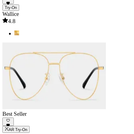
Try-On
Wallice
4.8
Best Seller
AR Try-On