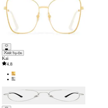
AR Try-On
Kai
4.8