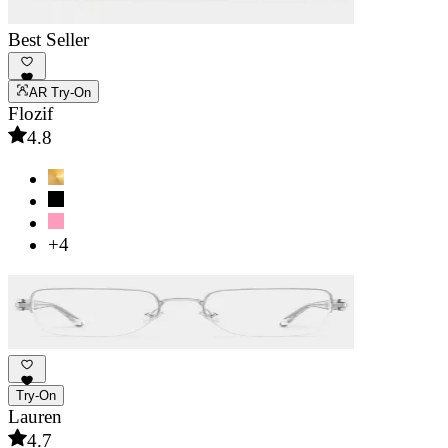
Best Seller
AR Try-On
Flozif
4.8
+4
Try-On
Lauren
4.7