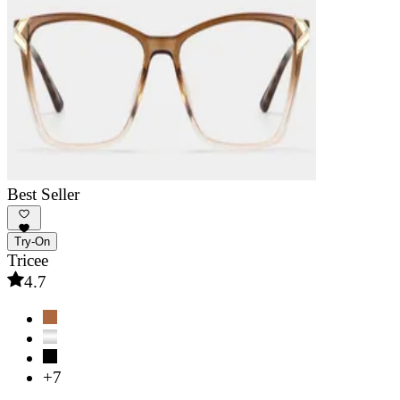
Best Seller
Try-On
Tricee
4.7
+7