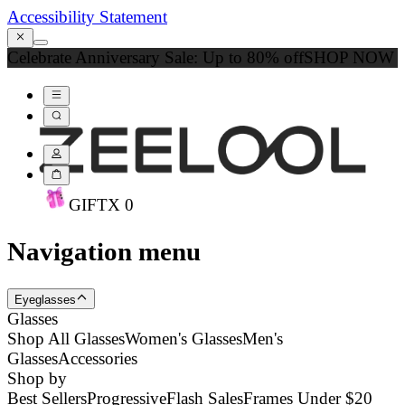
Accessibility Statement
Celebrate Anniversary Sale: Up to 80% off
SHOP NOW
GIFT
X
0
Navigation menu
Eyeglasses
Glasses
Shop All Glasses
Women's Glasses
Men's
Glasses
Accessories
Shop by
Best Sellers
Progressive
Flash Sales
Frames Under $20