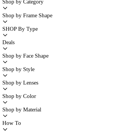
Shop by Category
Shop by Frame Shape
SHOP By Type
Deals
Shop by Face Shape
Shop by Style
Shop by Lenses
Shop by Color
Shop by Material
How To