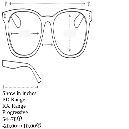
Show in inches
PD Range
RX Range
Progressive
54
~
78
-20.00~+10.00