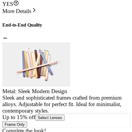
YES
More Details
End-to-End Quality
Metal: Sleek Modern Design
Sleek and sophisticated frames crafted from premium
E
alloys. Adjustable for perfect fit. Ideal for minimalist,
a
contemporary styles.
g
Up to 15% off
Select Lenses
Frame Only
Complete the look!