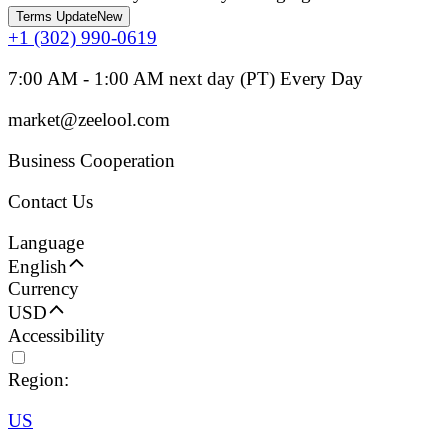
Terms Update
New
+1 (302) 990-0619
7:00 AM - 1:00 AM next day (PT) Every Day
market@zeelool.com
Business Cooperation
Contact Us
Language
English
Currency
USD
Accessibility
Region:
US