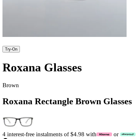
Try-On
Roxana
Glasses
Brown
Roxana Rectangle Brown Glasses
4 interest-free instalments of $4.98 with
or