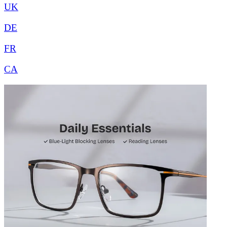
UK
DE
FR
CA