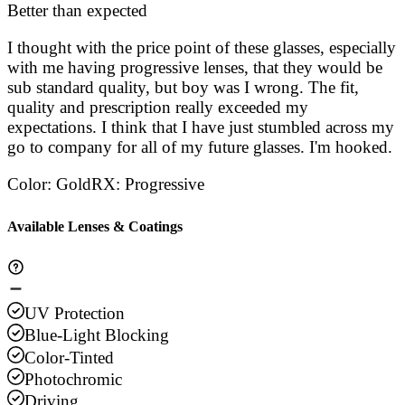
Stars
Better than expected
Stars
Stars
Stars
Sta
I thought with the price point of these glasses, especially
with me having progressive lenses, that they would be
sub standard quality, but boy was I wrong. The fit,
quality and prescription really exceeded my
expectations. I think that I have just stumbled across my
go to company for all of my future glasses. I'm hooked.
Color
:
Gold
RX
:
Progressive
Available Lenses & Coatings
UV Protection
Blue-Light Blocking
Color-Tinted
Photochromic
Driving