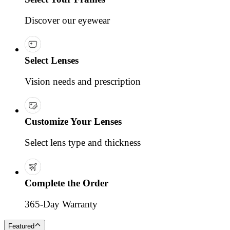
Discover our eyewear
Select Lenses
Vision needs and prescription
Customize Your Lenses
Select lens type and thickness
Complete the Order
365-Day Warranty
Featured