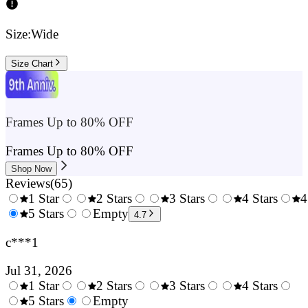
Size:
Wide
Size Chart
Frames Up to 80% OFF
Frames Up to 80% OFF
Shop Now
Reviews
(
65
)
1 Star
2 Stars
3 Stars
4 Stars
4
0.5
5 Stars
1.5
Empty
2.5
3.5
4.7
Stars
Stars
Stars
Stars
c***1
Jul 31, 2026
1 Star
2 Stars
3 Stars
4 Stars
0.5
5 Stars
1.5
Empty
2.5
3.5
4.