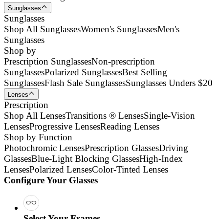
Sunglasses
Sunglasses
Shop All Sunglasses
Women's Sunglasses
Men's
Sunglasses
Shop by
Prescription Sunglasses
Non-prescription
Sunglasses
Polarized Sunglasses
Best Selling
Sunglasses
Flash Sale Sunglasses
Sunglasses Unders $20
Lenses
Prescription
Shop All Lenses
Transitions ® Lenses
Single-Vision
Lenses
Progressive Lenses
Reading Lenses
Shop by Function
Photochromic Lenses
Prescription Glasses
Driving
Glasses
Blue-Light Blocking Glasses
High-Index
Lenses
Polarized Lenses
Color-Tinted Lenses
Configure Your Glasses
Select Your Frames