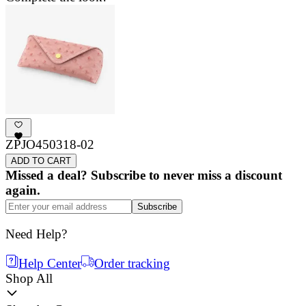
ZPJO450318-02
ADD TO CART
Missed a deal? Subscribe to never miss a discount
again.
Subscribe
Need Help?
Help Center
Order tracking
Shop All