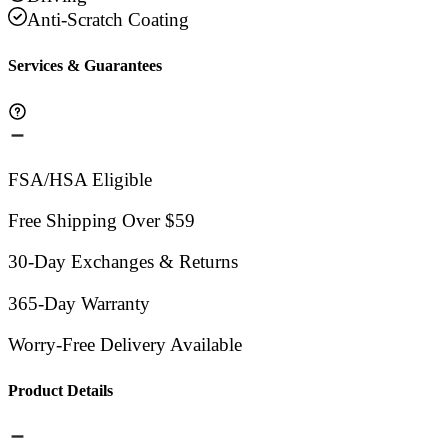
Anti-Scratch Coating
Services & Guarantees
FSA/HSA Eligible
Free Shipping Over $59
30-Day Exchanges & Returns
365-Day Warranty
Worry-Free Delivery Available
Product Details