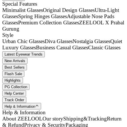
Special Features
Minimalist Glasses
Original Design Glasses
Ultra-Light
Glasses
Spring Hinges Glasses
Adjustable Nose Pads
Glasses
Premium Collection Glasses
ZEELOOL X Prabal
Gurung
Style
Urban Chic Glasses
Diva Glasses
Nostalgia Glasses
Quiet
Luxury Glasses
Business Casual Glasses
Classic Glasses
Latest Eyewear Trends
New Arrivals
Best Sellers
Flash Sale
Highlights
PG Collection
Help Center
Track Order
Help & Information
Help & Information
About ZEELOOL
Our story
Shipping&Tracking
Return
& Refund
Privacy & Security
Packaging