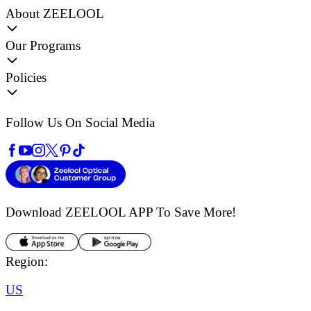
About ZEELOOL
Our Programs
Policies
Follow Us On Social Media
Download ZEELOOL APP
To Save More!
Region:
US