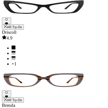
AR Try-On
Driscoll
4.9
+1
AR Try-On
Brenda