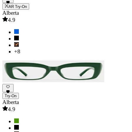
AR Try-On
Alberta
4.9
+8
Try-On
Alberta
4.9