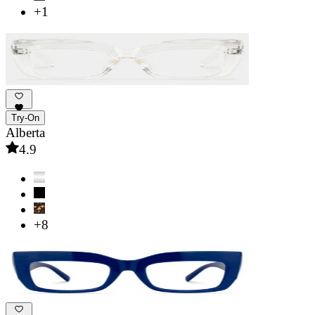
+1
Try-On
Alberta
4.9
+8