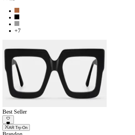
+7
Best Seller
AR Try-On
Brandon