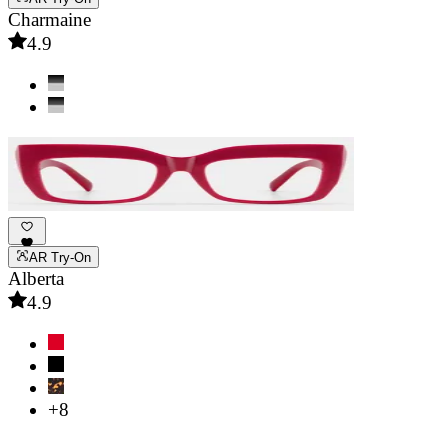
Charmaine
4.9
AR Try-On
Alberta
4.9
+8