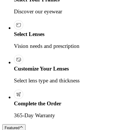
Discover our eyewear
Select Lenses
Vision needs and prescription
Customize Your Lenses
Select lens type and thickness
Complete the Order
365-Day Warranty
Featured