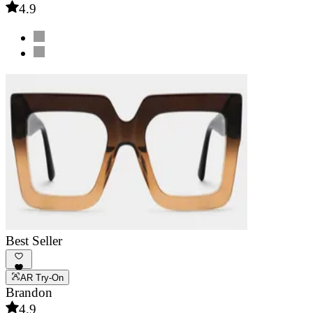
4.9
Best Seller
AR Try-On
Brandon
4.9