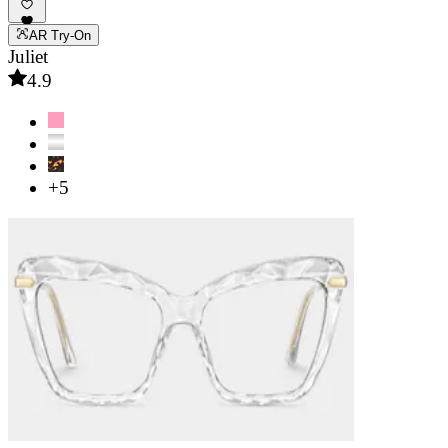
AR Try-On
Juliet
4.9
+5