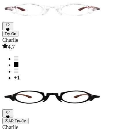
Try-On
Charlie
4.7
+1
AR Try-On
Charlie