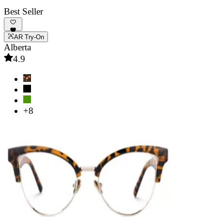
Best Seller
AR Try-On
Alberta
4.9
+8