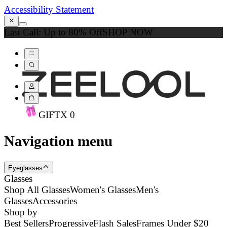
Accessibility Statement
Last Call: Up to 80% Off
SHOP NOW
GIFT
X
0
Navigation menu
Eyeglasses
Glasses
Shop All Glasses
Women's Glasses
Men's
Glasses
Accessories
Shop by
Best Sellers
Progressive
Flash Sales
Frames Under $20