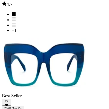
4.7
+1
Best Seller
AR Try-On