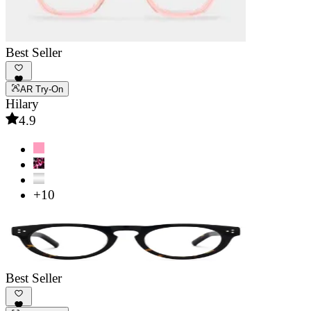
Best Seller
AR Try-On
Hilary
4.9
+10
Best Seller