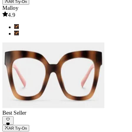
AR Try-On
Malloy
4.9
Best Seller
AR Try-On