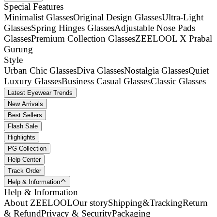
Special Features
Minimalist Glasses
Original Design Glasses
Ultra-Light
Glasses
Spring Hinges Glasses
Adjustable Nose Pads
Glasses
Premium Collection Glasses
ZEELOOL X Prabal
Gurung
Style
Urban Chic Glasses
Diva Glasses
Nostalgia Glasses
Quiet
Luxury Glasses
Business Casual Glasses
Classic Glasses
Latest Eyewear Trends
New Arrivals
Best Sellers
Flash Sale
Highlights
PG Collection
Help Center
Track Order
Help & Information
Help & Information
About ZEELOOL
Our story
Shipping&Tracking
Return
& Refund
Privacy & Security
Packaging