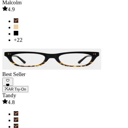
Malcolm
4.9
+22
Best Seller
AR Try-On
Tandy
4.8