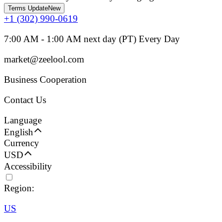
Terms Update
New
+1 (302) 990-0619
7:00 AM - 1:00 AM next day (PT) Every Day
market@zeelool.com
Business Cooperation
Contact Us
Language
English
Currency
USD
Accessibility
Region:
US