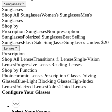
Sunglasses
Sunglasses
Shop All Sunglasses
Women's Sunglasses
Men's
Sunglasses
Shop by
Prescription Sunglasses
Non-prescription
Sunglasses
Polarized Sunglasses
Best Selling
Sunglasses
Flash Sale Sunglasses
Sunglasses Unders $20
Lenses
Prescription
Shop All Lenses
Transitions ® Lenses
Single-Vision
Lenses
Progressive Lenses
Reading Lenses
Shop by Function
Photochromic Lenses
Prescription Glasses
Driving
Glasses
Blue-Light Blocking Glasses
High-Index
Lenses
Polarized Lenses
Color-Tinted Lenses
Configure Your Glasses
Select Your Frames