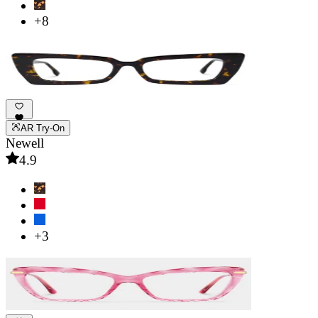
+8
AR Try-On
Newell
4.9
+3