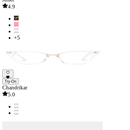
4.9
+5
Try-On
Chandrikar
5.0