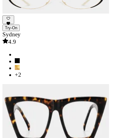
Try-On
Sydney
4.9
+2