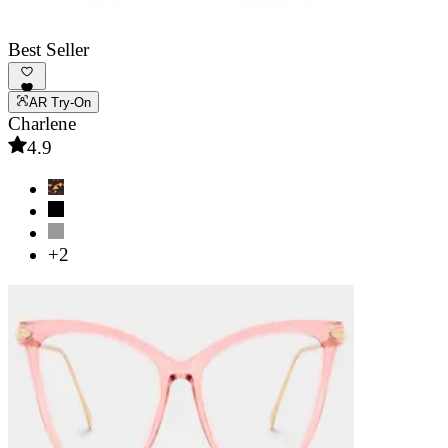
Best Seller
AR Try-On
Charlene
4.9
+2