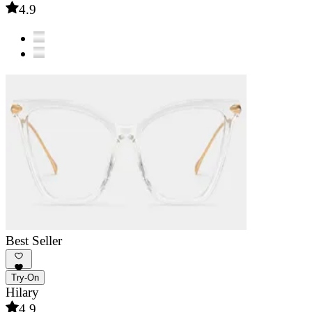
4.9
Best Seller
Try-On
Hilary
4.9