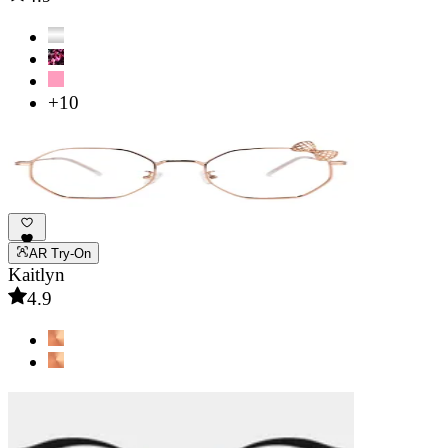
+10
AR Try-On
Kaitlyn
4.9