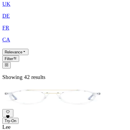
UK
DE
FR
CA
Relevance
Filter
Showing 42 results
Try-On
Lee