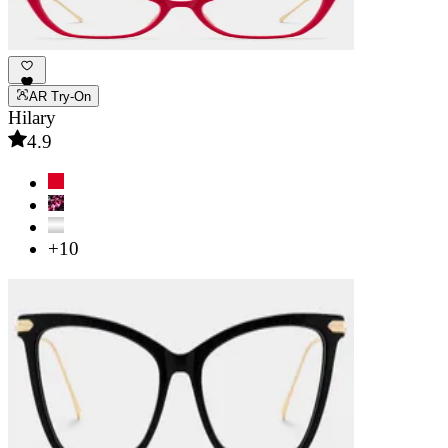
AR Try-On
Hilary
4.9
+10