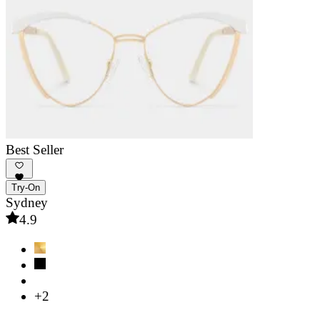
Best Seller
Try-On
Sydney
4.9
+2