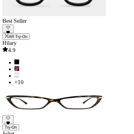
Best Seller
AR Try-On
Hilary
4.9
+10
Try-On
Juliet