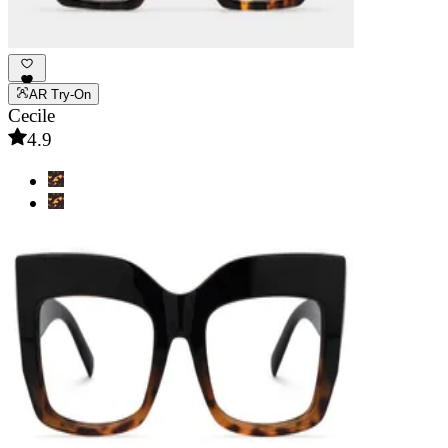
AR Try-On
Cecile
4.9