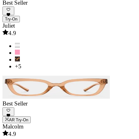
Best Seller
Try-On
Juliet
4.9
+5
Best Seller
AR Try-On
Malcolm
4.9