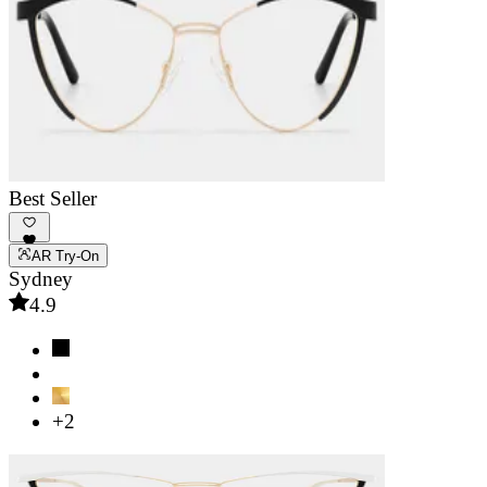
Best Seller
AR Try-On
Sydney
4.9
+2