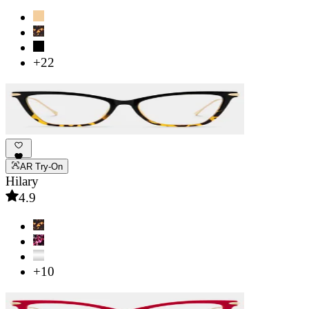
+22
AR Try-On
Hilary
4.9
+10