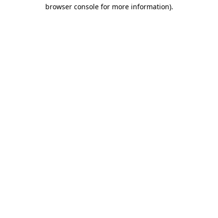
browser console for more information)
.