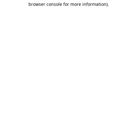
browser console for more information)
.