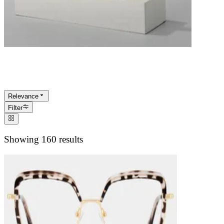
Turtle Shell Eyeglasses
Relevance
Filter
Showing 160 results