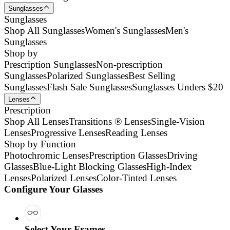
Sunglasses
Sunglasses
Shop All Sunglasses
Women's Sunglasses
Men's
Sunglasses
Shop by
Prescription Sunglasses
Non-prescription
Sunglasses
Polarized Sunglasses
Best Selling
Sunglasses
Flash Sale Sunglasses
Sunglasses Unders $20
Lenses
Prescription
Shop All Lenses
Transitions ® Lenses
Single-Vision
Lenses
Progressive Lenses
Reading Lenses
Shop by Function
Photochromic Lenses
Prescription Glasses
Driving
Glasses
Blue-Light Blocking Glasses
High-Index
Lenses
Polarized Lenses
Color-Tinted Lenses
Configure Your Glasses
Select Your Frames