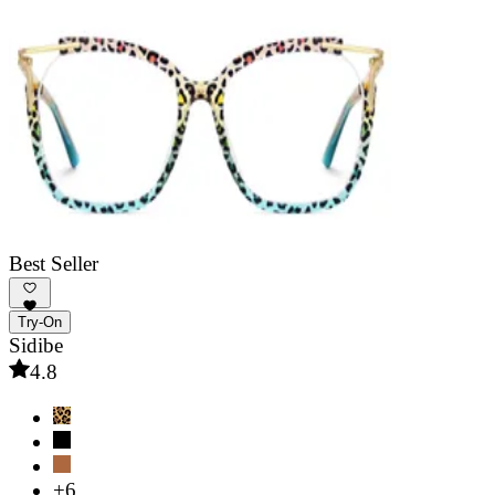
Best Seller
Try-On
Sidibe
4.8
+6