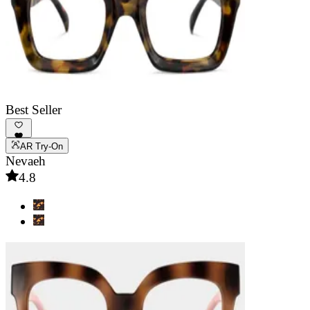
Best Seller
AR Try-On
Nevaeh
4.8