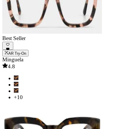
Best Seller
AR Try-On
Minguela
4.8
+10