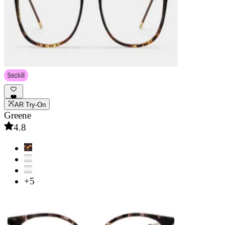
AR Try-On
Greene
4.8
+5