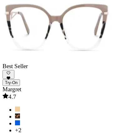
Best Seller
Try-On
Margret
4.7
+2