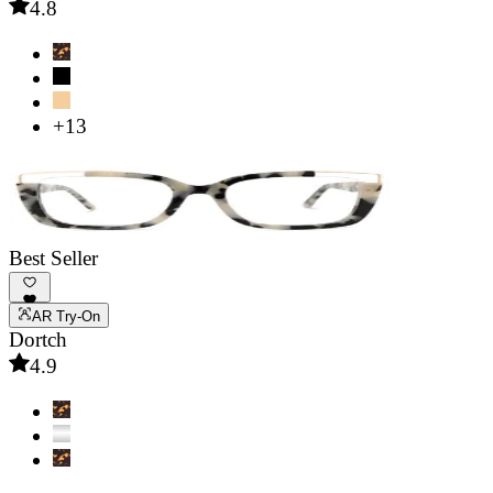
4.8
+13
Best Seller
AR Try-On
Dortch
4.9