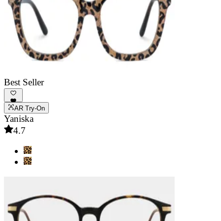
Best Seller
AR Try-On
Yaniska
4.7