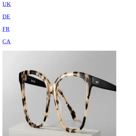
UK
DE
FR
CA