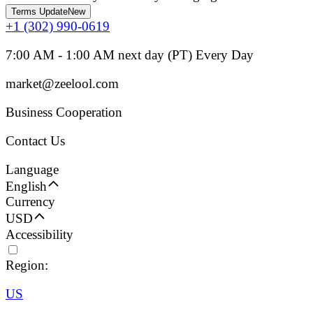
Terms Update
New
+1 (302) 990-0619
7:00 AM - 1:00 AM next day (PT) Every Day
market@zeelool.com
Business Cooperation
Contact Us
Language
English
Currency
USD
Accessibility
Region:
US