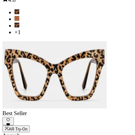
+1
Best Seller
AR Try-On