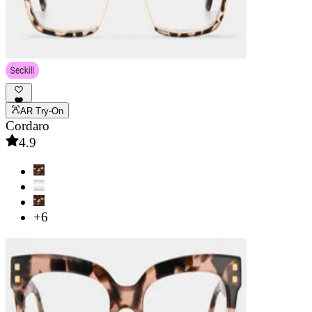
AR Try-On
Cordaro
4.9
+6