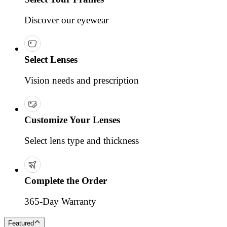
Discover our eyewear
Select Lenses
Vision needs and prescription
Customize Your Lenses
Select lens type and thickness
Complete the Order
365-Day Warranty
Featured