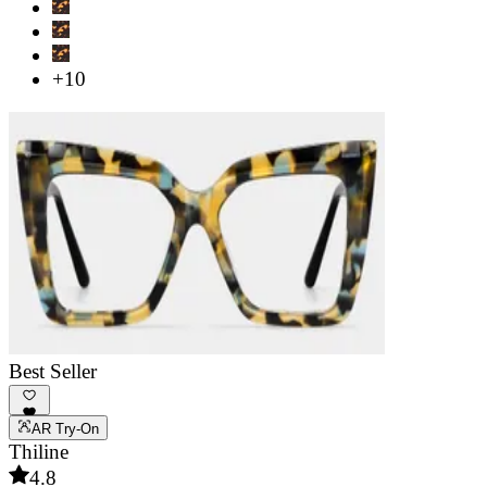
+10
Best Seller
AR Try-On
Thiline
4.8