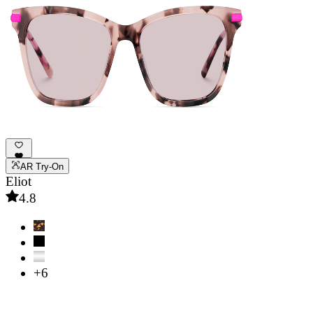
AR Try-On
Eliot
4.8
+6