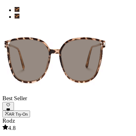
Best Seller
AR Try-On
Rodz
4.8