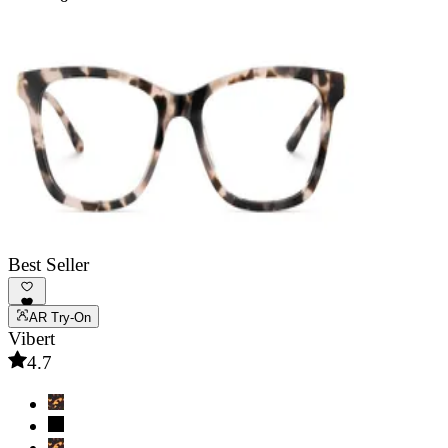
Best Seller
AR Try-On
Vibert
4.7