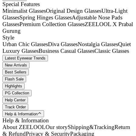
Special Features
Minimalist Glasses
Original Design Glasses
Ultra-Light
Glasses
Spring Hinges Glasses
Adjustable Nose Pads
Glasses
Premium Collection Glasses
ZEELOOL X Prabal
Gurung
Style
Urban Chic Glasses
Diva Glasses
Nostalgia Glasses
Quiet
Luxury Glasses
Business Casual Glasses
Classic Glasses
Latest Eyewear Trends
New Arrivals
Best Sellers
Flash Sale
Highlights
PG Collection
Help Center
Track Order
Help & Information
Help & Information
About ZEELOOL
Our story
Shipping&Tracking
Return
& Refund
Privacy & Security
Packaging