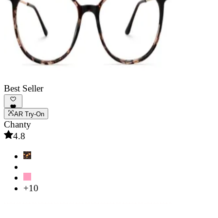
Best Seller
AR Try-On
Chanty
4.8
+10