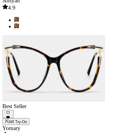
Ansyah
4.9
Best Seller
AR Try-On
Yomary