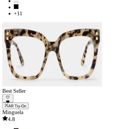
+11
Best Seller
AR Try-On
Minguela
4.8