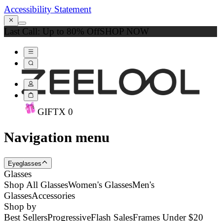
Accessibility Statement
Last Call: Up to 80% Off
SHOP NOW
GIFT
X
0
Navigation menu
Eyeglasses
Glasses
Shop All Glasses
Women's Glasses
Men's
Glasses
Accessories
Shop by
Best Sellers
Progressive
Flash Sales
Frames Under $20