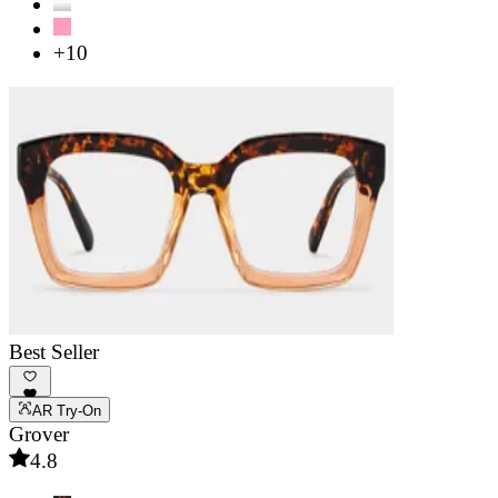
+10
Best Seller
AR Try-On
Grover
4.8