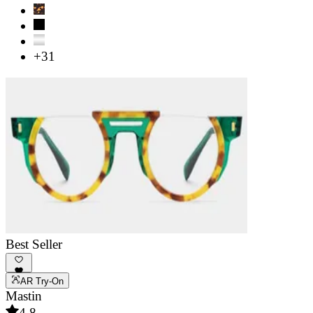
+31
Best Seller
AR Try-On
Mastin
4.8