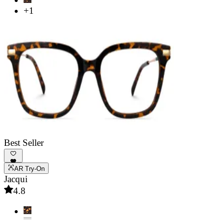
+1
Best Seller
AR Try-On
Jacqui
4.8