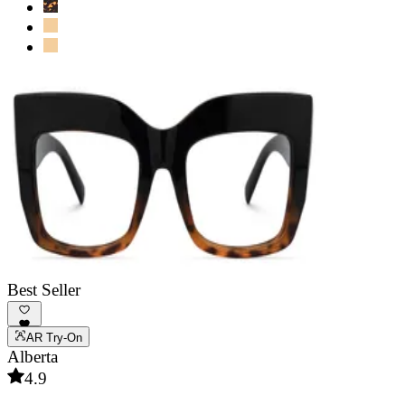
Best Seller
AR Try-On
Alberta
4.9