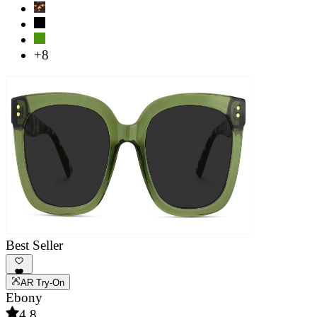
+8
Best Seller
AR Try-On
Ebony
4.8