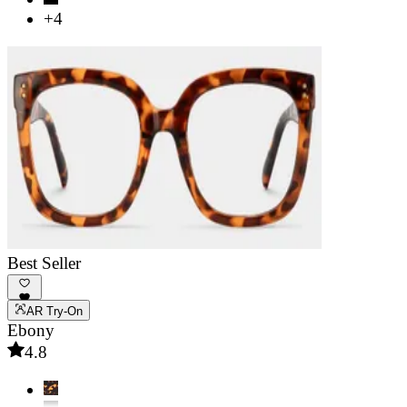
+4
Best Seller
AR Try-On
Ebony
4.8