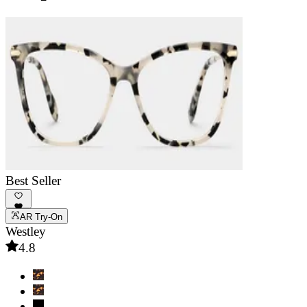
Best Seller
AR Try-On
Westley
4.8