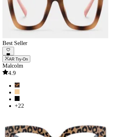
Best Seller
AR Try-On
Malcolm
4.9
+22