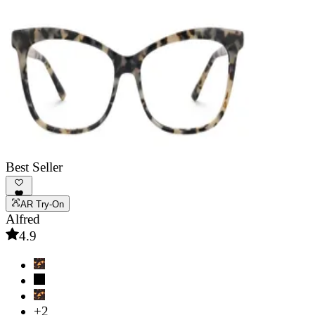
Best Seller
AR Try-On
Alfred
4.9
+2