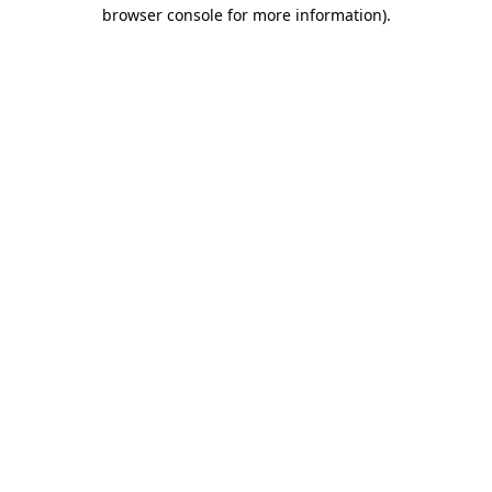
browser console for more information)
.