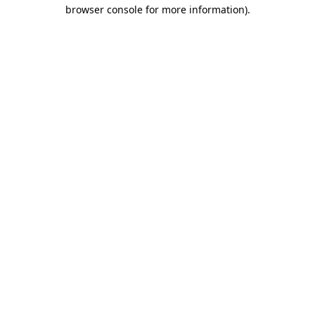
browser console for more information)
.