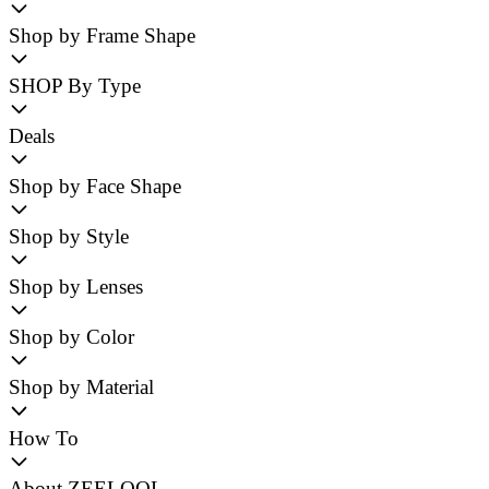
Shop by Frame Shape
SHOP By Type
Deals
Shop by Face Shape
Shop by Style
Shop by Lenses
Shop by Color
Shop by Material
How To
About ZEELOOL