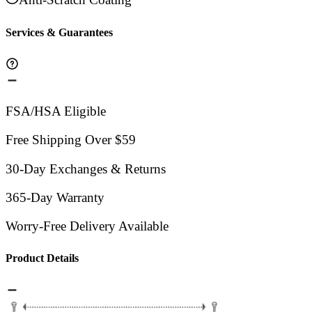
Services & Guarantees
FSA/HSA Eligible
Free Shipping Over $59
30-Day Exchanges & Returns
365-Day Warranty
Worry-Free Delivery Available
Product Details