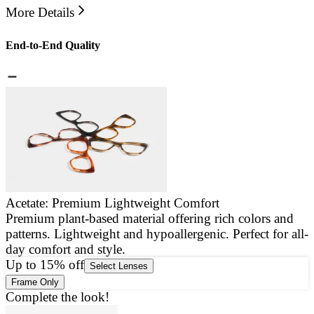
More Details
End-to-End Quality
Acetate: Premium Lightweight Comfort
Premium plant-based material offering rich colors and
E
patterns. Lightweight and hypoallergenic. Perfect for all-
a
day comfort and style.
g
Up to 15% off
Select Lenses
Frame Only
Complete the look!