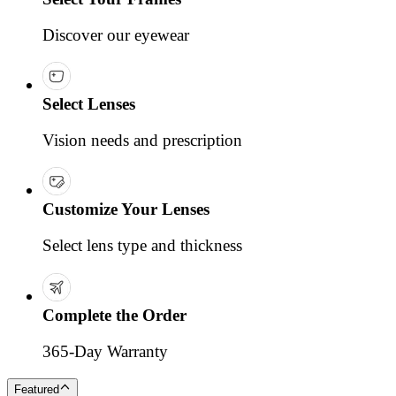
Discover our eyewear
Select Lenses
Vision needs and prescription
Customize Your Lenses
Select lens type and thickness
Complete the Order
365-Day Warranty
Featured