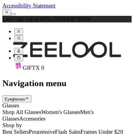
Accessibility Statement
Last Call: Up to 80% Off
SHOP NOW
GIFT
X
0
Navigation menu
Eyeglasses
Glasses
Shop All Glasses
Women's Glasses
Men's
Glasses
Accessories
Shop by
Best Sellers
Progressive
Flash Sales
Frames Under $20