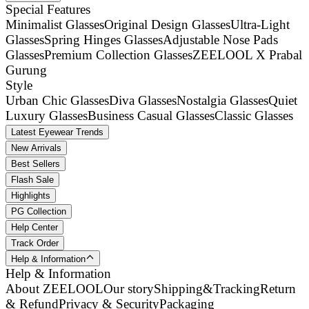
Special Features
Minimalist Glasses
Original Design Glasses
Ultra-Light
Glasses
Spring Hinges Glasses
Adjustable Nose Pads
Glasses
Premium Collection Glasses
ZEELOOL X Prabal
Gurung
Style
Urban Chic Glasses
Diva Glasses
Nostalgia Glasses
Quiet
Luxury Glasses
Business Casual Glasses
Classic Glasses
Latest Eyewear Trends
New Arrivals
Best Sellers
Flash Sale
Highlights
PG Collection
Help Center
Track Order
Help & Information
Help & Information
About ZEELOOL
Our story
Shipping&Tracking
Return
& Refund
Privacy & Security
Packaging