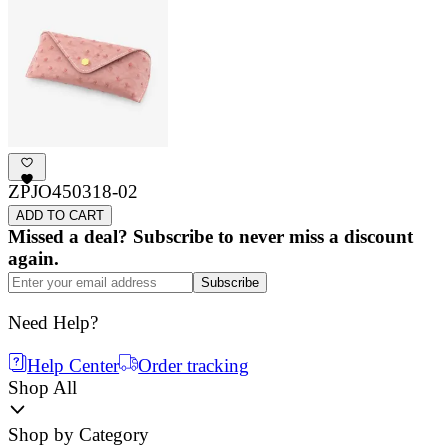
ZPJO450318-02
ADD TO CART
Missed a deal? Subscribe to never miss a discount
again.
Subscribe
Need Help?
Help Center
Order tracking
Shop All
Shop by Category