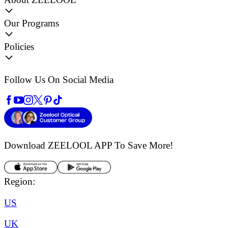
Our Programs
Policies
Follow Us On Social Media
Download ZEELOOL APP
To Save More!
Region:
US
UK