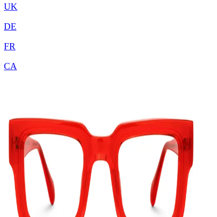
UK
DE
FR
CA