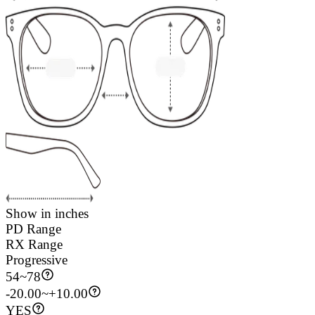
Show in inches
PD Range
RX Range
Progressive
54
~
78
-20.00~+10.00
YES