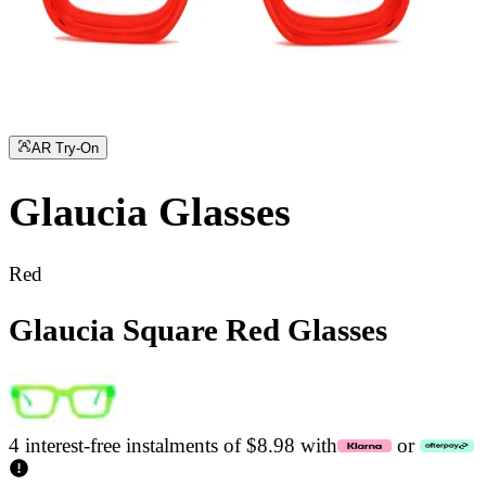
AR Try-On
Glaucia
Glasses
Red
Glaucia Square Red Glasses
4 interest-free instalments of $8.98 with
or