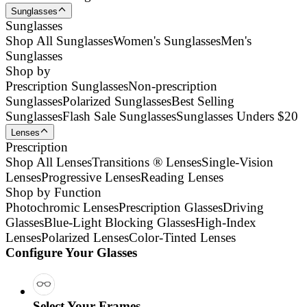
Sunglasses
Sunglasses
Shop All Sunglasses
Women's Sunglasses
Men's
Sunglasses
Shop by
Prescription Sunglasses
Non-prescription
Sunglasses
Polarized Sunglasses
Best Selling
Sunglasses
Flash Sale Sunglasses
Sunglasses Unders $20
Lenses
Prescription
Shop All Lenses
Transitions ® Lenses
Single-Vision
Lenses
Progressive Lenses
Reading Lenses
Shop by Function
Photochromic Lenses
Prescription Glasses
Driving
Glasses
Blue-Light Blocking Glasses
High-Index
Lenses
Polarized Lenses
Color-Tinted Lenses
Configure Your Glasses
Select Your Frames