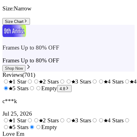
Size:
Narrow
Size Chart
Frames Up to 80% OFF
Frames Up to 80% OFF
Shop Now
Reviews
(
701
)
1 Star
2 Stars
3 Stars
4 Stars
4
0.5
5 Stars
1.5
Empty
2.5
3.5
4.8
Stars
Stars
Stars
Stars
c***k
Jul 25, 2026
1 Star
2 Stars
3 Stars
4 Stars
0.5
5 Stars
1.5
Empty
2.5
3.5
4.
Stars
Love Em
Stars
Stars
Stars
Sta