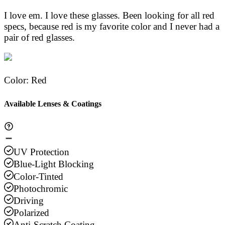
I love em. I love these glasses. Been looking for all red
specs, because red is my favorite color and I never had a
pair of red glasses.
Color
:
Red
Available Lenses & Coatings
UV Protection
Blue-Light Blocking
Color-Tinted
Photochromic
Driving
Polarized
Anti-Scratch Coating