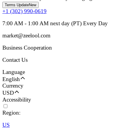
Terms Update
New
+1 (302) 990-0619
7:00 AM - 1:00 AM next day (PT) Every Day
market@zeelool.com
Business Cooperation
Contact Us
Language
English
Currency
USD
Accessibility
Region:
US