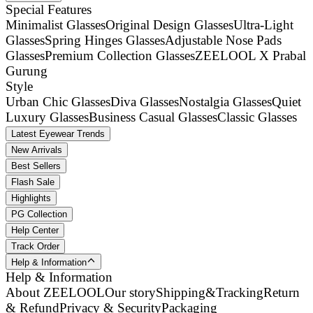
Special Features
Minimalist Glasses
Original Design Glasses
Ultra-Light
Glasses
Spring Hinges Glasses
Adjustable Nose Pads
Glasses
Premium Collection Glasses
ZEELOOL X Prabal
Gurung
Style
Urban Chic Glasses
Diva Glasses
Nostalgia Glasses
Quiet
Luxury Glasses
Business Casual Glasses
Classic Glasses
Latest Eyewear Trends
New Arrivals
Best Sellers
Flash Sale
Highlights
PG Collection
Help Center
Track Order
Help & Information
Help & Information
About ZEELOOL
Our story
Shipping&Tracking
Return
& Refund
Privacy & Security
Packaging