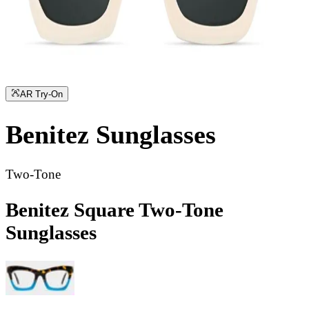
AR Try-On
Benitez
Sunglasses
Two-Tone
Benitez Square Two-Tone
Sunglasses