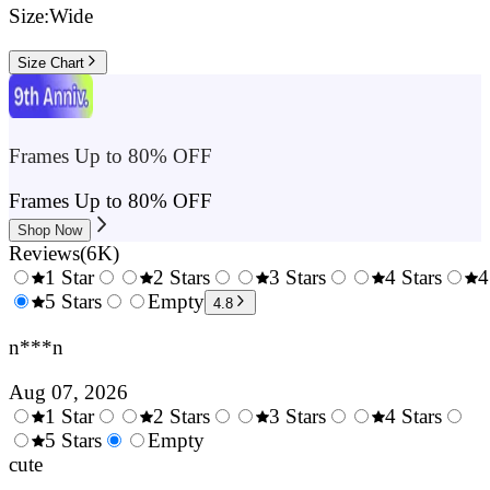
Size:
Wide
Size Chart
Frames Up to 80% OFF
Frames Up to 80% OFF
Shop Now
Reviews
(
6K
)
1 Star
2 Stars
3 Stars
4 Stars
4
0.5
5 Stars
1.5
Empty
2.5
3.5
4.8
Stars
Stars
Stars
Stars
n***n
Aug 07, 2026
1 Star
2 Stars
3 Stars
4 Stars
0.5
5 Stars
1.5
Empty
2.5
3.5
4.
Stars
cute
Stars
Stars
Stars
Sta