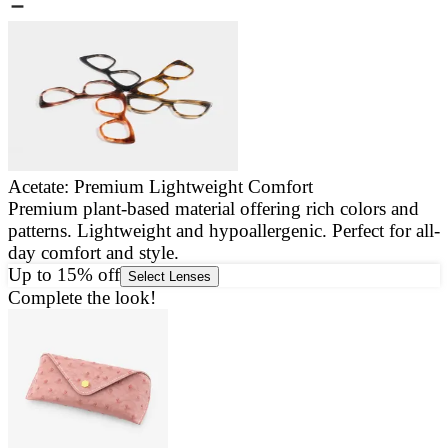
Acetate: Premium Lightweight Comfort
Premium plant-based material offering rich colors and
E
patterns. Lightweight and hypoallergenic. Perfect for all-
a
day comfort and style.
g
Up to 15% off
Select Lenses
Complete the look!