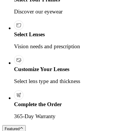
Discover our eyewear
Select Lenses
Vision needs and prescription
Customize Your Lenses
Select lens type and thickness
Complete the Order
365-Day Warranty
Featured