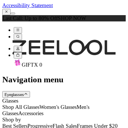
Accessibility Statement
Last Call: Up to 80% Off
SHOP NOW
GIFT
X
0
Navigation menu
Eyeglasses
Glasses
Shop All Glasses
Women's Glasses
Men's
Glasses
Accessories
Shop by
Best Sellers
Progressive
Flash Sales
Frames Under $20