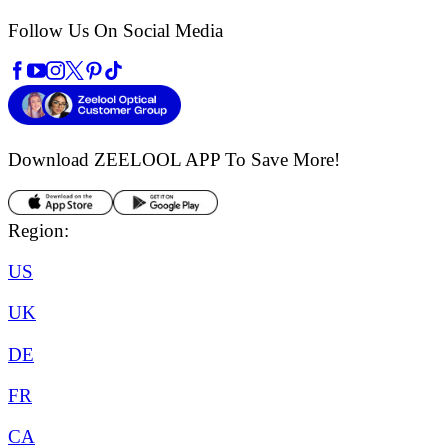
Follow Us On Social Media
Download ZEELOOL APP
To Save More!
Region:
US
UK
DE
FR
CA