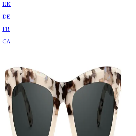
UK
DE
FR
CA