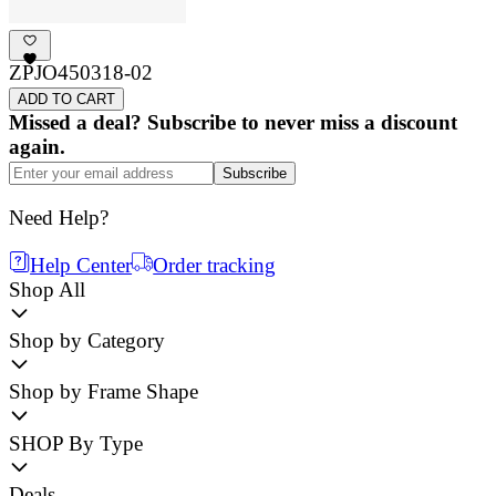
ZPJO450318-02
ADD TO CART
Missed a deal? Subscribe to never miss a discount
again.
Subscribe
Need Help?
Help Center
Order tracking
Shop All
Shop by Category
Shop by Frame Shape
SHOP By Type
Deals