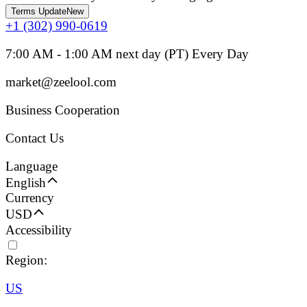
Terms Update
New
+1 (302) 990-0619
7:00 AM - 1:00 AM next day (PT) Every Day
market@zeelool.com
Business Cooperation
Contact Us
Language
English
Currency
USD
Accessibility
Region:
US