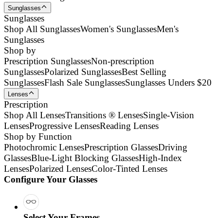
Sunglasses
Sunglasses
Shop All Sunglasses
Women's Sunglasses
Men's
Sunglasses
Shop by
Prescription Sunglasses
Non-prescription
Sunglasses
Polarized Sunglasses
Best Selling
Sunglasses
Flash Sale Sunglasses
Sunglasses Unders $20
Lenses
Prescription
Shop All Lenses
Transitions ® Lenses
Single-Vision
Lenses
Progressive Lenses
Reading Lenses
Shop by Function
Photochromic Lenses
Prescription Glasses
Driving
Glasses
Blue-Light Blocking Glasses
High-Index
Lenses
Polarized Lenses
Color-Tinted Lenses
Configure Your Glasses
Select Your Frames