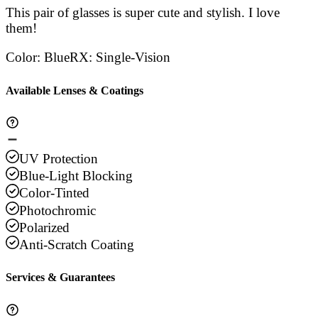
This pair of glasses is super cute and stylish. I love
them!
Color
:
Blue
RX
:
Single-Vision
Available Lenses & Coatings
UV Protection
Blue-Light Blocking
Color-Tinted
Photochromic
Polarized
Anti-Scratch Coating
Services & Guarantees