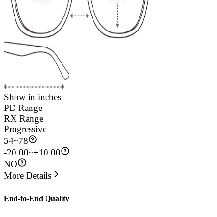
Show in inches
PD Range
RX Range
Progressive
54
~
78
-20.00~+10.00
NO
More Details
End-to-End Quality