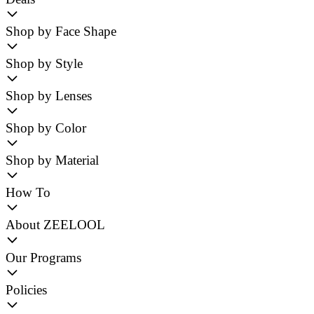
Shop by Face Shape
Shop by Style
Shop by Lenses
Shop by Color
Shop by Material
How To
About ZEELOOL
Our Programs
Policies