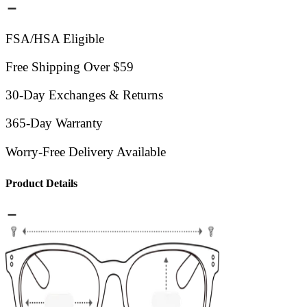
FSA/HSA Eligible
Free Shipping Over $59
30-Day Exchanges & Returns
365-Day Warranty
Worry-Free Delivery Available
Product Details