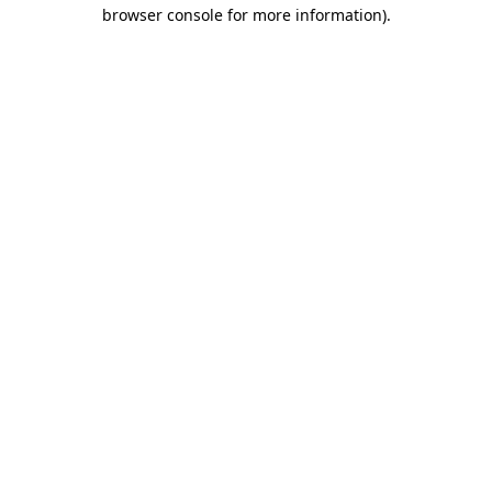
browser console for more information)
.