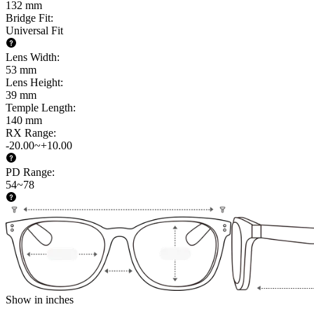
132 mm
Bridge Fit
:
Universal Fit
Lens Width
:
53 mm
Lens Height
:
39 mm
Temple Length
:
140 mm
RX Range
:
-20.00~+10.00
PD Range
:
54~78
Show in inches