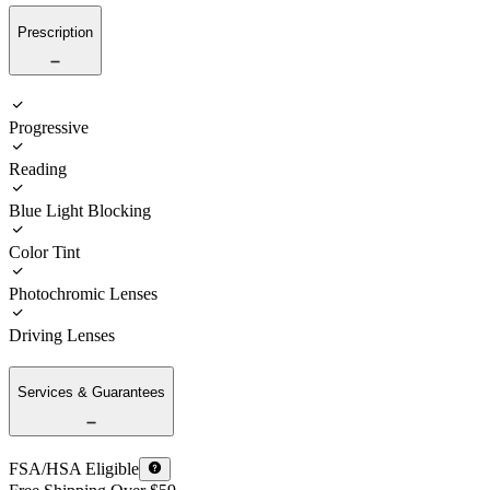
Prescription
Progressive
Reading
Blue Light Blocking
Color Tint
Photochromic Lenses
Driving Lenses
Services & Guarantees
FSA/HSA Eligible