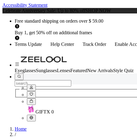
Accessibility Statement
Celebrate Anniversary Sale: Up to 80% off
SHOP NOW
Free standard shipping on orders over $ 59.00
Buy 1, get 50% off on additional frames
Terms Update
Help Center
Track Order
Enable Acce
Eyeglasses
Sunglasses
Lenses
Featured
New Arrivals
Style Quiz
GIFT
X
0
Home
/