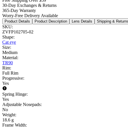
Free Shipping Over $59
30-Day Exchanges & Returns
365-Day Warranty
Worry-Free Delivery Available
Product Details
Product Description
Lens Details
Shipping & Return
SKU
:
ZVFP102705-02
Shape
:
Cat eye
Size
:
Medium
Material
:
TR90
Rim
:
Full Rim
Progressive
:
Yes
Spring Hinge
:
Yes
Adjustable Nosepads
:
No
Weight
:
18.6 g
Frame Width
: