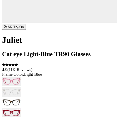
AR Try-On
Juliet
Cat eye
Light-Blue
TR90
Glasses
4.9
(
11K
Reviews
)
Frame Color:
Light-Blue