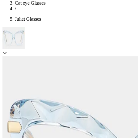
Cat eye Glasses
/
Juliet Glasses