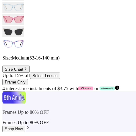
Size:
Medium
(
53
-
16
-
140
mm
)
Size Chart
Up to 15% off
Select Lenses
Frame Only
4 interest-free instalments of $3.75 with
or
Frames Up to 80% OFF
Frames Up to 80% OFF
Shop Now