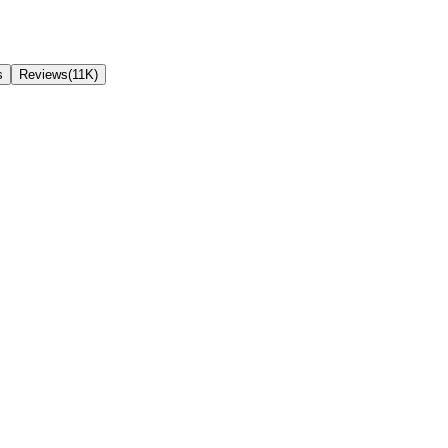
s
Reviews(11K)