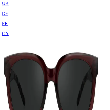
UK
DE
FR
CA