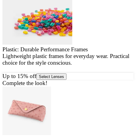
Plastic: Durable Performance Frames
Lightweight plastic frames for everyday wear. Practical
E
choice for the style conscious.
a
g
Up to 15% off
Select Lenses
Complete the look!