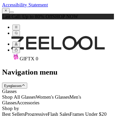
Accessibility Statement
Last Call: Up to 80% Off
SHOP NOW
GIFT
X
0
Navigation menu
Eyeglasses
Glasses
Shop All Glasses
Women's Glasses
Men's
Glasses
Accessories
Shop by
Best Sellers
Progressive
Flash Sales
Frames Under $20