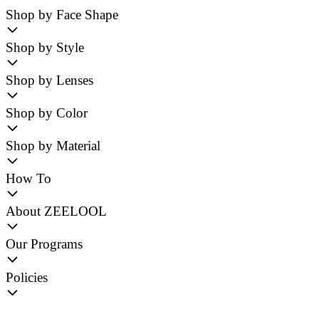
Shop by Face Shape
Shop by Style
Shop by Lenses
Shop by Color
Shop by Material
How To
About ZEELOOL
Our Programs
Policies