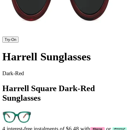
Try-On
Harrell
Sunglasses
Dark-Red
Harrell Square Dark-Red
Sunglasses
4 interest-free instalments of $6.48 with
or