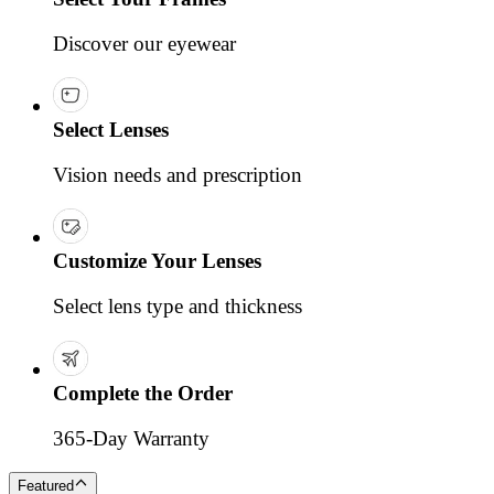
Discover our eyewear
Select Lenses
Vision needs and prescription
Customize Your Lenses
Select lens type and thickness
Complete the Order
365-Day Warranty
Featured