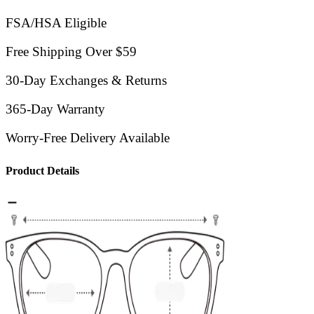
FSA/HSA Eligible
Free Shipping Over $59
30-Day Exchanges & Returns
365-Day Warranty
Worry-Free Delivery Available
Product Details