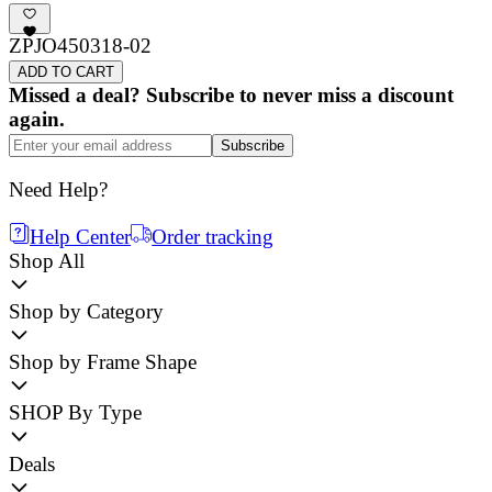
ZPJO450318-02
ADD TO CART
Missed a deal? Subscribe to never miss a discount
again.
Subscribe
Need Help?
Help Center
Order tracking
Shop All
Shop by Category
Shop by Frame Shape
SHOP By Type
Deals