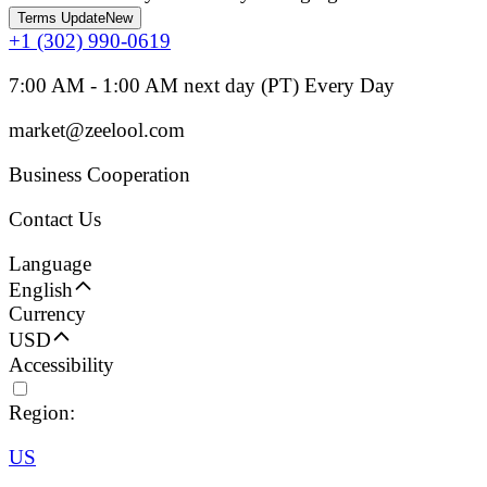
Terms Update
New
+1 (302) 990-0619
7:00 AM - 1:00 AM next day (PT) Every Day
market@zeelool.com
Business Cooperation
Contact Us
Language
English
Currency
USD
Accessibility
Region:
US