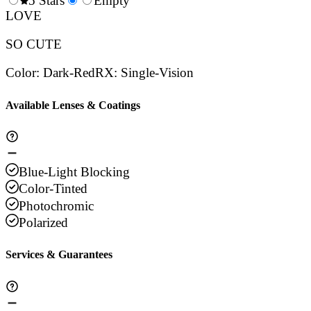
0.5
5 Stars
1.5
Empty
2.5
3.5
4.
Stars
LOVE
Stars
Stars
Stars
Sta
SO CUTE
Color
:
Dark-Red
RX
:
Single-Vision
Available Lenses & Coatings
Blue-Light Blocking
Color-Tinted
Photochromic
Polarized
Services & Guarantees