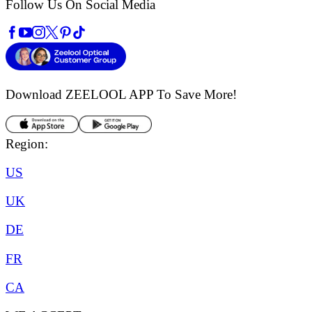
Follow Us On Social Media
Download ZEELOOL APP
To Save More!
Region:
US
UK
DE
FR
CA