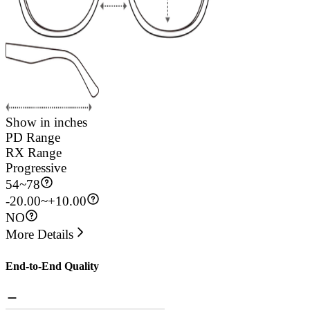
Show in inches
PD Range
RX Range
Progressive
54
~
78
-20.00~+10.00
NO
More Details
End-to-End Quality