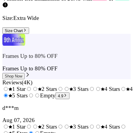
Size:
Extra Wide
Size Chart
Frames Up to 80% OFF
Frames Up to 80% OFF
Shop Now
Reviews
(
4K
)
1 Star
2 Stars
3 Stars
4 Stars
4
0.5
5 Stars
1.5
Empty
2.5
3.5
4.9
Stars
Stars
Stars
Stars
d***m
Aug 07, 2026
1 Star
2 Stars
3 Stars
4 Stars