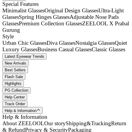
Special Features
Minimalist Glasses
Original Design Glasses
Ultra-Light
Glasses
Spring Hinges Glasses
Adjustable Nose Pads
Glasses
Premium Collection Glasses
ZEELOOL X Prabal
Gurung
Style
Urban Chic Glasses
Diva Glasses
Nostalgia Glasses
Quiet
Luxury Glasses
Business Casual Glasses
Classic Glasses
Latest Eyewear Trends
New Arrivals
Best Sellers
Flash Sale
Highlights
PG Collection
Help Center
Track Order
Help & Information
Help & Information
About ZEELOOL
Our story
Shipping&Tracking
Return
& Refund
Privacy & Security
Packaging