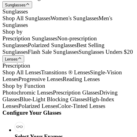
Sunglasses
Sunglasses
Shop All Sunglasses
Women's Sunglasses
Men's
Sunglasses
Shop by
Prescription Sunglasses
Non-prescription
Sunglasses
Polarized Sunglasses
Best Selling
Sunglasses
Flash Sale Sunglasses
Sunglasses Unders $20
Lenses
Prescription
Shop All Lenses
Transitions ® Lenses
Single-Vision
Lenses
Progressive Lenses
Reading Lenses
Shop by Function
Photochromic Lenses
Prescription Glasses
Driving
Glasses
Blue-Light Blocking Glasses
High-Index
Lenses
Polarized Lenses
Color-Tinted Lenses
Configure Your Glasses
Select Your Frames