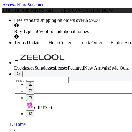
Accessibility Statement
Last Call: Anniversary Sale — Up to 80% Off
SHOP NOW
Free standard shipping on orders over $ 59.00
Buy 1, get 50% off on additional frames
Terms Update
Help Center
Track Order
Enable Acce
Eyeglasses
Sunglasses
Lenses
Featured
New Arrivals
Style Quiz
GIFT
X
0
Home
/