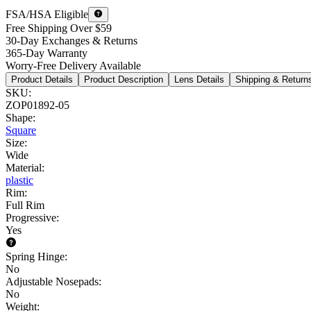
FSA/HSA Eligible
Free Shipping Over $59
30-Day Exchanges & Returns
365-Day Warranty
Worry-Free Delivery Available
Product Details
Product Description
Lens Details
Shipping & Return
SKU
:
ZOP01892-05
Shape
:
Square
Size
:
Wide
Material
:
plastic
Rim
:
Full Rim
Progressive
:
Yes
Spring Hinge
:
No
Adjustable Nosepads
:
No
Weight
: