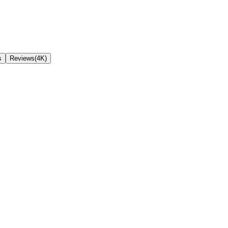
s
Reviews(4K)