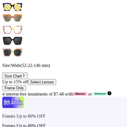
Size:
Wide
(
52
-
22
-
146
mm
)
Size Chart
Up to 15% off
Select Lenses
Frame Only
4 interest-free instalments of $7.48 with
or
Frames Up to 80% OFF
Frames Up to 80% OFF