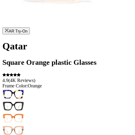
AR Try-On
Qatar
Square
Orange
plastic
Glasses
4.9
(
4K
Reviews
)
Frame Color:
Orange