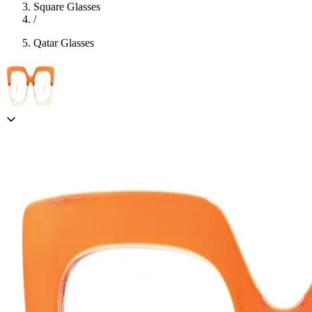
Square Glasses
/
Qatar Glasses