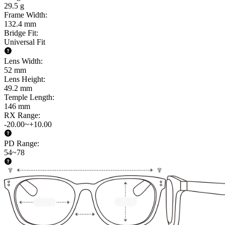
29.5 g
Frame Width
:
132.4 mm
Bridge Fit
:
Universal Fit
Lens Width
:
52 mm
Lens Height
:
49.2 mm
Temple Length
:
146 mm
RX Range
:
-20.00~+10.00
PD Range
:
54~78