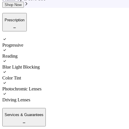
Shop Now
Prescription
Progressive
Reading
Blue Light Blocking
Color Tint
Photochromic Lenses
Driving Lenses
Services & Guarantees