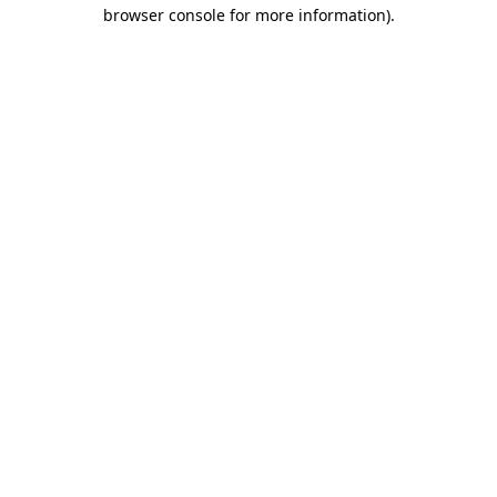
browser console for more information)
.